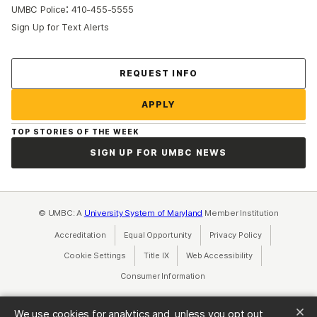
:
UMBC Police
410-455-5555
Sign Up for Text Alerts
Contact Us
REQUEST INFO
APPLY
TOP STORIES OF THE WEEK
SIGN UP FOR UMBC NEWS
© UMBC: A
University System of Maryland
Member Institution
Accreditation
Equal Opportunity
(opens in a new tab)
Privacy Policy
(opens in a ne
Cookie Settings
Title IX
(opens in a new tab)
Web Accessibility
(opens in a new 
Consumer Information
(opens in a new tab)
We use cookies for analytics and, unless you opt out,