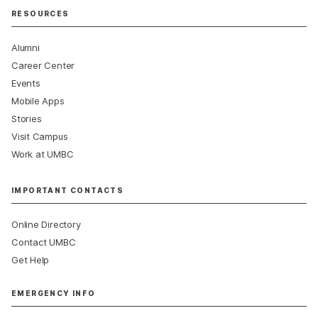
RESOURCES
Alumni
Career Center
Events
Mobile Apps
Stories
Visit Campus
Work at UMBC
IMPORTANT CONTACTS
Online Directory
Contact UMBC
Get Help
EMERGENCY INFO