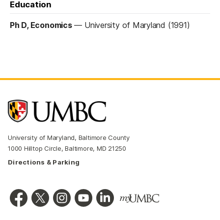
Education
Ph D, Economics
—
University of Maryland (1991)
University of Maryland, Baltimore County
1000 Hilltop Circle, Baltimore, MD 21250
Directions & Parking