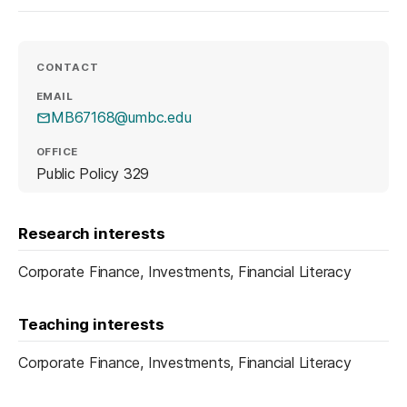
CONTACT
EMAIL
MB67168@umbc.edu
OFFICE
Public Policy 329
Research interests
Corporate Finance, Investments, Financial Literacy
Teaching interests
Corporate Finance, Investments, Financial Literacy