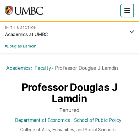
IN THIS SECTION
Academics at UMBC
Douglas Lamdin
Academics
Faculty
Professor Douglas J Lamdin
Professor Douglas J
Lamdin
Tenured
Department of Economics
School of Public Policy
College of Arts, Humanities, and Social Sciences