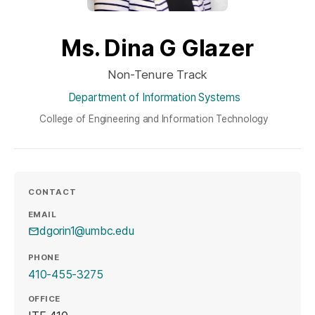
Ms. Dina G Glazer
Non-Tenure Track
Department of Information Systems
College of Engineering and Information Technology
CONTACT
EMAIL
dgorin1@umbc.edu
PHONE
410-455-3275
OFFICE