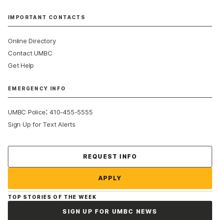
IMPORTANT CONTACTS
Online Directory
Contact UMBC
Get Help
EMERGENCY INFO
:
UMBC Police
410-455-5555
Sign Up for Text Alerts
Contact Us
REQUEST INFO
APPLY
TOP STORIES OF THE WEEK
SIGN UP FOR UMBC NEWS