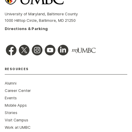
University of Maryland, Baltimore County
1000 Hilltop Circle, Baltimore, MD 21250
Directions & Parking
RESOURCES
Alumni
Career Center
Events
Mobile Apps
Stories
Visit Campus
Work at UMBC