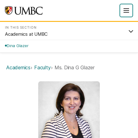
IN THIS SECTION
Academics at UMBC
Dina Glazer
Academics
Faculty
Ms. Dina G Glazer