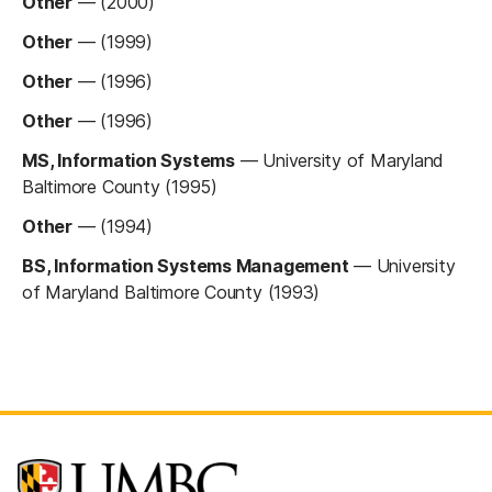
Other
—
(2000)
Other
—
(1999)
Other
—
(1996)
Other
—
(1996)
MS, Information Systems
—
University of Maryland
Baltimore County (1995)
Other
—
(1994)
BS, Information Systems Management
—
University
of Maryland Baltimore County (1993)