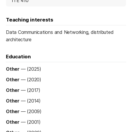
ITE 410
Teaching interests
Data Communications and Networking, distributed
architecture
Education
Other
—
(2025)
Other
—
(2020)
Other
—
(2017)
Other
—
(2014)
Other
—
(2009)
Other
—
(2001)