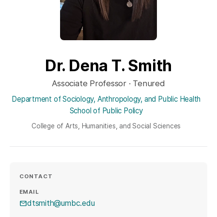
Dr. Dena T. Smith
Associate Professor · Tenured
Department of Sociology, Anthropology, and Public Health
School of Public Policy
College of Arts, Humanities, and Social Sciences
CONTACT
EMAIL
dtsmith@umbc.edu