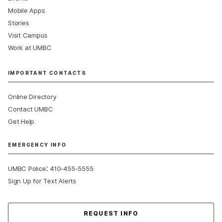
Mobile Apps
Stories
Visit Campus
Work at UMBC
IMPORTANT CONTACTS
Online Directory
Contact UMBC
Get Help
EMERGENCY INFO
:
UMBC Police
410-455-5555
Sign Up for Text Alerts
Contact Us
REQUEST INFO