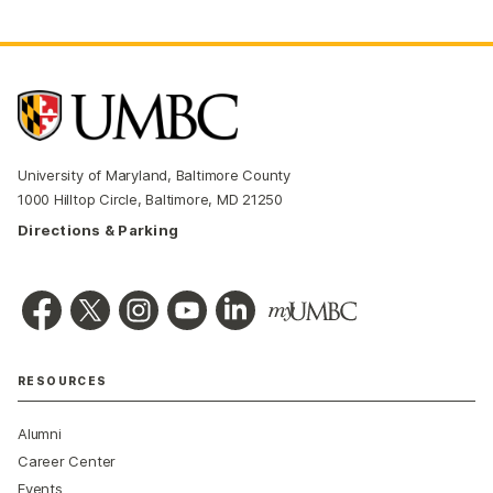
University of Maryland, Baltimore County
1000 Hilltop Circle, Baltimore, MD 21250
Directions & Parking
RESOURCES
Alumni
Career Center
Events