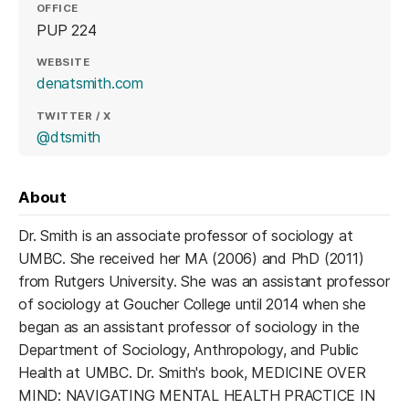
OFFICE
PUP 224
WEBSITE
(opens in a new tab)
denatsmith.com
TWITTER / X
(opens in a new tab)
@dtsmith
About
Dr. Smith is an associate professor of sociology at
UMBC. She received her MA (2006) and PhD (2011)
from Rutgers University. She was an assistant professor
of sociology at Goucher College until 2014 when she
began as an assistant professor of sociology in the
Department of Sociology, Anthropology, and Public
Health at UMBC. Dr. Smith's book, MEDICINE OVER
MIND: NAVIGATING MENTAL HEALTH PRACTICE IN