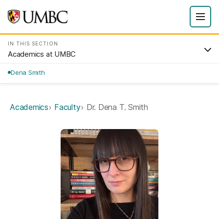
IN THIS SECTION
Academics at UMBC
Dena Smith
Academics
Faculty
Dr. Dena T. Smith