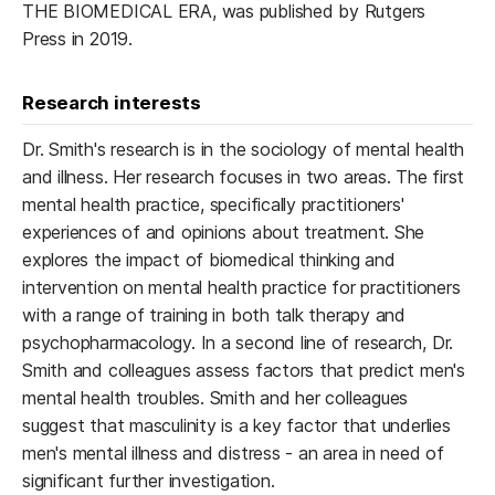
THE BIOMEDICAL ERA, was published by Rutgers
Press in 2019.
Research interests
Dr. Smith's research is in the sociology of mental health
and illness. Her research focuses in two areas. The first
mental health practice, specifically practitioners'
experiences of and opinions about treatment. She
explores the impact of biomedical thinking and
intervention on mental health practice for practitioners
with a range of training in both talk therapy and
psychopharmacology. In a second line of research, Dr.
Smith and colleagues assess factors that predict men's
mental health troubles. Smith and her colleagues
suggest that masculinity is a key factor that underlies
men's mental illness and distress - an area in need of
significant further investigation.