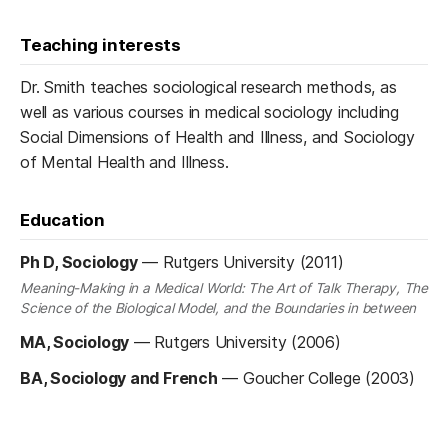
Teaching interests
Dr. Smith teaches sociological research methods, as
well as various courses in medical sociology including
Social Dimensions of Health and Illness, and Sociology
of Mental Health and Illness.
Education
Ph D, Sociology
—
Rutgers University (2011)
Meaning-Making in a Medical World: The Art of Talk Therapy, The
Science of the Biological Model, and the Boundaries in between
MA, Sociology
—
Rutgers University (2006)
BA, Sociology and French
—
Goucher College (2003)