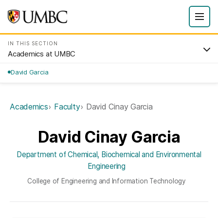
IN THIS SECTION
Academics at UMBC
David Garcia
Academics
Faculty
David Cinay Garcia
David Cinay Garcia
Department of Chemical, Biochemical and Environmental
Engineering
College of Engineering and Information Technology