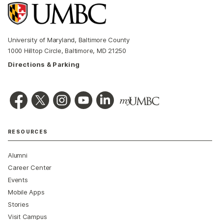
University of Maryland, Baltimore County
1000 Hilltop Circle, Baltimore, MD 21250
Directions & Parking
RESOURCES
Alumni
Career Center
Events
Mobile Apps
Stories
Visit Campus