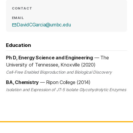
CONTACT
EMAIL
DavidCGarcia@umbc.edu
Education
Ph D, Energy Science and Engineering
—
The
University of Tennessee, Knoxville (2020)
Cell-Free Enabled Bioproduction and Biological Discovery
BA, Chemistry
—
Ripon College (2014)
Isolation and Expression of JT-5 Isolate Glycohydrolytic Enzymes