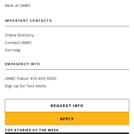
Work at UMBC
IMPORTANT CONTACTS
Online Directory
Contact UMBC
Get Help
EMERGENCY INFO
:
UMBC Police
410-455-5555
Sign Up for Text Alerts
Contact Us
REQUEST INFO
APPLY
TOP STORIES OF THE WEEK