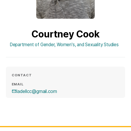
Courtney Cook
Department of Gender, Women's, and Sexuality Studies
CONTACT
EMAIL
ladellcc@gmail.com