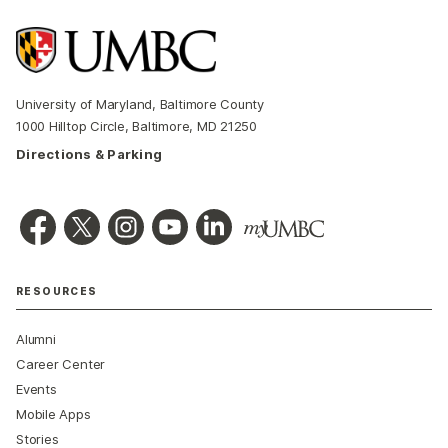
University of Maryland, Baltimore County
1000 Hilltop Circle, Baltimore, MD 21250
Directions & Parking
RESOURCES
Alumni
Career Center
Events
Mobile Apps
Stories