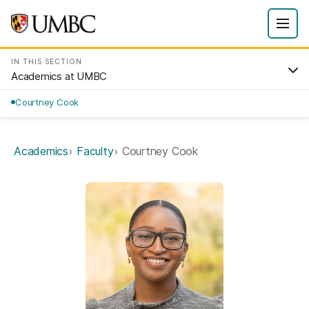
IN THIS SECTION
Academics at UMBC
Courtney Cook
Academics
Faculty
Courtney Cook