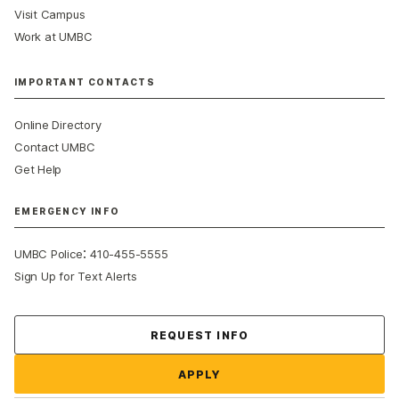
Visit Campus
Work at UMBC
IMPORTANT CONTACTS
Online Directory
Contact UMBC
Get Help
EMERGENCY INFO
:
UMBC Police
410-455-5555
Sign Up for Text Alerts
Contact Us
REQUEST INFO
APPLY