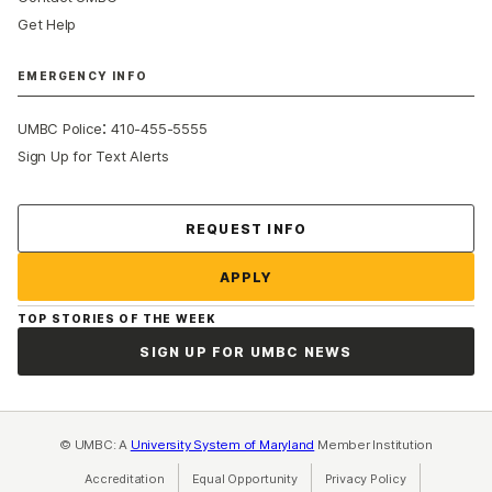
Get Help
EMERGENCY INFO
:
UMBC Police
410-455-5555
Sign Up for Text Alerts
Contact Us
REQUEST INFO
APPLY
TOP STORIES OF THE WEEK
SIGN UP FOR UMBC NEWS
© UMBC: A
University System of Maryland
Member Institution
Accreditation
Equal Opportunity
(opens in a new tab)
Privacy Policy
(opens in a ne