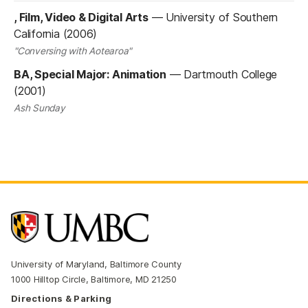
, Film, Video & Digital Arts
—
University of Southern
California (2006)
"Conversing with Aotearoa"
BA, Special Major: Animation
—
Dartmouth College
(2001)
Ash Sunday
University of Maryland, Baltimore County
1000 Hilltop Circle, Baltimore, MD 21250
Directions & Parking