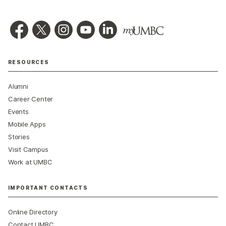
RESOURCES
Alumni
Career Center
Events
Mobile Apps
Stories
Visit Campus
Work at UMBC
IMPORTANT CONTACTS
Online Directory
Contact UMBC