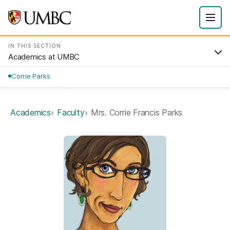
IN THIS SECTION
Academics at UMBC
Corrie Parks
Academics
Faculty
Mrs. Corrie Francis Parks