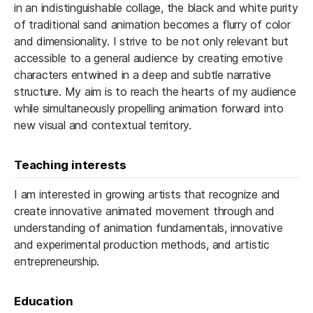
in an indistinguishable collage, the black and white purity
of traditional sand animation becomes a flurry of color
and dimensionality. I strive to be not only relevant but
accessible to a general audience by creating emotive
characters entwined in a deep and subtle narrative
structure. My aim is to reach the hearts of my audience
while simultaneously propelling animation forward into
new visual and contextual territory.
Teaching interests
I am interested in growing artists that recognize and
create innovative animated movement through and
understanding of animation fundamentals, innovative
and experimental production methods, and artistic
entrepreneurship.
Education