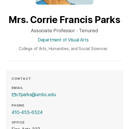
Mrs. Corrie Francis Parks
Associate Professor · Tenured
Department of Visual Arts
College of Arts, Humanities, and Social Sciences
CONTACT
EMAIL
cfparks@umbc.edu
PHONE
410-455-6524
OFFICE