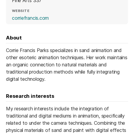
Fine Arts 337
WEBSITE
(opens in a new tab)
corriefrancis.com
About
Corrie Francis Parks specializes in sand animation and
other esoteric animation techniques. Her work maintains
an organic connection to natural materials and
traditional production methods while fully integrating
digital technology.
Research interests
My research interests include the integration of
traditional and digital mediums in animation, specifically
related to under the camera techniques. Combining the
physical materials of sand and paint with digital effects