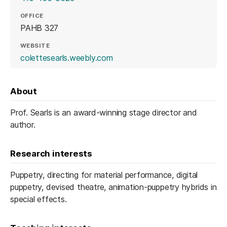
OFFICE
PAHB 327
WEBSITE
(opens in a new tab)
colettesearls.weebly.com
About
Prof. Searls is an award-winning stage director and
author.
Research interests
Puppetry, directing for material performance, digital
puppetry, devised theatre, animation-puppetry hybrids in
special effects.