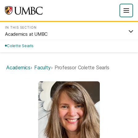
IN THIS SECTION
Academics at UMBC
Colette Searls
Academics
Faculty
Professor Colette Searls