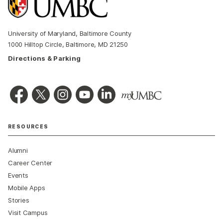
University of Maryland, Baltimore County
1000 Hilltop Circle, Baltimore, MD 21250
Directions & Parking
RESOURCES
Alumni
Career Center
Events
Mobile Apps
Stories
Visit Campus