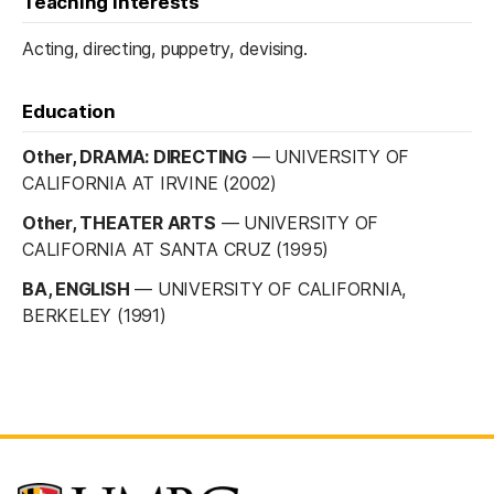
Teaching interests
Acting, directing, puppetry, devising.
Education
Other, DRAMA: DIRECTING
—
UNIVERSITY OF
CALIFORNIA AT IRVINE (2002)
Other, THEATER ARTS
—
UNIVERSITY OF
CALIFORNIA AT SANTA CRUZ (1995)
BA, ENGLISH
—
UNIVERSITY OF CALIFORNIA,
BERKELEY (1991)