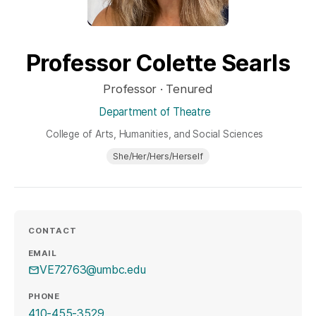
Professor Colette Searls
Professor · Tenured
Department of Theatre
College of Arts, Humanities, and Social Sciences
She/Her/Hers/Herself
CONTACT
EMAIL
VE72763@umbc.edu
PHONE
410-455-3529