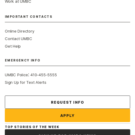
Work at UMBC
IMPORTANT CONTACTS
Online Directory
Contact UMBC
Get Help
EMERGENCY INFO
:
UMBC Police
410-455-5555
Sign Up for Text Alerts
Contact Us
REQUEST INFO
APPLY
TOP STORIES OF THE WEEK