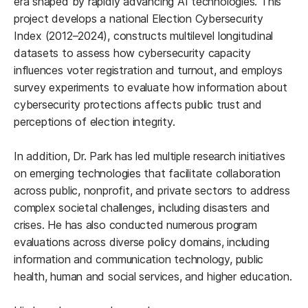
era shaped by rapidly advancing AI technologies. This
project develops a national Election Cybersecurity
Index (2012–2024), constructs multilevel longitudinal
datasets to assess how cybersecurity capacity
influences voter registration and turnout, and employs
survey experiments to evaluate how information about
cybersecurity protections affects public trust and
perceptions of election integrity.
In addition, Dr. Park has led multiple research initiatives
on emerging technologies that facilitate collaboration
across public, nonprofit, and private sectors to address
complex societal challenges, including disasters and
crises. He has also conducted numerous program
evaluations across diverse policy domains, including
information and communication technology, public
health, human and social services, and higher education.