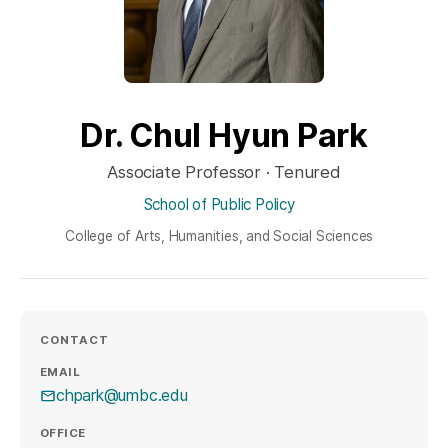
Dr. Chul Hyun Park
Associate Professor · Tenured
School of Public Policy
College of Arts, Humanities, and Social Sciences
CONTACT
EMAIL
chpark@umbc.edu
OFFICE