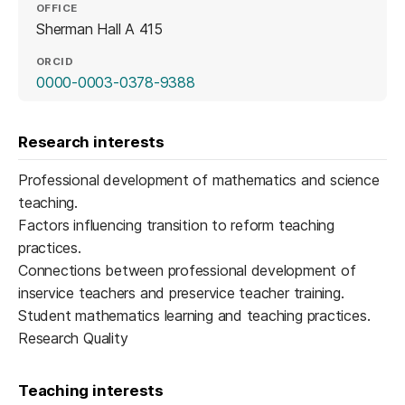
OFFICE
Sherman Hall A 415
ORCID
(opens in a new tab)
0000-0003-0378-9388
Research interests
Professional development of mathematics and science
teaching.
Factors influencing transition to reform teaching
practices.
Connections between professional development of
inservice teachers and preservice teacher training.
Student mathematics learning and teaching practices.
Research Quality
Teaching interests