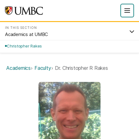
IN THIS SECTION
Academics at UMBC
Christopher Rakes
Academics
Faculty
Dr. Christopher R Rakes