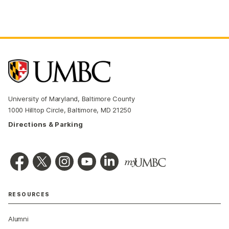
University of Maryland, Baltimore County
1000 Hilltop Circle, Baltimore, MD 21250
Directions & Parking
RESOURCES
Alumni