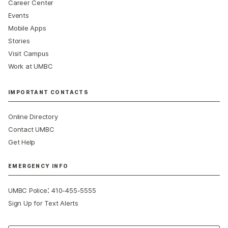
Career Center
Events
Mobile Apps
Stories
Visit Campus
Work at UMBC
IMPORTANT CONTACTS
Online Directory
Contact UMBC
Get Help
EMERGENCY INFO
:
UMBC Police
410-455-5555
Sign Up for Text Alerts