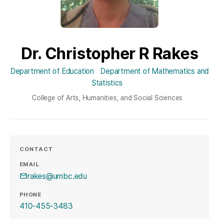
Dr. Christopher R Rakes
Department of Education
Department of Mathematics and
Statistics
College of Arts, Humanities, and Social Sciences
CONTACT
EMAIL
rakes@umbc.edu
PHONE
410-455-3483