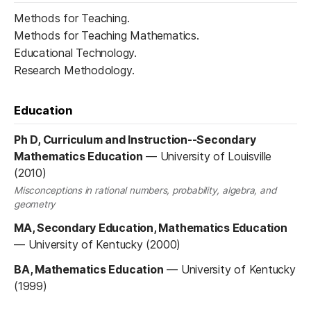
Methods for Teaching.
Methods for Teaching Mathematics.
Educational Technology.
Research Methodology.
Education
Ph D, Curriculum and Instruction--Secondary
Mathematics Education
—
University of Louisville
(2010)
Misconceptions in rational numbers, probability, algebra, and
geometry
MA, Secondary Education, Mathematics Education
—
University of Kentucky (2000)
BA, Mathematics Education
—
University of Kentucky
(1999)