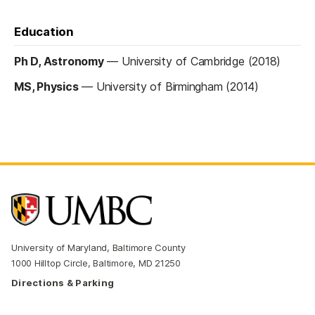
Education
Ph D, Astronomy
—
University of Cambridge (2018)
MS, Physics
—
University of Birmingham (2014)
University of Maryland, Baltimore County
1000 Hilltop Circle, Baltimore, MD 21250
Directions & Parking