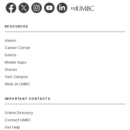
RESOURCES
Alumni
Career Center
Events
Mobile Apps
Stories
Visit Campus
Work at UMBC
IMPORTANT CONTACTS
Online Directory
Contact UMBC
Get Help