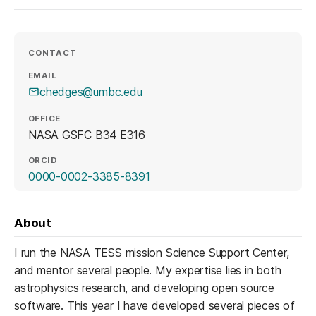
CONTACT
EMAIL
chedges@umbc.edu
OFFICE
NASA GSFC B34 E316
ORCID
(opens in a new tab)
0000-0002-3385-8391
About
I run the NASA TESS mission Science Support Center,
and mentor several people. My expertise lies in both
astrophysics research, and developing open source
software. This year I have developed several pieces of