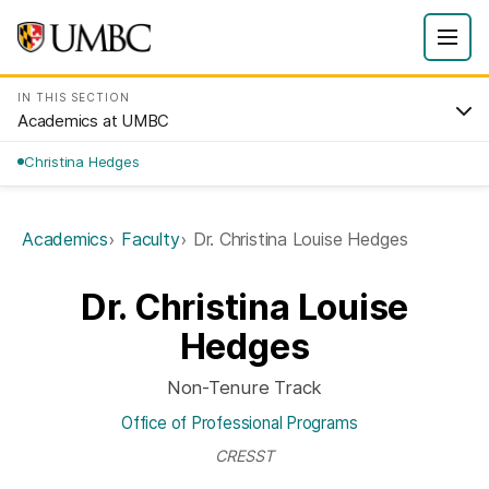
IN THIS SECTION
Academics at UMBC
Christina Hedges
Academics
Faculty
Dr. Christina Louise Hedges
Dr. Christina Louise
Hedges
Non-Tenure Track
Office of Professional Programs
CRESST