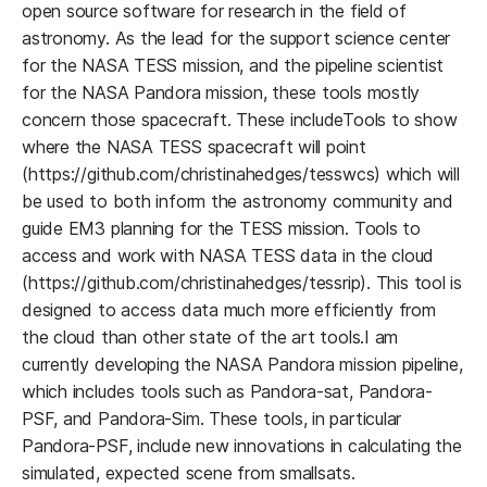
open source software for research in the field of
astronomy. As the lead for the support science center
for the NASA TESS mission, and the pipeline scientist
for the NASA Pandora mission, these tools mostly
concern those spacecraft. These includeTools to show
where the NASA TESS spacecraft will point
(https://github.com/christinahedges/tesswcs) which will
be used to both inform the astronomy community and
guide EM3 planning for the TESS mission. Tools to
access and work with NASA TESS data in the cloud
(https://github.com/christinahedges/tessrip). This tool is
designed to access data much more efficiently from
the cloud than other state of the art tools.I am
currently developing the NASA Pandora mission pipeline,
which includes tools such as Pandora-sat, Pandora-
PSF, and Pandora-Sim. These tools, in particular
Pandora-PSF, include new innovations in calculating the
simulated, expected scene from smallsats.