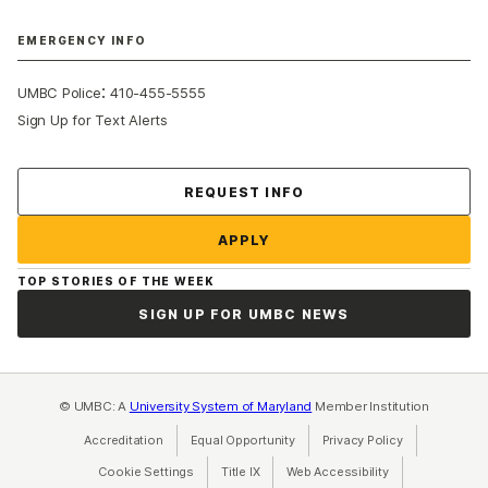
EMERGENCY INFO
:
UMBC Police
410-455-5555
Sign Up for Text Alerts
Contact Us
REQUEST INFO
APPLY
TOP STORIES OF THE WEEK
SIGN UP FOR UMBC NEWS
© UMBC: A
University System of Maryland
Member Institution
Accreditation
Equal Opportunity
(opens in a new tab)
Privacy Policy
(opens in a ne
Cookie Settings
Title IX
(opens in a new tab)
Web Accessibility
(opens in a new 