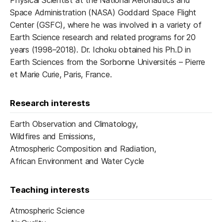
Physical Scientist at the National Aeronautics and
Space Administration (NASA) Goddard Space Flight
Center (GSFC), where he was involved in a variety of
Earth Science research and related programs for 20
years (1998–2018). Dr. Ichoku obtained his Ph.D in
Earth Sciences from the Sorbonne Universités – Pierre
et Marie Curie, Paris, France.
Research interests
Earth Observation and Climatology,
Wildfires and Emissions,
Atmospheric Composition and Radiation,
African Environment and Water Cycle
Teaching interests
Atmospheric Science