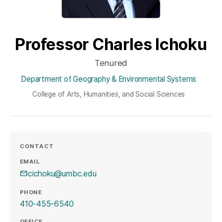
Professor Charles Ichoku
Tenured
Department of Geography & Environmental Systems
College of Arts, Humanities, and Social Sciences
CONTACT
EMAIL
cichoku@umbc.edu
PHONE
410-455-6540
OFFICE