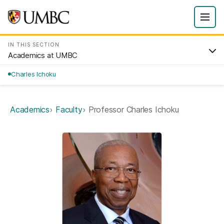
IN THIS SECTION
Academics at UMBC
Charles Ichoku
Academics
Faculty
Professor Charles Ichoku