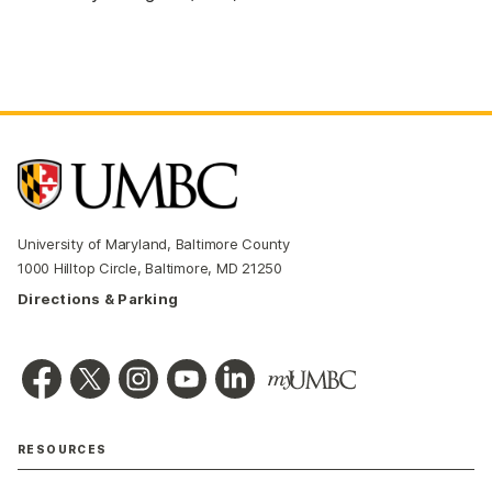
University of Maryland, Baltimore County
1000 Hilltop Circle, Baltimore, MD 21250
Directions & Parking
RESOURCES