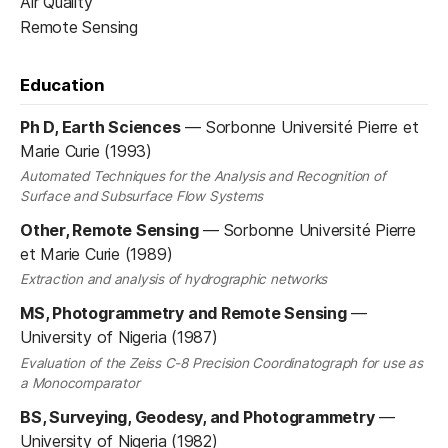
Air Quality
Remote Sensing
Education
Ph D, Earth Sciences
—
Sorbonne Université Pierre et
Marie Curie (1993)
Automated Techniques for the Analysis and Recognition of
Surface and Subsurface Flow Systems
Other, Remote Sensing
—
Sorbonne Université Pierre
et Marie Curie (1989)
Extraction and analysis of hydrographic networks
MS, Photogrammetry and Remote Sensing
—
University of Nigeria (1987)
Evaluation of the Zeiss C-8 Precision Coordinatograph for use as
a Monocomparator
BS, Surveying, Geodesy, and Photogrammetry
—
University of Nigeria (1982)