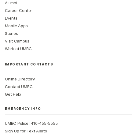
Alumni
Career Center
Events
Mobile Apps
Stories
Visit Campus
Work at UMBC
IMPORTANT CONTACTS
Online Directory
Contact UMBC
Get Help
EMERGENCY INFO
:
UMBC Police
410-455-5555
Sign Up for Text Alerts