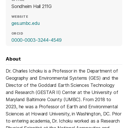
Sondheim Hall 211G
WEBSITE
(opens in a new tab)
ges.umbc.edu
ORCID
(opens in a new tab)
0000-0003-3244-4549
About
Dr. Charles Ichoku is a Professor in the Department of
Geography and Environmental Systems (GES) and the
Director of the Goddard Earth Sciences Technology
and Research (GESTAR II) Center at the University of
Maryland Baltimore County (UMBC). From 2018 to
2023, he was a Professor of Earth and Environmental
Sciences at Howard University, in Washington, DC. Prior
to entering academia, Dr. Ichoku worked as a Research