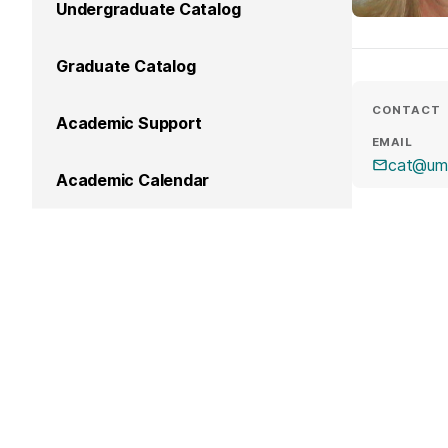
Undergraduate Catalog
Graduate Catalog
CONTACT
Academic Support
EMAIL
cat@um
Academic Calendar