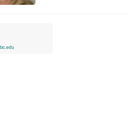
bc.edu