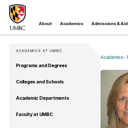
About
Academics
Admissions & Aid
ACADEMICS AT UMBC
Academics
Programs and Degrees
Colleges and Schools
Academic Departments
Faculty at UMBC