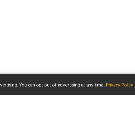
(
vertising. You can opt out of advertising at any time.
Privacy Policy