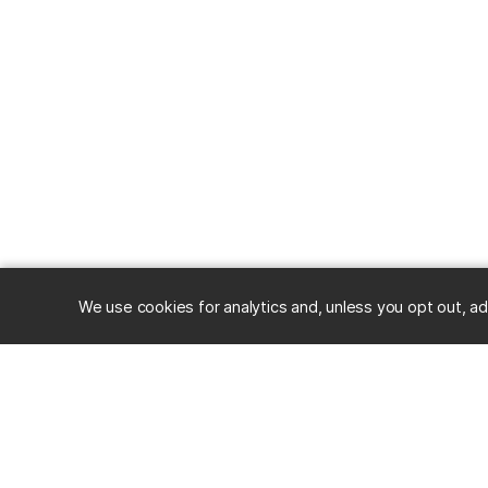
We use cookies for analytics and, unless you opt out, ad