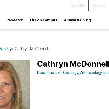
myUMBC
Directory
Research
Life on Campus
Alumni & Giving
Faculty
Cathryn McDonnell
Cathryn McDonnel
Department of Sociology, Anthropology, and