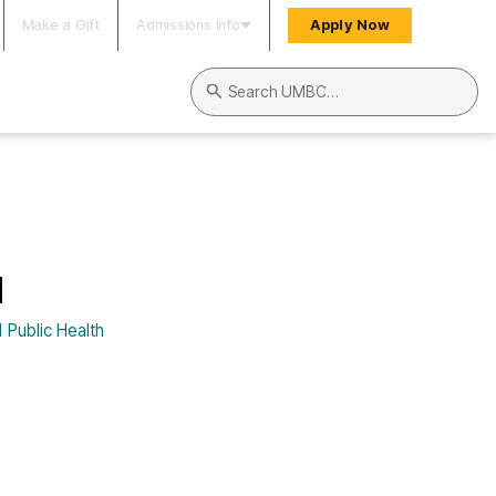
Make a Gift
Admissions Info
Apply Now
Search UMBC
l
 Public Health