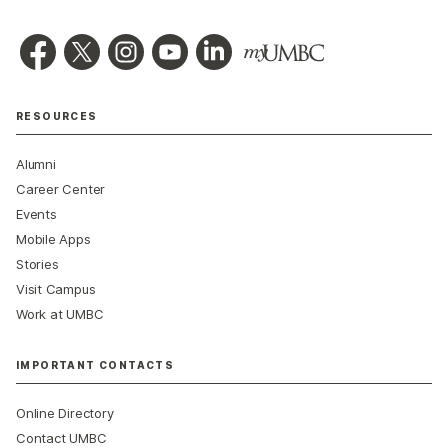
RESOURCES
Alumni
Career Center
Events
Mobile Apps
Stories
Visit Campus
Work at UMBC
IMPORTANT CONTACTS
Online Directory
Contact UMBC