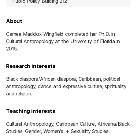
Public Policy Building 212
About
Camee Maddox-Wingfield completed her Ph.D. in
Cultural Anthropology at the University of Florida in
2015.
Research interests
Black diaspora/African diaspora, Caribbean, political
anthropology, dance and expressive culture, spirituality
and religion.
Teaching interests
Cultural Anthropology, Caribbean Culture, Africana/Black
Studies, Gender, Women's, + Sexuality Studies.