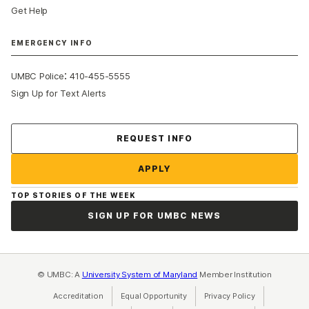
Get Help
EMERGENCY INFO
:
UMBC Police
410-455-5555
Sign Up for Text Alerts
Contact Us
REQUEST INFO
APPLY
TOP STORIES OF THE WEEK
SIGN UP FOR UMBC NEWS
© UMBC: A
University System of Maryland
Member Institution
Accreditation
Equal Opportunity
(opens in a new tab)
Privacy Policy
(opens in a ne