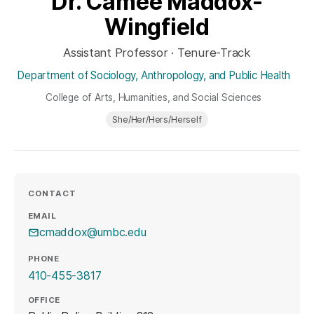
Dr. Camee Maddox-
Wingfield
Assistant Professor · Tenure-Track
Department of Sociology, Anthropology, and Public Health
College of Arts, Humanities, and Social Sciences
She/Her/Hers/Herself
CONTACT
EMAIL
cmaddox@umbc.edu
PHONE
410-455-3817
OFFICE