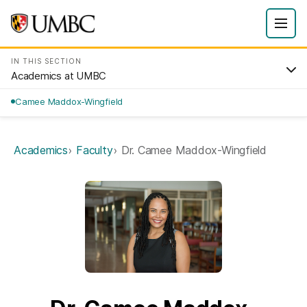
IN THIS SECTION
Academics at UMBC
Camee Maddox-Wingfield
Academics
Faculty
Dr. Camee Maddox-Wingfield