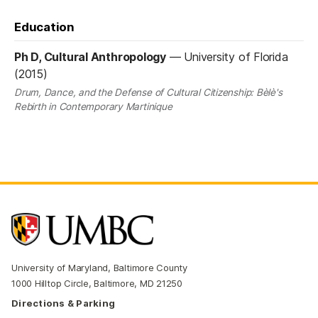
Education
Ph D, Cultural Anthropology
—
University of Florida
(2015)
Drum, Dance, and the Defense of Cultural Citizenship: Bèlè's
Rebirth in Contemporary Martinique
University of Maryland, Baltimore County
1000 Hilltop Circle, Baltimore, MD 21250
Directions & Parking