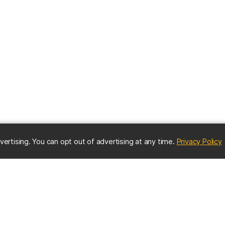
(
vertising. You can opt out of advertising at any time.
Privacy Policy