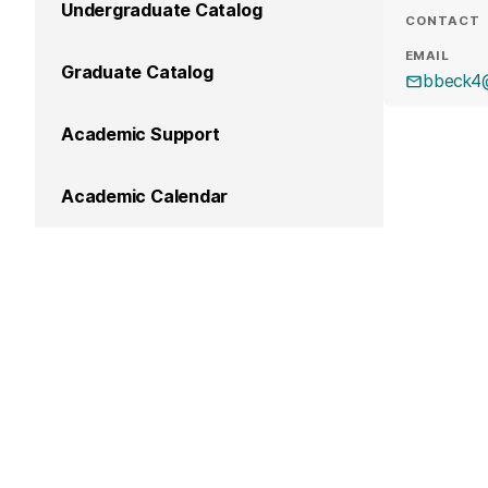
Undergraduate Catalog
CONTACT
EMAIL
Graduate Catalog
bbeck4
Academic Support
Academic Calendar