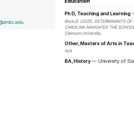
Education
Ph D, Teaching and Learning
Beck,B. (2025). DETERMINANTS O
@umbc.edu
CAROLINA NAVIGATED THE SCHOOL D
Clemson University.
Other, Masters of Arts in Tea
N/A
BA, History
—
University of So