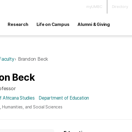
myUMBC
Directory
Research
Life on Campus
Alumni & Giving
Faculty
Brandon Beck
on Beck
ofessor
 Africana Studies
Department of Education
s, Humanities, and Social Sciences