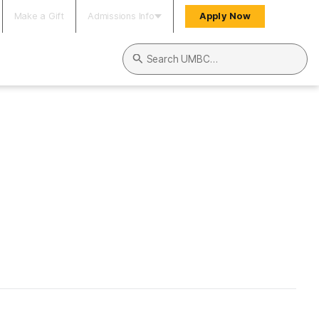
Make a Gift
Admissions Info
Apply Now
Search UMBC