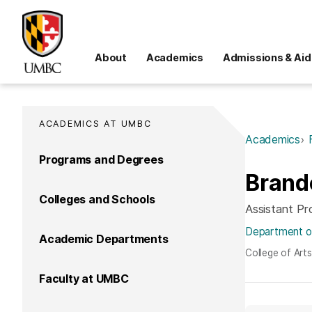
About
Academics
Admissions & Aid
ACADEMICS AT UMBC
Academics
Programs and Degrees
Brand
Colleges and Schools
Assistant Pr
Department of
Academic Departments
College of Art
Faculty at UMBC