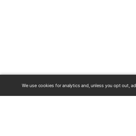
We use cookies for analytics and, unless you opt out, ad