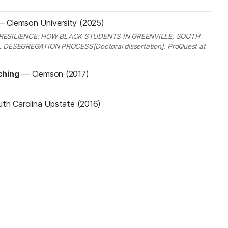
—
Clemson University (2025)
F RESILIENCE: HOW BLACK STUDENTS IN GREENVILLE, SOUTH
ESEGREGATION PROCESS[Doctoral dissertation]. ProQuest at
ching
—
Clemson (2017)
uth Carolina Upstate (2016)