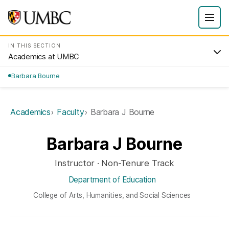
IN THIS SECTION
Academics at UMBC
Barbara Bourne
Academics
Faculty
Barbara J Bourne
Barbara J Bourne
Instructor · Non-Tenure Track
Department of Education
College of Arts, Humanities, and Social Sciences