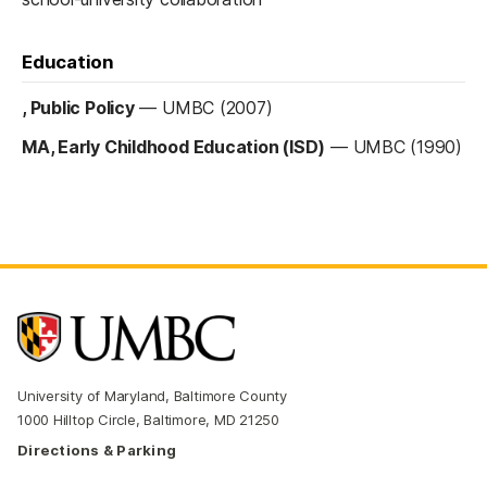
Education
, Public Policy
—
UMBC (2007)
MA, Early Childhood Education (ISD)
—
UMBC (1990)
University of Maryland, Baltimore County
1000 Hilltop Circle, Baltimore, MD 21250
Directions & Parking