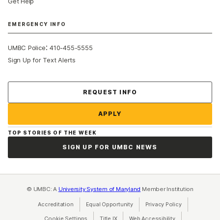
Get Help
EMERGENCY INFO
:
UMBC Police
410-455-5555
Sign Up for Text Alerts
Contact Us
REQUEST INFO
APPLY
TOP STORIES OF THE WEEK
SIGN UP FOR UMBC NEWS
© UMBC: A
University System of Maryland
Member Institution
Accreditation
Equal Opportunity
(opens in a new tab)
Privacy Policy
(opens in a ne
Cookie Settings
Title IX
(opens in a new tab)
Web Accessibility
(opens in a new 