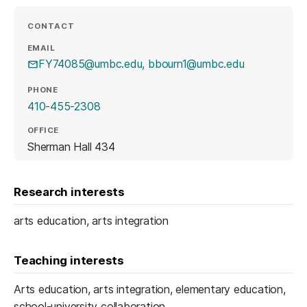
CONTACT
EMAIL
FY74085@umbc.edu, bbourn1@umbc.edu
PHONE
410-455-2308
OFFICE
Sherman Hall 434
Research interests
arts education, arts integration
Teaching interests
Arts education, arts integration, elementary education,
school-university collaboration