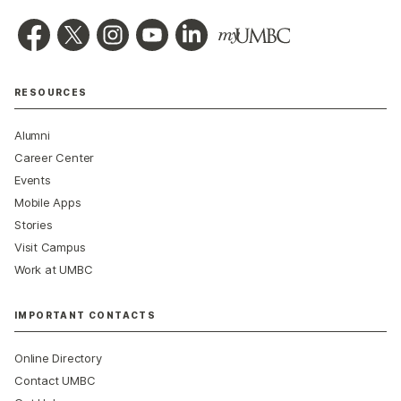
RESOURCES
Alumni
Career Center
Events
Mobile Apps
Stories
Visit Campus
Work at UMBC
IMPORTANT CONTACTS
Online Directory
Contact UMBC