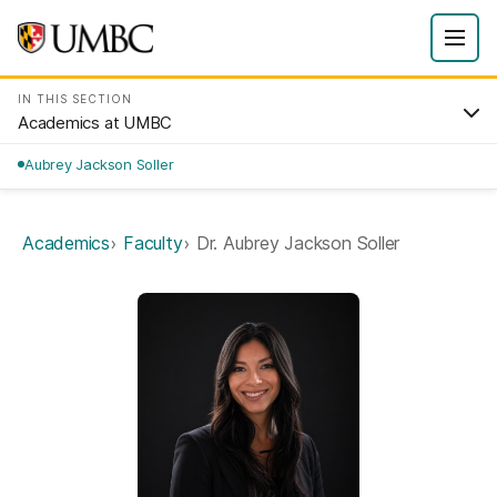
IN THIS SECTION
Academics at UMBC
Aubrey Jackson Soller
Academics
Faculty
Dr. Aubrey Jackson Soller