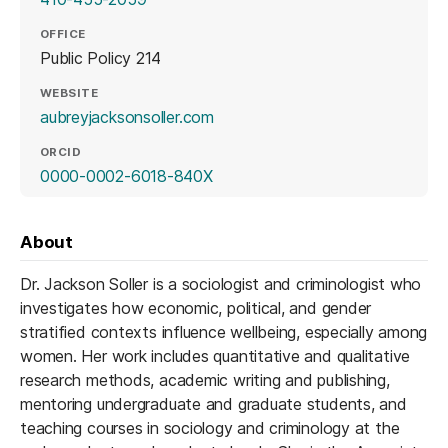
OFFICE
Public Policy 214
WEBSITE
(opens in a new tab)
aubreyjacksonsoller.com
ORCID
(opens in a new tab)
0000-0002-6018-840X
About
Dr. Jackson Soller is a sociologist and criminologist who
investigates how economic, political, and gender
stratified contexts influence wellbeing, especially among
women. Her work includes quantitative and qualitative
research methods, academic writing and publishing,
mentoring undergraduate and graduate students, and
teaching courses in sociology and criminology at the