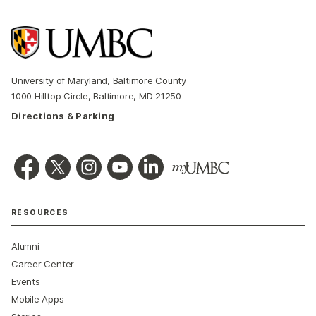
University of Maryland, Baltimore County
1000 Hilltop Circle, Baltimore, MD 21250
Directions & Parking
RESOURCES
Alumni
Career Center
Events
Mobile Apps