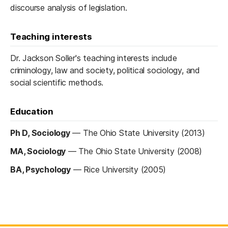
discourse analysis of legislation.
Teaching interests
Dr. Jackson Soller's teaching interests include
criminology, law and society, political sociology, and
social scientific methods.
Education
Ph D, Sociology
—
The Ohio State University (2013)
MA, Sociology
—
The Ohio State University (2008)
BA, Psychology
—
Rice University (2005)