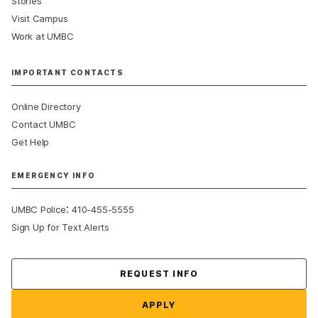
Stories
Visit Campus
Work at UMBC
IMPORTANT CONTACTS
Online Directory
Contact UMBC
Get Help
EMERGENCY INFO
:
UMBC Police
410-455-5555
Sign Up for Text Alerts
Contact Us
REQUEST INFO
APPLY