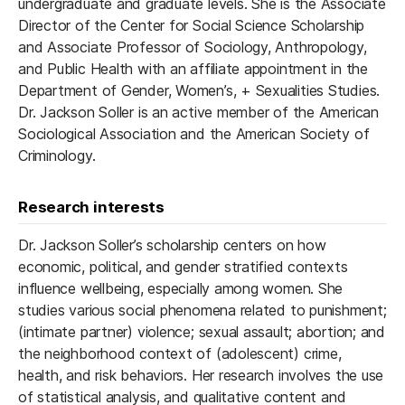
undergraduate and graduate levels. She is the Associate
Director of the Center for Social Science Scholarship
and Associate Professor of Sociology, Anthropology,
and Public Health with an affiliate appointment in the
Department of Gender, Women’s, + Sexualities Studies.
Dr. Jackson Soller is an active member of the American
Sociological Association and the American Society of
Criminology.
Research interests
Dr. Jackson Soller’s scholarship centers on how
economic, political, and gender stratified contexts
influence wellbeing, especially among women. She
studies various social phenomena related to punishment;
(intimate partner) violence; sexual assault; abortion; and
the neighborhood context of (adolescent) crime,
health, and risk behaviors. Her research involves the use
of statistical analysis, and qualitative content and