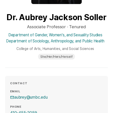
Dr. Aubrey Jackson Soller
Associate Professor · Tenured
Department of Gender, Women's, and Sexuality Studies
Department of Sociology, Anthropology, and Public Health
College of Arts, Humanities, and Social Sciences
She/Her/Hers/Herself
CONTACT
EMAIL
aubrey@umbc.edu
PHONE
410-455-2059