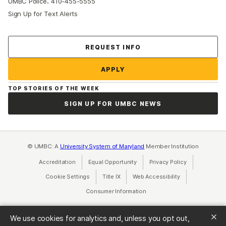
:
UMBC Police
410-455-5555
Sign Up for Text Alerts
Contact Us
REQUEST INFO
APPLY
TOP STORIES OF THE WEEK
SIGN UP FOR UMBC NEWS
© UMBC: A
University System of Maryland
Member Institution
Accreditation
Equal Opportunity
(opens in a new tab)
Privacy Policy
(opens in a ne
Cookie Settings
Title IX
(opens in a new tab)
Web Accessibility
(opens in a new 
Consumer Information
(opens in a new tab)
We use cookies for analytics and, unless you opt out,