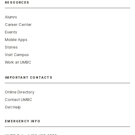
RESOURCES
Alumni
Career Center
Events
Mobile Apps
Stories
Visit Campus
Work at UMBC
IMPORTANT CONTACTS
Online Directory
Contact UMBC
Get Help
EMERGENCY INFO