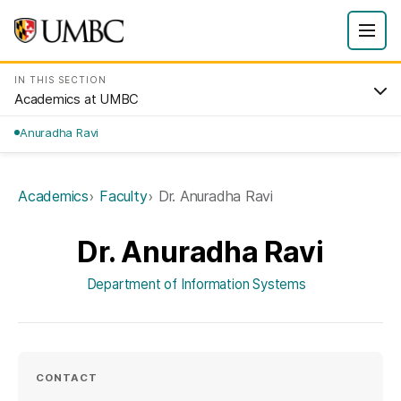
IN THIS SECTION
Academics at UMBC
Anuradha Ravi
Academics
Faculty
Dr. Anuradha Ravi
Dr. Anuradha Ravi
Department of Information Systems
CONTACT