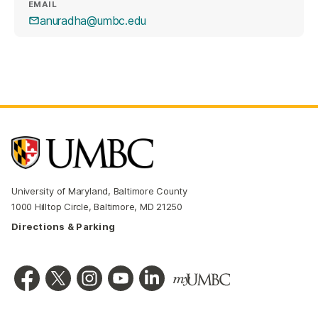
EMAIL
anuradha@umbc.edu
University of Maryland, Baltimore County
1000 Hilltop Circle, Baltimore, MD 21250
Directions & Parking