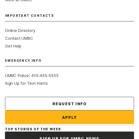
IMPORTANT CONTACTS
Online Directory
Contact UMBC
Get Help
EMERGENCY INFO
:
UMBC Police
410-455-5555
Sign Up for Text Alerts
Contact Us
REQUEST INFO
APPLY
TOP STORIES OF THE WEEK
SIGN UP FOR UMBC NEWS