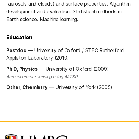
(aerosols and clouds) and surface properties. Algorithm
development and evaluation. Statistical methods in
Earth science. Machine learning.
Education
Postdoc
—
University of Oxford / STFC Rutherford
Appleton Laboratory (2010)
Ph D, Physics
—
University of Oxford (2009)
Aerosol remote sensing using AATSR
Other, Chemistry
—
University of York (2005)