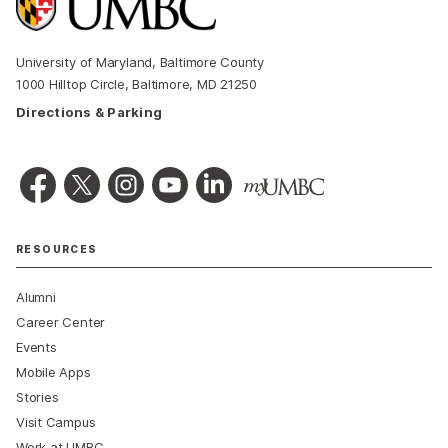
University of Maryland, Baltimore County
1000 Hilltop Circle, Baltimore, MD 21250
Directions & Parking
RESOURCES
Alumni
Career Center
Events
Mobile Apps
Stories
Visit Campus
Work at UMBC