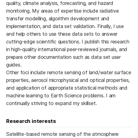
quality, climate analysis, forecasting, and hazard
monitoring. My areas of expertise include radiative
transfer modelling, algorithm development and
implementation, and data set validation. Finally, I use
and help others to use these data sets to answer
cutting-edge scientific questions. I publish this research
in high-quality international peer-reviewed journals, and
prepare other documentation such as data set user
guides.
Other foci include remote sensing of land/water surface
properties, aerosol microphysical and optical properties,
and application of appropriate statistical methods and
machine learning to Earth Science problems. I am
continually striving to expand my skillset.
Research interests
Satellite-based remote sensing of the atmosphere