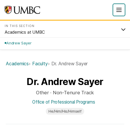
IN THIS SECTION
Academics at UMBC
Andrew Sayer
Academics
Faculty
Dr. Andrew Sayer
Dr. Andrew Sayer
Other · Non-Tenure Track
Office of Professional Programs
He/Him/His/Himself