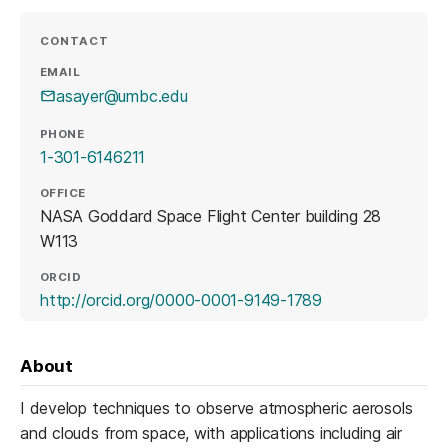
CONTACT
EMAIL
asayer@umbc.edu
PHONE
1-301-6146211
OFFICE
NASA Goddard Space Flight Center building 28
W113
ORCID
(opens in a new 
http://orcid.org/0000-0001-9149-1789
About
I develop techniques to observe atmospheric aerosols
and clouds from space, with applications including air