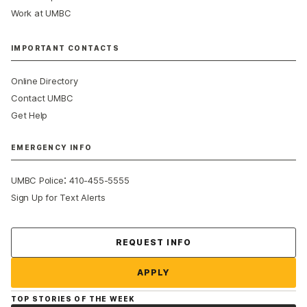
Work at UMBC
IMPORTANT CONTACTS
Online Directory
Contact UMBC
Get Help
EMERGENCY INFO
:
UMBC Police
410-455-5555
Sign Up for Text Alerts
Contact Us
REQUEST INFO
APPLY
TOP STORIES OF THE WEEK