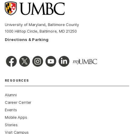
University of Maryland, Baltimore County
1000 Hilltop Circle, Baltimore, MD 21250
Directions & Parking
RESOURCES
Alumni
Career Center
Events
Mobile Apps
Stories
Visit Campus