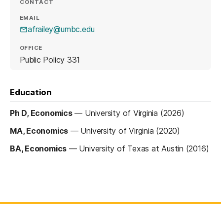
CONTACT
EMAIL
afrailey@umbc.edu
OFFICE
Public Policy 331
Education
Ph D, Economics
—
University of Virginia (2026)
MA, Economics
—
University of Virginia (2020)
BA, Economics
—
University of Texas at Austin (2016)