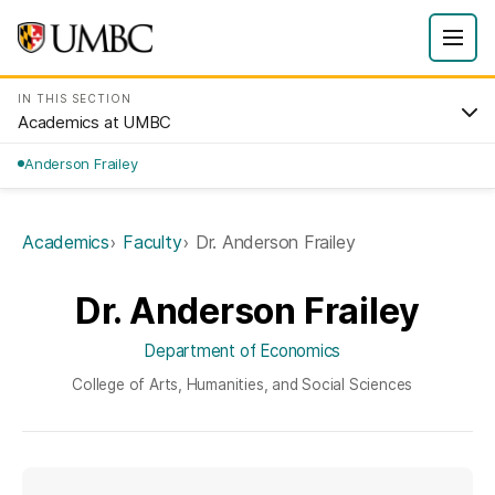
IN THIS SECTION
Academics at UMBC
Anderson Frailey
Academics
Faculty
Dr. Anderson Frailey
Dr. Anderson Frailey
Department of Economics
College of Arts, Humanities, and Social Sciences