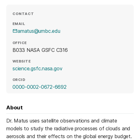
CONTACT
EMAIL
amatus@umbc.edu
OFFICE
B033 NASA GSFC C316
WEBSITE
(opens in a new tab)
science.gsfc.nasa.gov
ORCID
(opens in a new tab)
0000-0002-0672-6692
About
Dr. Matus uses satellite observations and climate
models to study the radiative processes of clouds and
aerosols and their effects on the global energy budget.