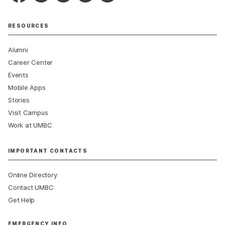
RESOURCES
Alumni
Career Center
Events
Mobile Apps
Stories
Visit Campus
Work at UMBC
IMPORTANT CONTACTS
Online Directory
Contact UMBC
Get Help
EMERGENCY INFO