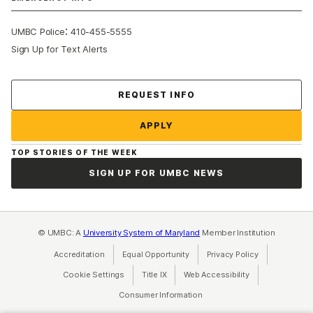
:
UMBC Police
410-455-5555
Sign Up for Text Alerts
Contact Us
REQUEST INFO
APPLY
TOP STORIES OF THE WEEK
SIGN UP FOR UMBC NEWS
© UMBC: A
University System of Maryland
Member Institution
Accreditation
Equal Opportunity
(opens in a new tab)
Privacy Policy
(opens in a ne
Cookie Settings
Title IX
(opens in a new tab)
Web Accessibility
(opens in a new 
Consumer Information
(opens in a new tab)