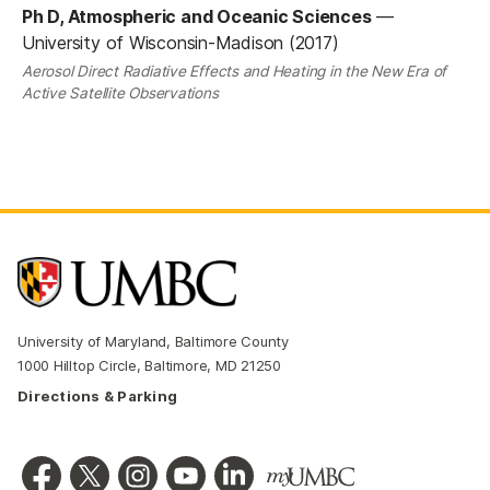
Ph D, Atmospheric and Oceanic Sciences
—
University of Wisconsin-Madison (2017)
Aerosol Direct Radiative Effects and Heating in the New Era of
Active Satellite Observations
University of Maryland, Baltimore County
1000 Hilltop Circle, Baltimore, MD 21250
Directions & Parking