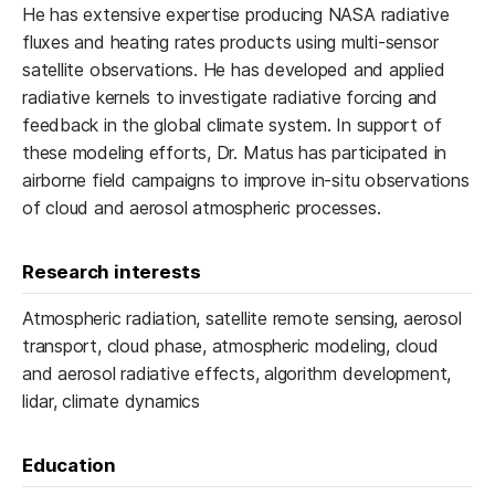
He has extensive expertise producing NASA radiative
fluxes and heating rates products using multi-sensor
satellite observations. He has developed and applied
radiative kernels to investigate radiative forcing and
feedback in the global climate system. In support of
these modeling efforts, Dr. Matus has participated in
airborne field campaigns to improve in-situ observations
of cloud and aerosol atmospheric processes.
Research interests
Atmospheric radiation, satellite remote sensing, aerosol
transport, cloud phase, atmospheric modeling, cloud
and aerosol radiative effects, algorithm development,
lidar, climate dynamics
Education