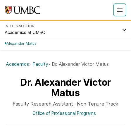
IN THIS SECTION
Academics at UMBC
Alexander Matus
Academics
Faculty
Dr. Alexander Victor Matus
Dr. Alexander Victor
Matus
Faculty Research Assistant · Non-Tenure Track
Office of Professional Programs