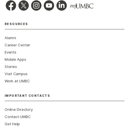
RESOURCES
Alumni
Career Center
Events
Mobile Apps
Stories
Visit Campus
Work at UMBC
IMPORTANT CONTACTS
Online Directory
Contact UMBC
Get Help