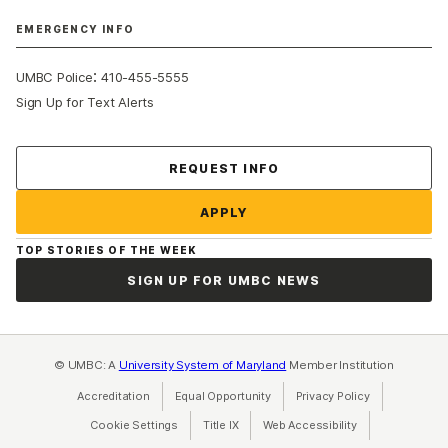
EMERGENCY INFO
:
UMBC Police
410-455-5555
Sign Up for Text Alerts
Contact Us
REQUEST INFO
APPLY
TOP STORIES OF THE WEEK
SIGN UP FOR UMBC NEWS
© UMBC: A
University System of Maryland
Member Institution
Accreditation
Equal Opportunity
(opens in a new tab)
Privacy Policy
(opens in a ne
Cookie Settings
Title IX
(opens in a new tab)
Web Accessibility
(opens in a new 