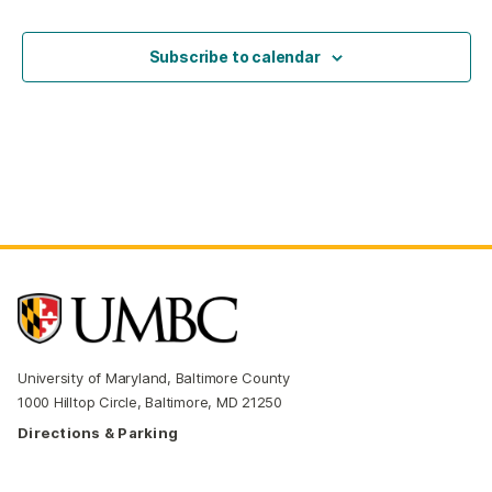
Events
Subscribe to calendar
University of Maryland, Baltimore County
1000 Hilltop Circle, Baltimore, MD 21250
Directions & Parking