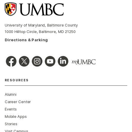
University of Maryland, Baltimore County
1000 Hilltop Circle, Baltimore, MD 21250
Directions & Parking
RESOURCES
Alumni
Career Center
Events
Mobile Apps
Stories
Visit Campus