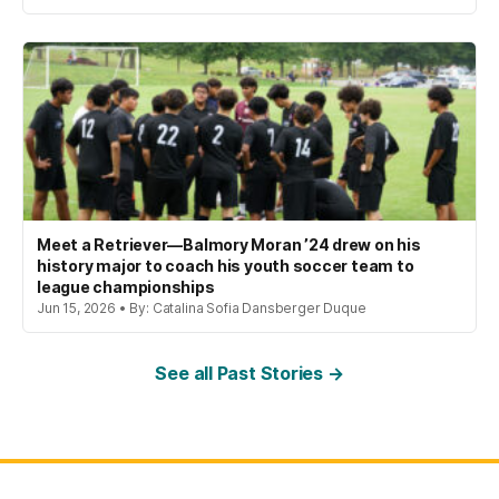
Meet a Retriever—Balmory Moran ’24 drew on his
history major to coach his youth soccer team to
league championships
Jun 15, 2026 • By: Catalina Sofia Dansberger Duque
See all Past Stories →