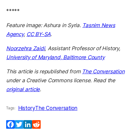
*****
Feature image: Ashura in Syria.
Tasnim News
Agency
,
CC BY-SA
.
Noorzehra Zaidi
, Assistant Professor of History,
University of Maryland, Baltimore County
This article is republished from
The Conversation
under a Creative Commons license. Read the
original article
.
History
The Conversation
Tags:
Facebook
Twitter
LinkedIn
Reddit