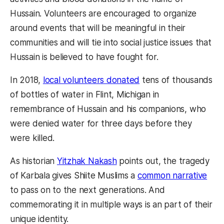
Hussain. Volunteers are encouraged to organize
around events that will be meaningful in their
communities and will tie into social justice issues that
Hussain is believed to have fought for.
In 2018,
local volunteers donated
tens of thousands
of bottles of water in Flint, Michigan in
remembrance of Hussain and his companions, who
were denied water for three days before they
were killed.
As historian
Yitzhak Nakash
points out, the tragedy
of Karbala gives Shiite Muslims a
common narrative
to pass on to the next generations. And
commemorating it in multiple ways is an part of their
unique identity.