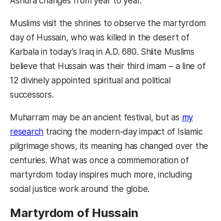
Ashura changes from year to year.
Muslims visit the shrines to observe the martyrdom
day of Hussain, who was killed in the desert of
Karbala in today’s Iraq in A.D. 680. Shiite Muslims
believe that Hussain was their third imam – a line of
12 divinely appointed spiritual and political
successors.
Muharram may be an ancient festival, but as
my
research
tracing the modern-day impact of Islamic
pilgrimage shows, its meaning has changed over the
centuries. What was once a commemoration of
martyrdom today inspires much more, including
social justice work around the globe.
Martyrdom of Hussain