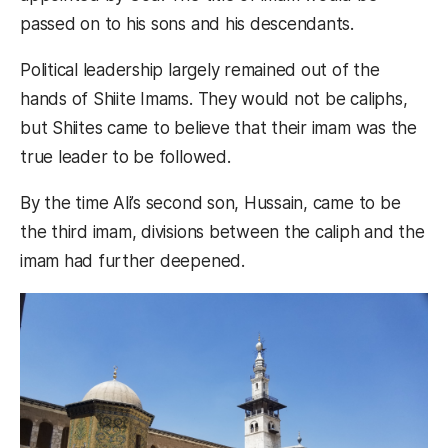
passed on to his sons and his descendants.
Political leadership largely remained out of the
hands of Shiite Imams. They would not be caliphs,
but Shiites came to believe that their imam was the
true leader to be followed.
By the time Ali’s second son, Hussain, came to be
the third imam, divisions between the caliph and the
imam had further deepened.