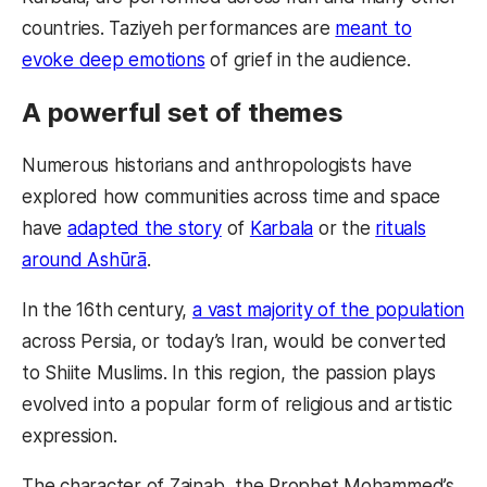
countries. Taziyeh performances are
meant to
evoke deep emotions
of grief in the audience.
A powerful set of themes
Numerous historians and anthropologists have
explored how communities across time and space
have
adapted the story
of
Karbala
or the
rituals
around Ashūrā
.
In the 16th century,
a vast majority of the population
across Persia, or today’s Iran, would be converted
to Shiite Muslims. In this region, the passion plays
evolved into a popular form of religious and artistic
expression.
The character of Zainab, the Prophet Mohammed’s