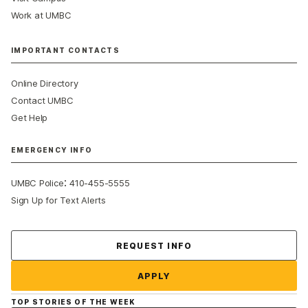
Work at UMBC
IMPORTANT CONTACTS
Online Directory
Contact UMBC
Get Help
EMERGENCY INFO
:
UMBC Police
410-455-5555
Sign Up for Text Alerts
Contact Us
REQUEST INFO
APPLY
TOP STORIES OF THE WEEK