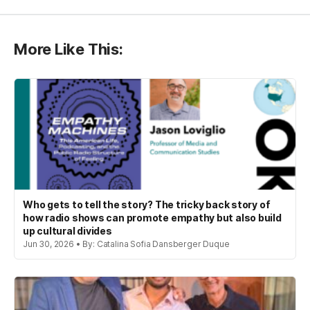
More Like This:
Who gets to tell the story? The tricky back story of
how radio shows can promote empathy but also build
up cultural divides
Jun 30, 2026 • By: Catalina Sofia Dansberger Duque