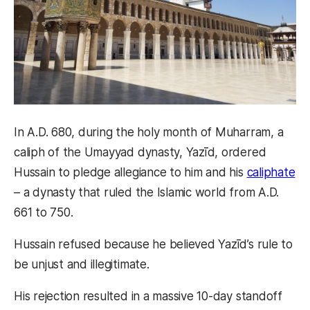
In A.D. 680, during the holy month of Muharram, a
caliph of the Umayyad dynasty, Yazīd, ordered
Hussain to pledge allegiance to him and his
caliphate
– a dynasty that ruled the Islamic world from A.D.
661 to 750.
Hussain refused because he believed Yazīd’s rule to
be unjust and illegitimate.
His rejection resulted in a massive 10-day standoff