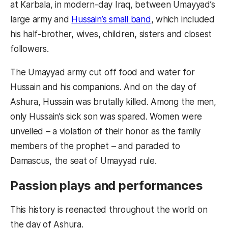
at Karbala, in modern-day Iraq, between Umayyad’s
large army and
Hussain’s small band
, which included
his half-brother, wives, children, sisters and closest
followers.
The Umayyad army cut off food and water for
Hussain and his companions. And on the day of
Ashura, Hussain was brutally killed. Among the men,
only Hussain’s sick son was spared. Women were
unveiled – a violation of their honor as the family
members of the prophet – and paraded to
Damascus, the seat of Umayyad rule.
Passion plays and performances
This history is reenacted throughout the world on
the day of Ashura.