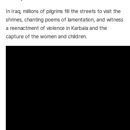
In Iraq, millions of pilgrims fill the streets to visit the
shrines, chanting poems of lamentation, and witness
a reenactment of violence in Karbala and the
capture of the women and children.