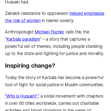
Hussain had.
Zainab’s resistance to oppression
helped emphasize
the role of women
in Islamic society.
Anthropologist
Michael Fischer
calls this the
“
Karbala paradigm
” – a story that captures a
powerful set of themes, including people standing
up to the state and fighting for justice and morality.
Inspiring change?
Today the story of Karbala has become a powerful
tool of fight for social justice in Muslim communities.
“Who is Hussain?,”
a social movement with chapters
in over 60 cities worldwide, carries out charitable
activities and blood donations in the name of