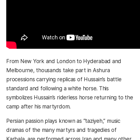
From New York and London to Hyderabad and
Melbourne, thousands take part in Ashura
processions carrying replicas of Hussain’s battle
standard and following a white horse. This
symbolizes Hussain’s riderless horse returning to the
camp after his martyrdom.
Persian passion plays known as “taziyeh,” music
dramas of the many martyrs and tragedies of
Karbala, are performed across Iran and many other