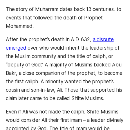
The story of Muharram dates back 13 centuries, to
events that followed the death of Prophet
Mohammed.
After the prophet’s death in A.D. 632,
a dispute
emerged
over who would inherit the leadership of
the Muslim community and the title of caliph, or
“deputy of God.” A majority of Muslims backed Abu
Bakr, a close companion of the prophet, to become
the first caliph. A minority wanted the prophet’s
cousin and son-in-law, Ali. Those that supported his
claim later came to be called Shiite Muslims.
Even if Ali was not made the caliph, Shiite Muslims
would consider Ali their first imam – a leader divinely
appointed by God. The title of imam would be