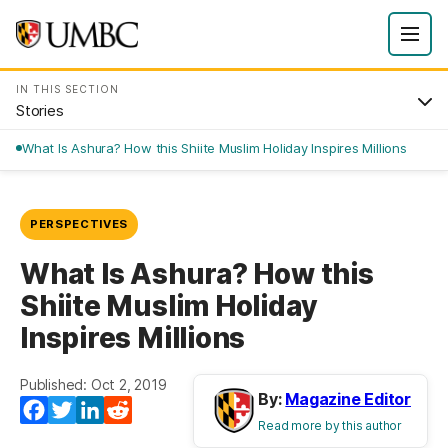
IN THIS SECTION
Stories
What Is Ashura? How this Shiite Muslim Holiday Inspires Millions
PERSPECTIVES
What Is Ashura? How this
Shiite Muslim Holiday
Inspires Millions
Published: Oct 2, 2019
By:
Magazine Editor
Facebook
Twitter
LinkedIn
Reddit
Read more by this author