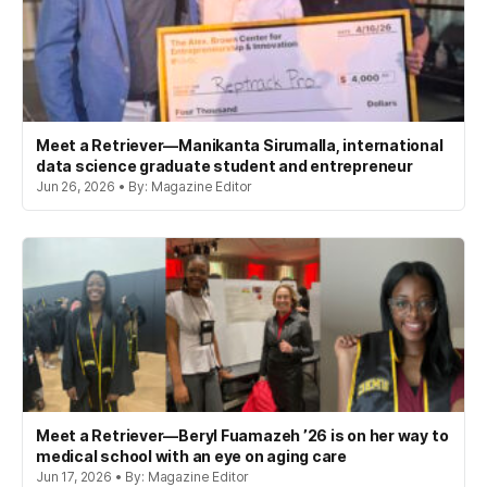
Meet a Retriever—Manikanta Sirumalla, international
data science graduate student and entrepreneur
Jun 26, 2026 • By: Magazine Editor
Meet a Retriever—Beryl Fuamazeh ’26 is on her way to
medical school with an eye on aging care
Jun 17, 2026 • By: Magazine Editor