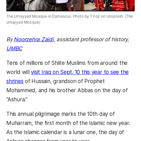
The Umayyad Mosque in Damascus. Photo by T Foz on Unsplash. (The
umayyad Mosque)
By
Noorzehra Zaidi
, assistant professor of history,
UMBC
Tens of millions of Shiite Muslims from around the
world will
visit Iraq on Sept. 10 this year to see the
shrines
of Hussain, grandson of Prophet
Mohammed, and his brother Abbas on the day of
“Ashura.”
This annual pilgrimage marks the 10th day of
Muharram, the first month of the Islamic new year.
As the Islamic calendar is a lunar one, the day of