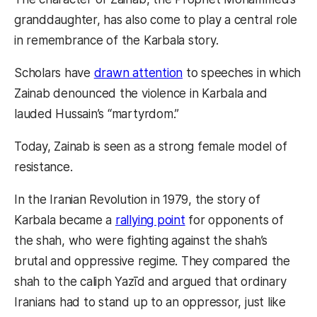
granddaughter, has also come to play a central role
in remembrance of the Karbala story.
Scholars have
drawn attention
to speeches in which
Zainab denounced the violence in Karbala and
lauded Hussain’s “martyrdom.”
Today, Zainab is seen as a strong female model of
resistance.
In the Iranian Revolution in 1979, the story of
Karbala became a
rallying point
for opponents of
the shah, who were fighting against the shah’s
brutal and oppressive regime. They compared the
shah to the caliph Yazīd and argued that ordinary
Iranians had to stand up to an oppressor, just like