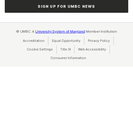
SIGN UP FOR UMBC NEWS
© UMBC: A
University System of Maryland
Member Institution
Accreditation
Equal Opportunity
(opens in a new tab)
Privacy Policy
(opens in a ne
Cookie Settings
Title IX
(opens in a new tab)
Web Accessibility
(opens in a new 
Consumer Information
(opens in a new tab)