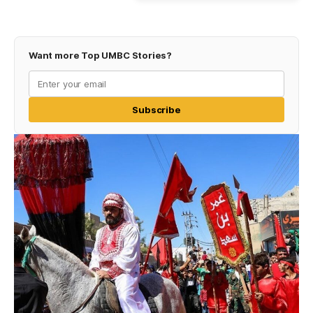
Want more Top UMBC Stories?
Subscribe