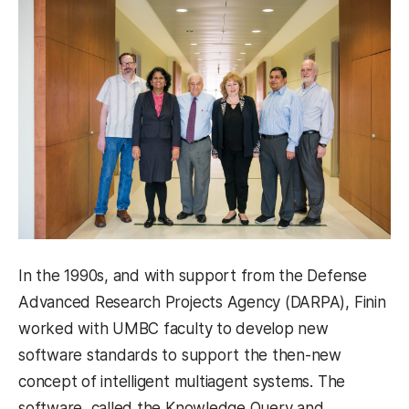
In the 1990s, and with support from the Defense
Advanced Research Projects Agency (DARPA), Finin
worked with UMBC faculty to develop new
software standards to support the then-new
concept of intelligent multiagent systems. The
software, called the Knowledge Query and