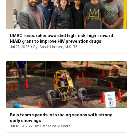
UMBC researcher awarded high-risk, high-reward
NIAID grant to improve HIV prevention drugs
Jul 27, 2026 • By: Sarah Hansen, M.S. '15
Baja team speeds into racing season with strong
early showings
Jul 16, 2026 • By: Catherine Meyers