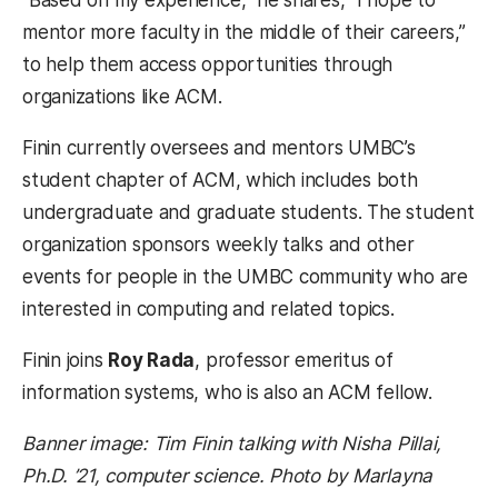
“Based on my experience,” he shares, “I hope to
mentor more faculty in the middle of their careers,”
to help them access opportunities through
organizations like ACM.
Finin currently oversees and mentors UMBC’s
student chapter of ACM, which includes both
undergraduate and graduate students. The student
organization sponsors weekly talks and other
events for people in the UMBC community who are
interested in computing and related topics.
Finin joins
Roy Rada
, professor emeritus of
information systems, who is also an ACM fellow.
Banner image: Tim Finin talking with Nisha Pillai,
Ph.D. ’21, computer science. Photo by Marlayna