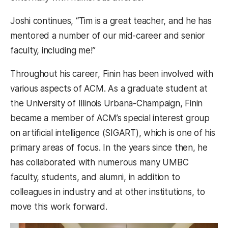
Joshi continues, “Tim is a great teacher, and he has
mentored a number of our mid-career and senior
faculty, including me!”
Throughout his career, Finin has been involved with
various aspects of ACM. As a graduate student at
the University of Illinois Urbana-Champaign, Finin
became a member of ACM’s special interest group
on artificial intelligence (SIGART), which is one of his
primary areas of focus. In the years since then, he
has collaborated with numerous many UMBC
faculty, students, and alumni, in addition to
colleagues in industry and at other institutions, to
move this work forward.