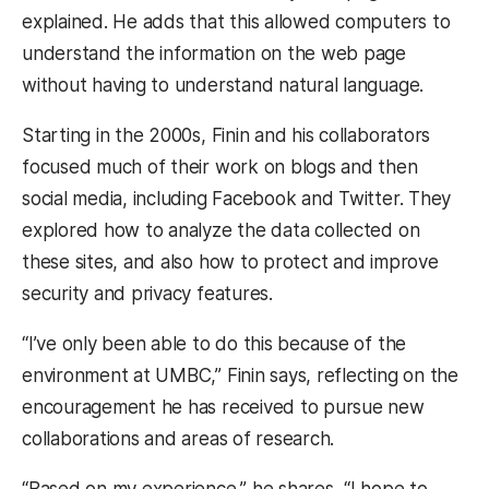
explained. He adds that this allowed computers to
understand the information on the web page
without having to understand natural language.
Starting in the 2000s, Finin and his collaborators
focused much of their work on blogs and then
social media, including Facebook and Twitter. They
explored how to analyze the data collected on
these sites, and also how to protect and improve
security and privacy features.
“I’ve only been able to do this because of the
environment at UMBC,” Finin says, reflecting on the
encouragement he has received to pursue new
collaborations and areas of research.