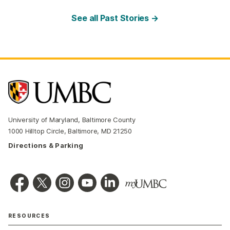
See all Past Stories →
University of Maryland, Baltimore County
1000 Hilltop Circle, Baltimore, MD 21250
Directions & Parking
RESOURCES