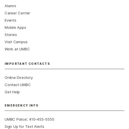
Alumni
Career Center
Events
Mobile Apps
Stories
Visit Campus
Work at UMBC
IMPORTANT CONTACTS
Online Directory
Contact UMBC
Get Help
EMERGENCY INFO
:
UMBC Police
410-455-5555
Sign Up for Text Alerts