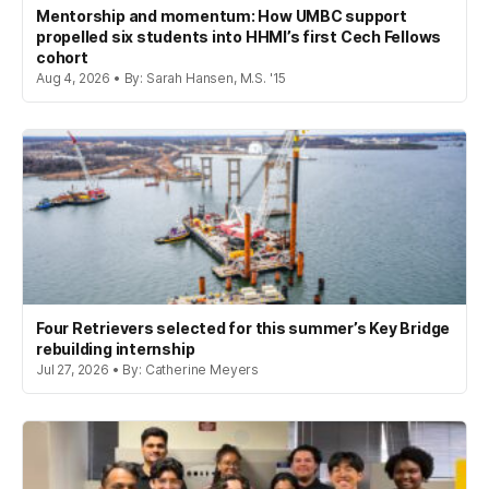
Mentorship and momentum: How UMBC support
propelled six students into HHMI’s first Cech Fellows
cohort
Aug 4, 2026 • By: Sarah Hansen, M.S. '15
Four Retrievers selected for this summer’s Key Bridge
rebuilding internship
Jul 27, 2026 • By: Catherine Meyers