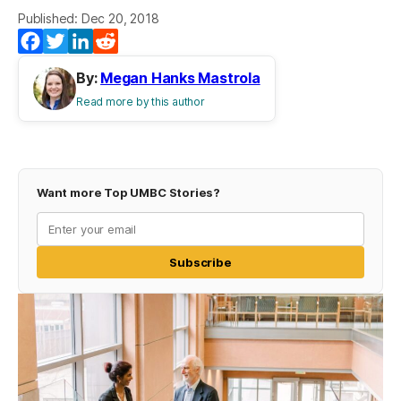
Published: Dec 20, 2018
Facebook
Twitter
LinkedIn
Reddit
By:
Megan Hanks Mastrola
Read more by this author
Want more Top UMBC Stories?
Subscribe