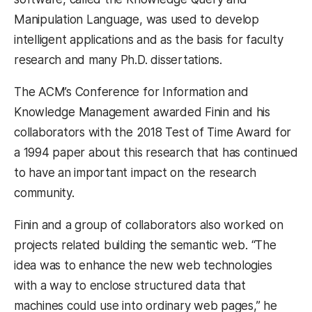
Manipulation Language, was used to develop
intelligent applications and as the basis for faculty
research and many Ph.D. dissertations.
The ACM’s Conference for Information and
Knowledge Management awarded Finin and his
collaborators with the 2018 Test of Time Award for
a 1994 paper about this research that has continued
to have an important impact on the research
community.
Finin and a group of collaborators also worked on
projects related building the semantic web. “The
idea was to enhance the new web technologies
with a way to enclose structured data that
machines could use into ordinary web pages,” he