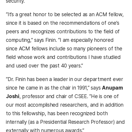
security.
“It’s a great honor to be selected as an ACM fellow,
since it is based on the recommendations of one’s
peers and recognizes contributions to the field of
computing,” says Finin. “I am especially honored
since ACM fellows include so many pioneers of the
field whose work and contributions I have studied
and used over the past 40 years.”
“Dr. Finin has been a leader in our department ever
since he came in as the chair in 1991,” says
Anupam
Joshi
, professor and chair of CSEE. “He is one of
our most accomplished researchers, and in addition
to this fellowship, has been recognized both
internally (as a Presidential Research Professor) and
externally with numerous awards.”