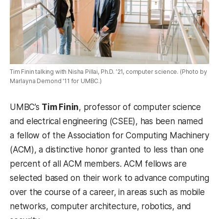
Tim Finin talking with Nisha Pillai, Ph.D. ’21, computer science. (Photo by
Marlayna Demond '11 for UMBC.)
UMBC’s
Tim Finin
, professor of computer science
and electrical engineering (CSEE), has been named
a fellow of the Association for Computing Machinery
(ACM), a distinctive honor granted to less than one
percent of all ACM members. ACM fellows are
selected based on their work to advance computing
over the course of a career, in areas such as mobile
networks, computer architecture, robotics, and