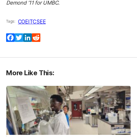
Demond ’11 for UMBC.
COEIT
CSEE
Tags:
Facebook
Twitter
LinkedIn
Reddit
More Like This: