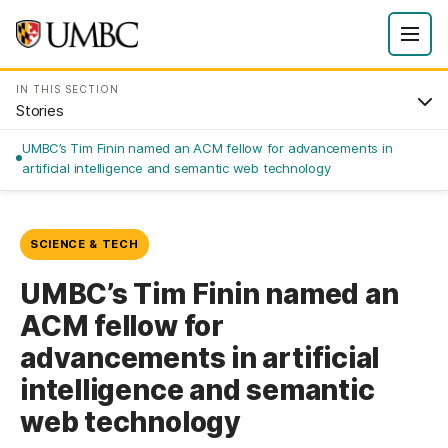
IN THIS SECTION
Stories
UMBC’s Tim Finin named an ACM fellow for advancements in
artificial intelligence and semantic web technology
SCIENCE & TECH
UMBC’s Tim Finin named an
ACM fellow for
advancements in artificial
intelligence and semantic
web technology