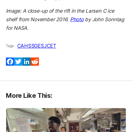
Image: A close-up of the rift in the Larsen C ice
shelf from November 2016.
Photo
by John Sonntag
for NASA.
CAHSS
GES
JCET
Tags:
Facebook
Twitter
LinkedIn
Reddit
More Like This: