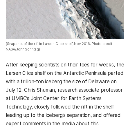
(Snapshot of the rift in Larsen C ice shelf, Nov 2016. Photo credit
NASA/John Sonntag)
After keeping scientists on their toes for weeks, the
Larsen C ice shelf on the Antarctic Peninsula parted
with a trillion-ton iceberg the size of Delaware on
July 12. Chris Shuman, research associate professor
at UMBC’s Joint Center for Earth Systems
Technology, closely followed the rift in the shelf
leading up to the iceberg’s separation, and offered
expert comments in the media about this