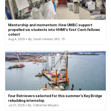
Mentorship and momentum: How UMBC support
propelled six students into HHMI’s first Cech Fellows
cohort
Aug 4, 2026 • By: Sarah Hansen, M.S. '15
Four Retrievers selected for this summer’s Key Bridge
rebuilding internship
Jul 27, 2026 • By: Catherine Meyers