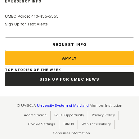
EMERGENCY INFO
:
UMBC Police
410-455-5555
Sign Up for Text Alerts
Contact Us
REQUEST INFO
APPLY
TOP STORIES OF THE WEEK
SIGN UP FOR UMBC NEWS
© UMBC: A
University System of Maryland
Member Institution
Accreditation
Equal Opportunity
(opens in a new tab)
Privacy Policy
(opens in a ne
Cookie Settings
Title IX
(opens in a new tab)
Web Accessibility
(opens in a new 
Consumer Information
(opens in a new tab)