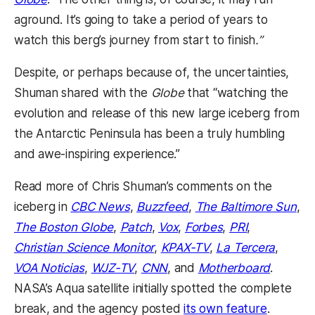
aground. It’s going to take a period of years to
watch this berg’s journey from start to finish
.”
Despite, or perhaps because of, the uncertainties,
Shuman shared with the
Globe
that “watching the
evolution and release of this new large iceberg from
the Antarctic Peninsula has been a truly humbling
and awe-inspiring experience.”
Read more of Chris Shuman’s comments on the
iceberg in
CBC News
,
Buzzfeed
,
The Baltimore Sun
,
The Boston Globe
,
Patch
,
Vox
,
Forbes
,
PRI
,
Christian Science Monitor
,
KPAX-TV
,
La Tercera
,
VOA Noticias
,
WJZ-TV
,
CNN
, and
Motherboard
.
NASA’s Aqua satellite initially spotted the complete
break, and the agency posted
its own feature
.