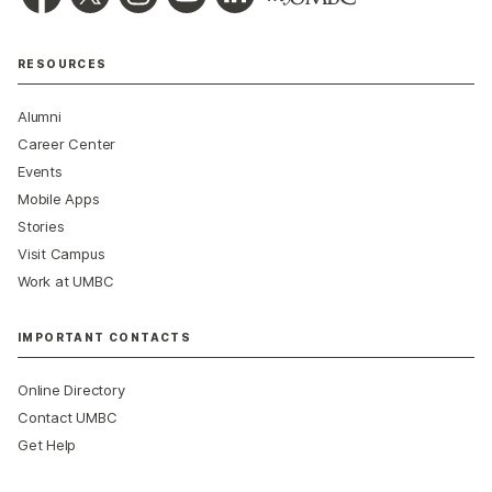
RESOURCES
Alumni
Career Center
Events
Mobile Apps
Stories
Visit Campus
Work at UMBC
IMPORTANT CONTACTS
Online Directory
Contact UMBC
Get Help