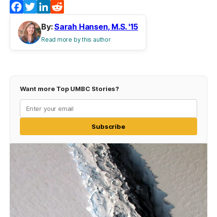
Facebook
Twitter
LinkedIn
Reddit
By:
Sarah Hansen, M.S. '15
Read more by this author
Want more Top UMBC Stories?
Subscribe