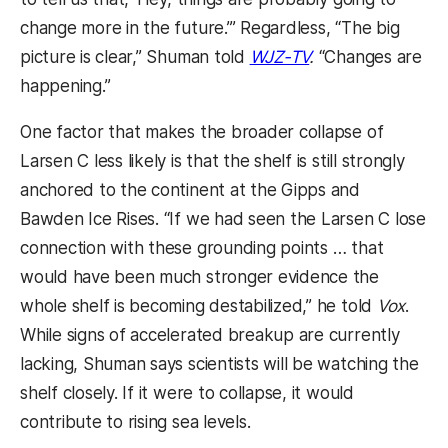
change more in the future.’” Regardless, “The big
picture is clear,” Shuman told
WJZ-TV
.
“Changes are
happening.”
One factor that makes the broader collapse of
Larsen C less likely is that the shelf is still strongly
anchored to the continent at the Gipps and
Bawden Ice Rises. “If we had seen the Larsen C lose
connection with these grounding points … that
would have been much stronger evidence the
whole shelf is becoming destabilized,” he told
Vox
.
While signs of accelerated breakup are currently
lacking, Shuman says scientists will be watching the
shelf closely. If it were to collapse, it would
contribute to rising sea levels.