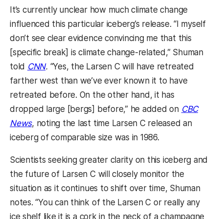
It’s currently unclear how much climate change
influenced this particular iceberg’s release. “I myself
don’t see clear evidence convincing me that this
[specific break] is climate change-related,” Shuman
told
CNN
.
“Yes, the Larsen C will have retreated
farther west than we’ve ever known it to have
retreated before. On the other hand, it has
dropped large [bergs] before,” he added on
CBC
News
, noting the last time Larsen C released an
iceberg of comparable size was in 1986.
Scientists seeking greater clarity on this iceberg and
the future of Larsen C will closely monitor the
situation as it continues to shift over time, Shuman
notes. “You can think of the Larsen C or really any
ice shelf like it is a cork in the neck of a champagne