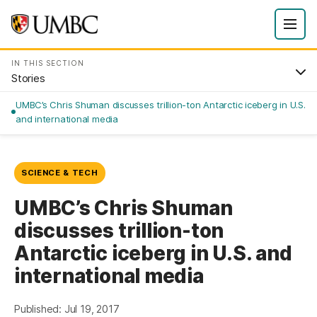
IN THIS SECTION
Stories
UMBC’s Chris Shuman discusses trillion-ton Antarctic iceberg in U.S.
and international media
SCIENCE & TECH
UMBC’s Chris Shuman
discusses trillion-ton
Antarctic iceberg in U.S. and
international media
Published: Jul 19, 2017