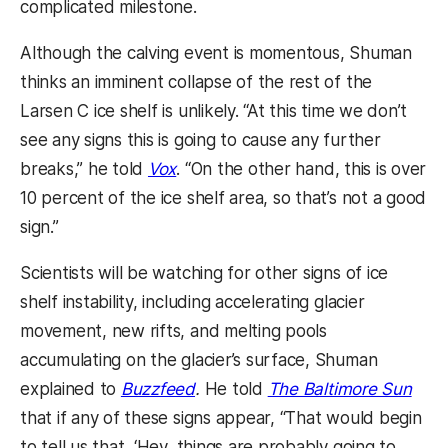
complicated milestone.
Although the calving event is momentous, Shuman
thinks an imminent collapse of the rest of the
Larsen C ice shelf is unlikely. “At this time we don’t
see any signs this is going to cause any further
breaks,” he told
Vox
. “On the other hand, this is over
10 percent of the ice shelf area, so that’s not a good
sign.”
Scientists will be watching for other signs of ice
shelf instability, including accelerating glacier
movement, new rifts, and melting pools
accumulating on the glacier’s surface, Shuman
explained to
Buzzfeed
.
He told
The Baltimore Sun
that if any of these signs appear, “That would begin
to tell us that, ‘Hey, things are probably going to