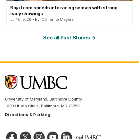
Baja team speeds into racing season with strong
early showings
Jul 16, 2026 • By: Catherine Meyers
See all Past Stories →
University of Maryland, Baltimore County
1000 Hilltop Circle, Baltimore, MD 21250
Directions & Parking