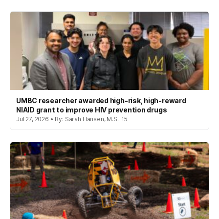
UMBC researcher awarded high-risk, high-reward
NIAID grant to improve HIV prevention drugs
Jul 27, 2026 • By: Sarah Hansen, M.S. '15