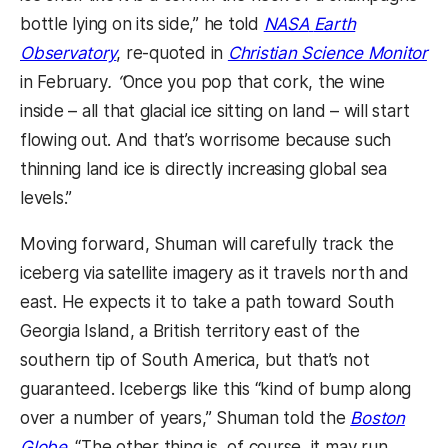
bottle lying on its side,” he told
NASA
Earth
Observatory
, re-quoted
in
Christian Science Monitor
in February
. “
Once you pop that cork, the wine
inside – all that glacial ice sitting on land – will start
flowing out. And that’s worrisome because such
thinning land ice is directly increasing global sea
levels.”
Moving forward, Shuman will carefully track the
iceberg via satellite imagery as it travels north and
east. He expects it to take a path toward South
Georgia Island, a British territory east of the
southern tip of South America, but that’s not
guaranteed. Icebergs like this “kind of bump along
over a number of years,” Shuman told the
Boston
Globe
. “The other thing is, of course, it may run