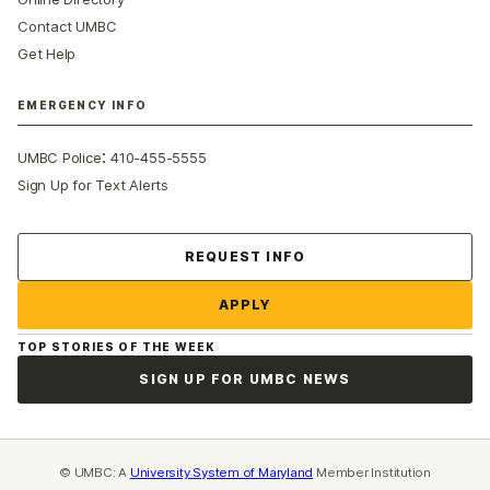
Contact UMBC
Get Help
EMERGENCY INFO
:
UMBC Police
410-455-5555
Sign Up for Text Alerts
Contact Us
REQUEST INFO
APPLY
TOP STORIES OF THE WEEK
SIGN UP FOR UMBC NEWS
© UMBC: A
University System of Maryland
Member Institution