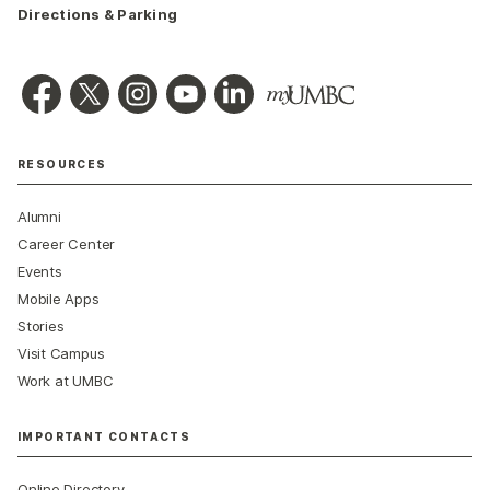
Directions & Parking
RESOURCES
Alumni
Career Center
Events
Mobile Apps
Stories
Visit Campus
Work at UMBC
IMPORTANT CONTACTS
Online Directory