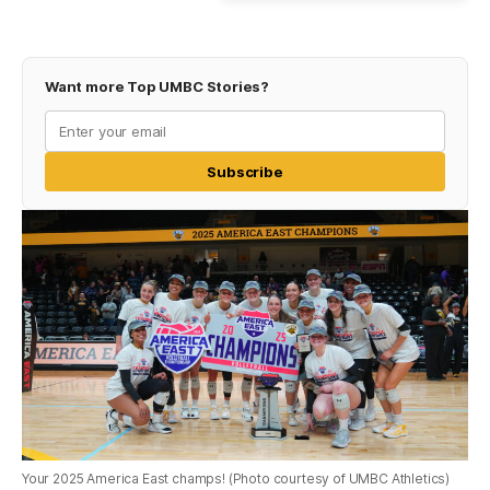
Want more Top UMBC Stories?
Subscribe
Your 2025 America East champs! (Photo courtesy of UMBC Athletics)