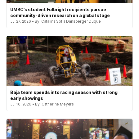
UMBC’s student Fulbright recipients pursue
community-driven research on a global stage
Jul 27, 2026 • By: Catalina Sofia Dansberger Duque
Baja team speeds into racing season with strong
early showings
Jul 16, 2026 • By: Catherine Meyers