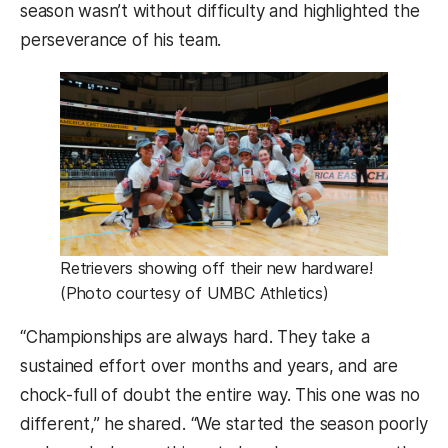
season wasn’t without difficulty and highlighted the
perseverance of his team.
Retrievers showing off their new hardware!
(Photo courtesy of UMBC Athletics)
“Championships are always hard. They take a
sustained effort over months and years, and are
chock-full of doubt the entire way. This one was no
different,” he shared. “We started the season poorly