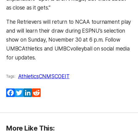
as close as it gets.”
The Retrievers will return to NCAA tournament play
and will learn their draw during ESPNU’s selection
show on Sunday, November 30 at 6 p.m. Follow
UMBCAthletics and UMBCvolleyball on social media
for updates.
Athletics
CNMS
COEIT
Tags:
Facebook
Twitter
LinkedIn
Reddit
More Like This: