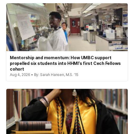
Mentorship and momentum: How UMBC support
propelled six students into HHMI’s first Cech Fellows
cohort
Aug 4, 2026 • By: Sarah Hansen, M.S. '15