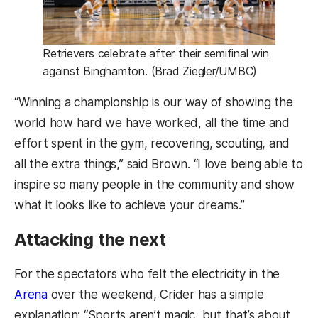
Retrievers celebrate after their semifinal win
against Binghamton. (Brad Ziegler/UMBC)
“Winning a championship is our way of showing the
world how hard we have worked, all the time and
effort spent in the gym, recovering, scouting, and
all the extra things,” said Brown. “I love being able to
inspire so many people in the community and show
what it looks like to achieve your dreams.”
Attacking the next
For the spectators who felt the electricity in the
Arena
over the weekend, Crider has a simple
explanation: “Sports aren’t magic, but that’s about