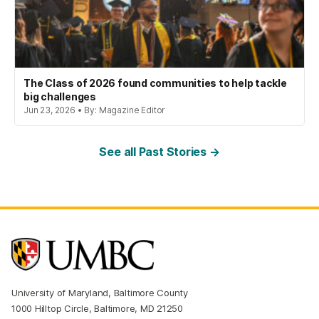
The Class of 2026 found communities to help tackle
big challenges
Jun 23, 2026 • By: Magazine Editor
See all Past Stories →
University of Maryland, Baltimore County
1000 Hilltop Circle, Baltimore, MD 21250