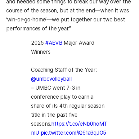
and needed some things to break our way over the
course of the season, but at the end—when it was
‘win-or-go-home’—we put together our two best
performances of the year.”
2025
#AEVB
Major Award
Winners
Coaching Staff of the Year:
@umbcvolleyball
– UMBC went 7-3 in
conference play to earn a
share of its 4th regular season
title in the past five
seasons.
https://t.co/eNb0hoMT
mU
pic.twitter.com/iQ61a6qJO5