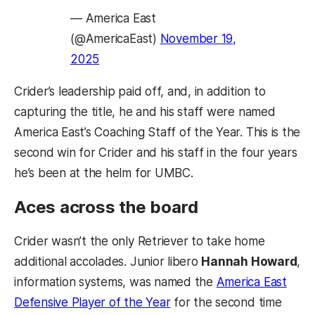
— America East
(@AmericaEast)
November 19,
2025
Crider’s leadership paid off, and, in addition to
capturing the title, he and his staff were named
America East’s Coaching Staff of the Year. This is the
second win for Crider and his staff in the four years
he’s been at the helm for UMBC.
Aces across the board
Crider wasn’t the only Retriever to take home
additional accolades. Junior libero
Hannah Howard
,
information systems, was named the
America East
Defensive Player of the Year
for the second time