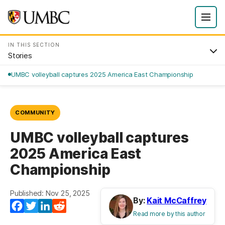
IN THIS SECTION
Stories
UMBC volleyball captures 2025 America East Championship
COMMUNITY
UMBC volleyball captures
2025 America East
Championship
Published: Nov 25, 2025
By:
Kait McCaffrey
Facebook
Twitter
LinkedIn
Reddit
Read more by this author