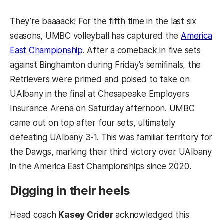
They’re baaaack! For the fifth time in the last six
seasons, UMBC volleyball has captured the
America
East Championship
. After a comeback in five sets
against Binghamton during Friday’s semifinals, the
Retrievers were primed and poised to take on
UAlbany in the final at Chesapeake Employers
Insurance Arena on Saturday afternoon. UMBC
came out on top after four sets, ultimately
defeating UAlbany 3-1. This was familiar territory for
the Dawgs, marking their third victory over UAlbany
in the America East Championships since 2020.
Digging in their heels
Head coach
Kasey Crider
acknowledged this