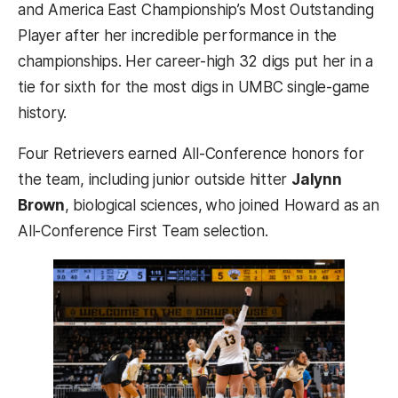
and America East Championship’s Most Outstanding
Player after her incredible performance in the
championships. Her career-high 32 digs put her in a
tie for sixth for the most digs in UMBC single-game
history.
Four Retrievers earned All-Conference honors for
the team, including junior outside hitter
Jalynn
Brown
, biological sciences,
who joined Howard as an
All-Conference First Team selection.