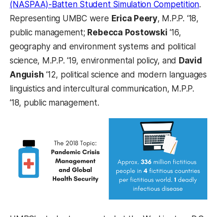
(NASPAA)-Batten Student Simulation Competition
.
Representing UMBC were
Erica Peery
, M.P.P. ‘18,
public management;
Rebecca Postowski
‘16,
geography and environment systems and political
science, M.P.P. ‘19, environmental policy, and
David
Anguish
‘12, political science and modern languages
linguistics and intercultural communication, M.P.P.
‘18, public management.