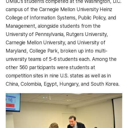
UMBC’s students competed at the Washington, D.C.
campus of the Carnegie Mellon University Heinz
College of Information Systems, Public Policy, and
Management, alongside students from the
University of Pennsylvania, Rutgers University,
Carnegie Mellon University, and University of
Maryland, College Park, broken up into multi-
university teams of 5-6 students each. Among the
other 560 participants were students at
competition sites in nine U.S. states as well as in
China, Colombia, Egypt, Hungary, and South Korea.