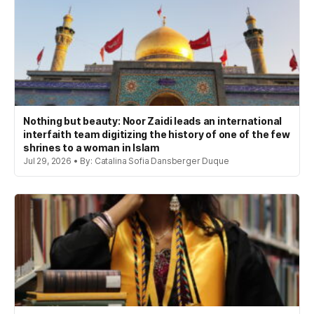
Nothing but beauty: Noor Zaidi leads an international
interfaith team digitizing the history of one of the few
shrines to a woman in Islam
Jul 29, 2026 • By: Catalina Sofia Dansberger Duque