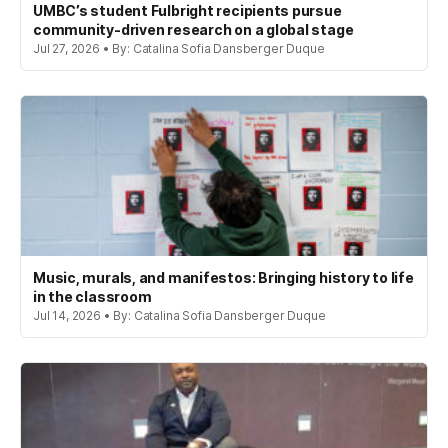
UMBC’s student Fulbright recipients pursue
community-driven research on a global stage
Jul 27, 2026 • By: Catalina Sofia Dansberger Duque
Music, murals, and manifestos: Bringing history to life
in the classroom
Jul 14, 2026 • By: Catalina Sofia Dansberger Duque