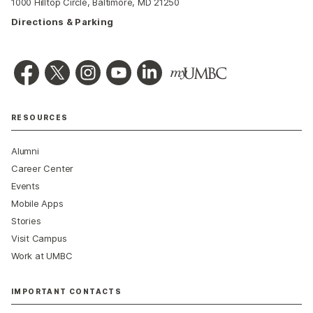
1000 Hilltop Circle, Baltimore, MD 21250
Directions & Parking
RESOURCES
Alumni
Career Center
Events
Mobile Apps
Stories
Visit Campus
Work at UMBC
IMPORTANT CONTACTS