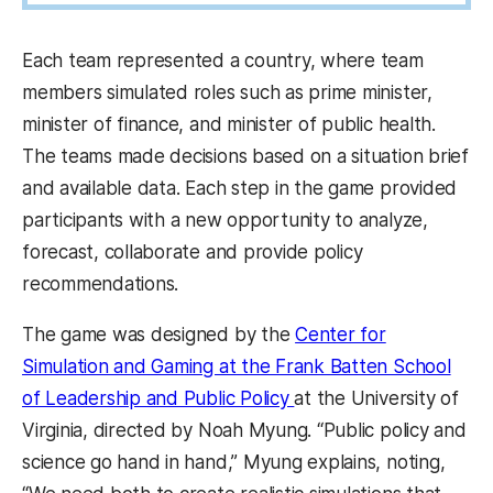
Each team represented a country, where team
members simulated roles such as prime minister,
minister of finance, and minister of public health.
The teams made decisions based on a situation brief
and available data. Each step in the game provided
participants with a new opportunity to analyze,
forecast, collaborate and provide policy
recommendations.
The game was designed by the
Center for
Simulation and Gaming at the Frank Batten School
of Leadership and Public Policy
at the University of
Virginia, directed by Noah Myung. “Public policy and
science go hand in hand,” Myung explains, noting,