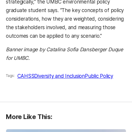
strategically,” the UMBC environmental policy
graduate student says. “The key concepts of policy
considerations, how they are weighted, considering
the stakeholders involved, and measuring those
outcomes can be applied to any scenario.”
Banner image by Catalina Sofia Dansberger Duque
for UMBC.
CAHSS
Diversity and Inclusion
Public Policy
Tags:
More Like This: