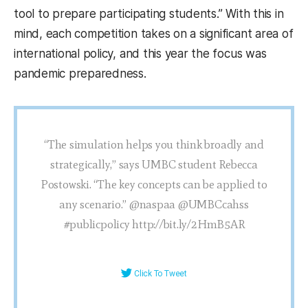
tool to prepare participating students.” With this in
mind, each competition takes on a significant area of
international policy, and this year the focus was
pandemic preparedness.
“The simulation helps you think broadly and
strategically,” says UMBC student Rebecca
Postowski. “The key concepts can be applied to
any scenario.” @naspaa @UMBCcahss
#publicpolicy http://bit.ly/2HmB5AR
Click To Tweet