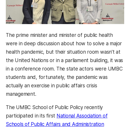
The prime minister and minister of public health
were in deep discussion about how to solve a major
health pandemic, but their situation room wasn’t at
the United Nations or in a parliament building, it was
in a conference room. The state actors were UMBC
students and, fortunately, the pandemic was
actually an exercise in public affairs crisis
management.
The UMBC School of Public Policy recently
participated in its first
National
Association of
Schools of Public Affairs and
Administration