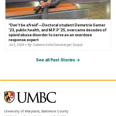
“Don’t be afraid”—Doctoral student Demetrie Garner
’23, public health, and M.P.P ’25, overcame decades of
opioid abuse disorder to serve as an overdose
response expert
Jul 2, 2026 • By: Catalina Sofia Dansberger Duque
See all Past Stories →
University of Maryland, Baltimore County