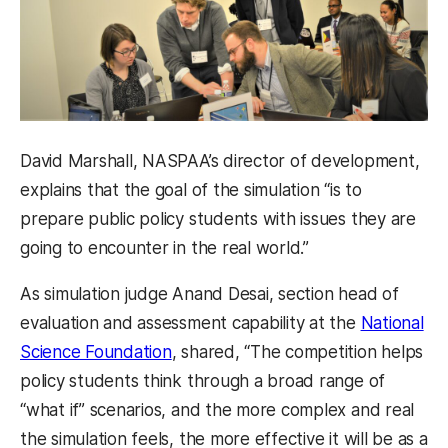
David Marshall, NASPAA’s director of development,
explains that the goal of the simulation “is to
prepare public policy students with issues they are
going to encounter in the real world.”
As simulation judge Anand Desai, section head of
evaluation and assessment capability at the
National
Science Foundation
, shared, “The competition helps
policy students think through a broad range of
“what if” scenarios, and the more complex and real
the simulation feels, the more effective it will be as a