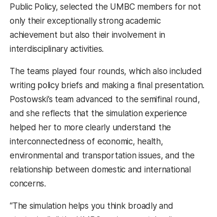
Public Policy, selected the UMBC members for not
only their exceptionally strong academic
achievement but also their involvement in
interdisciplinary activities.
The teams played four rounds, which also included
writing policy briefs and making a final presentation.
Postowski’s team advanced to the semifinal round,
and she reflects that the simulation experience
helped her to more clearly understand the
interconnectedness of economic, health,
environmental and transportation issues, and the
relationship between domestic and international
concerns.
“The simulation helps you think broadly and