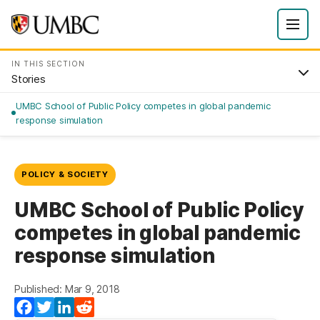
IN THIS SECTION
Stories
UMBC School of Public Policy competes in global pandemic
response simulation
POLICY & SOCIETY
UMBC School of Public Policy
competes in global pandemic
response simulation
Published: Mar 9, 2018
(opens in a new tab)
(opens in a new tab)
(opens in a new tab)
(opens in a new tab)
Facebook
Twitter
LinkedIn
Reddit