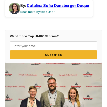
By:
Catalina Sofia Dansberger Duque
Read more by this author
Want more Top UMBC Stories?
Subscribe