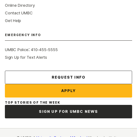
Online Directory
Contact UMBC
Get Help
EMERGENCY INFO
:
UMBC Police
410-455-5555
Sign Up for Text Alerts
Contact Us
REQUEST INFO
APPLY
TOP STORIES OF THE WEEK
SIGN UP FOR UMBC NEWS