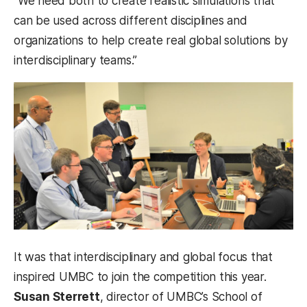
“We need both to create realistic simulations that
can be used across different disciplines and
organizations to help create real global solutions by
interdisciplinary teams.”
It was that interdisciplinary and global focus that
inspired UMBC to join the competition this year.
Susan Sterrett
, director of UMBC’s School of