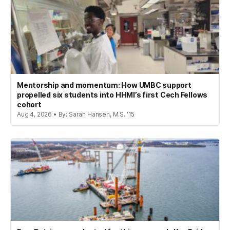
Mentorship and momentum: How UMBC support
propelled six students into HHMI’s first Cech Fellows
cohort
Aug 4, 2026 • By: Sarah Hansen, M.S. '15