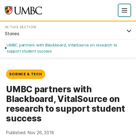
IN THIS SECTION
Stories
UMBC partners with Blackboard, VitalSource on research to
support student success
SCIENCE & TECH
UMBC partners with
Blackboard, VitalSource on
research to support student
success
Published: Nov 26, 2018