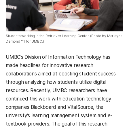
Students working in the Retriever Learning Center. (Photo by Marlayna
Demond '11 for UMBC.)
UMBC’s Division of Information Technology has
made headlines for innovative research
collaborations aimed at boosting student success
through analyzing how students utilize digital
resources. Recently, UMBC researchers have
continued this work with education technology
companies Blackboard and VitalSource
,
the
university’s learning management system and e-
textbook providers
.
The goal of this research