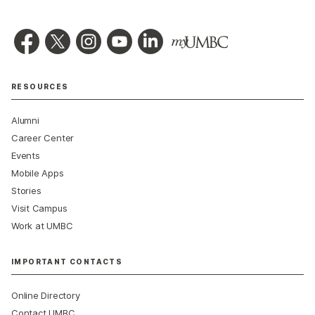
RESOURCES
Alumni
Career Center
Events
Mobile Apps
Stories
Visit Campus
Work at UMBC
IMPORTANT CONTACTS
Online Directory
Contact UMBC