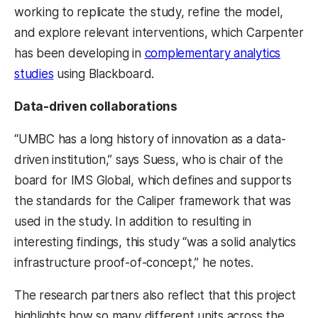
working to replicate the study, refine the model,
and explore relevant interventions, which Carpenter
has been developing in
complementary analytics
studies
using Blackboard.
Data-driven collaborations
“UMBC has a long history of innovation as a data-
driven institution,” says Suess, who is chair of the
board for IMS Global, which defines and supports
the standards for the Caliper framework that was
used in the study. In addition to resulting in
interesting findings, this study “was a solid analytics
infrastructure proof-of-concept,” he notes.
The research partners also reflect that this project
highlights how so many different units across the