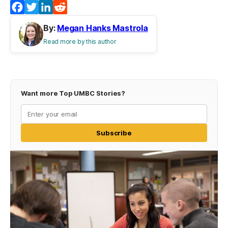
Facebook
Twitter
LinkedIn
Reddit
By:
Megan Hanks Mastrola
Read more by this author
Want more Top UMBC Stories?
Subscribe