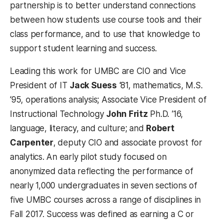
partnership is to better understand connections
between how students use course tools and their
class performance, and to use that knowledge to
support student learning and success.
Leading this work for UMBC are CIO and Vice
President of IT
Jack Suess
‘81, mathematics, M.S.
‘95, operations analysis; Associate Vice President of
Instructional Technology
John Fritz
Ph.D. ‘16,
language, literacy, and culture; and
Robert
Carpenter
, deputy CIO and associate provost for
analytics. An early pilot study focused on
anonymized data reflecting the performance of
nearly 1,000 undergraduates in seven sections of
five UMBC courses across a range of disciplines in
Fall 2017. Success was defined as earning a C or