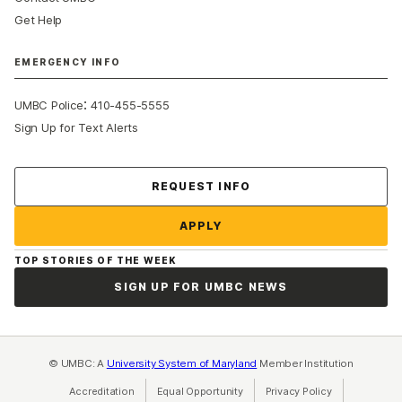
Get Help
EMERGENCY INFO
:
UMBC Police
410-455-5555
Sign Up for Text Alerts
Contact Us
REQUEST INFO
APPLY
TOP STORIES OF THE WEEK
SIGN UP FOR UMBC NEWS
© UMBC: A
University System of Maryland
Member Institution
Accreditation
Equal Opportunity
(opens in a new tab)
Privacy Policy
(opens in a ne