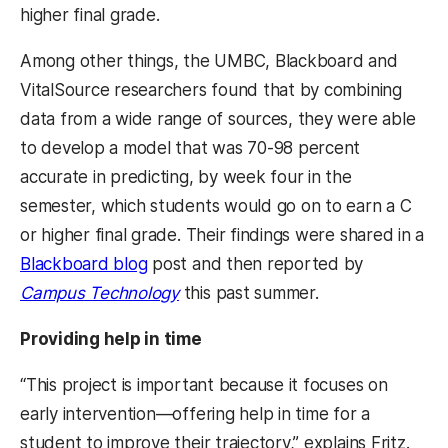
higher final grade.
Among other things, the UMBC, Blackboard and
VitalSource researchers found that by combining
data from a wide range of sources, they were able
to develop a model that was 70-98 percent
accurate in predicting, by week four in the
semester, which students would go on to earn a C
or higher final grade. Their findings were shared in a
Blackboard blog
post
and then reported by
Campus Technology
this past summer.
Providing help in time
“This project is important because it focuses on
early intervention
—
offering help in time for a
student to improve their trajectory,” explains Fritz.