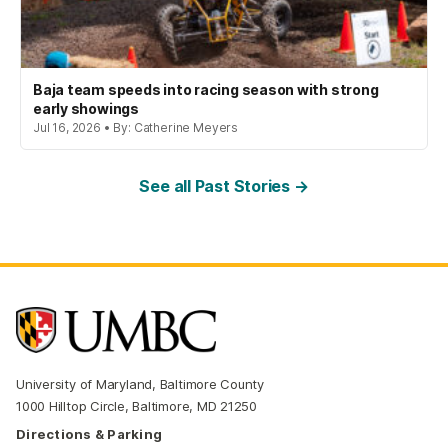
Baja team speeds into racing season with strong
early showings
Jul 16, 2026 • By: Catherine Meyers
See all Past Stories →
University of Maryland, Baltimore County
1000 Hilltop Circle, Baltimore, MD 21250
Directions & Parking