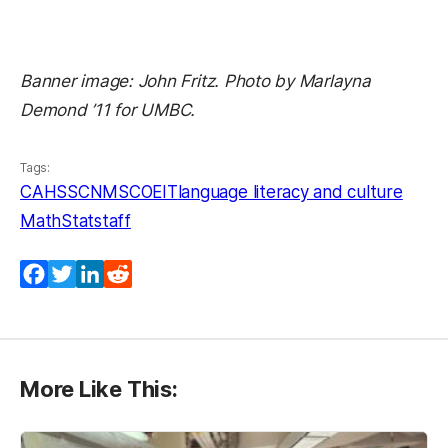
Banner image: John Fritz. Photo by Marlayna
Demond ’11 for UMBC.
Tags:
CAHSS
CNMS
COEIT
language literacy and culture
MathStat
staff
Facebook
Twitter
LinkedIn
Reddit
More Like This: