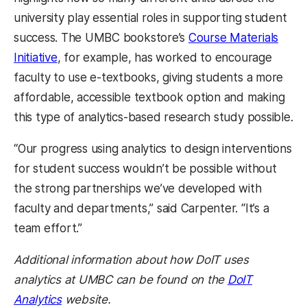
university play essential roles in supporting student
success. The
UMBC bookstore’s
Course Materials
Initiative
, for example, has worked to encourage
faculty to use e-textbooks, giving students a more
affordable, accessible textbook option and making
this type of analytics-based research study possible.
“Our progress using analytics to design interventions
for student success wouldn’t be possible without
the strong partnerships we’ve developed with
faculty and departments,” said Carpenter. “It’s a
team effort.”
Additional information about how DoIT uses
analytics at UMBC can be found on the
DoIT
Analytics
website.