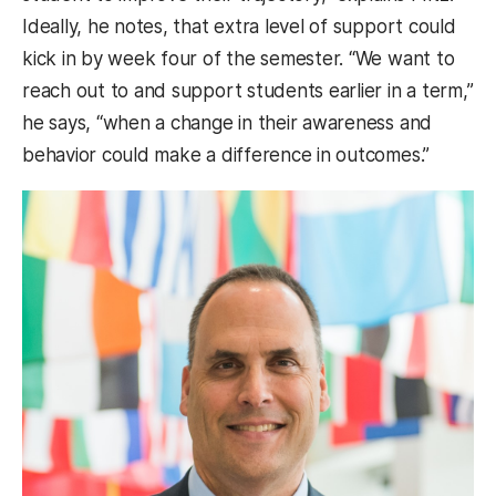
Ideally, he notes, that extra level of support could
kick in by week four of the semester. “We want to
reach out to and support students earlier in a term,”
he says, “when a change in their awareness and
behavior could make a difference in outcomes.”