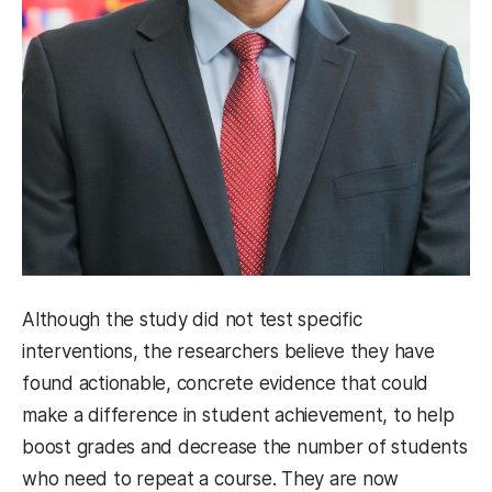
Although the study did not test specific
interventions, the researchers believe they have
found actionable, concrete evidence that could
make a difference in student achievement, to help
boost grades and decrease the number of students
who need to repeat a course. They are now