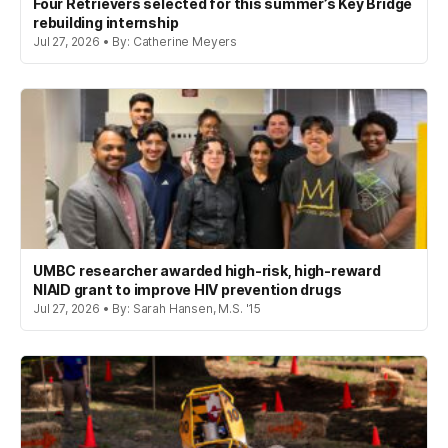
Four Retrievers selected for this summer’s Key Bridge
rebuilding internship
Jul 27, 2026 • By: Catherine Meyers
UMBC researcher awarded high-risk, high-reward
NIAID grant to improve HIV prevention drugs
Jul 27, 2026 • By: Sarah Hansen, M.S. '15