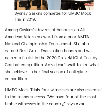
Sydney Gaskins competes for UMBC Mock
Trial in 2019.
Among Gaskins’s dozens of honors is an All-
American Attorney award from a prior AMTA
National Championship Tournament. She also
earned Best Cross Examination honors and was
named a finalist in the 2020 Drexel/UCLA Trial by
Combat competition. Anzari can’t wait to see what
she achieves in her final season of collegiate
competition.
UMBC Mock Trial’s four witnesses are also essential
to the team’s success. “We have four of the most
likable witnesses in the country,” says Azari.