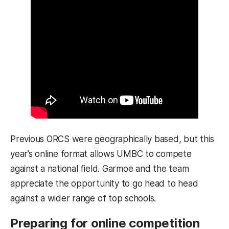
Previous ORCS were geographically based, but this
year’s online format allows UMBC to compete
against a national field. Garmoe and the team
appreciate the opportunity to go head to head
against a wider range of top schools.
Preparing for online competition