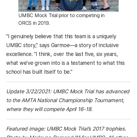
UMBC Mock Trial prior to competing in
ORCS in 2019.
“I genuinely believe that this team is a uniquely
UMBC story,” says Garmoe—a story of inclusive
excellence. “I think, over the last five, six years,
what we’ve grown into is a testament to what this
school has built itself to be.”
Update 3/22/2021: UMBC Mock Trial has advanced
to the AMTA National Championship Tournament,
where they will compete April 16-18.
Featured image: UMBC Mock Trial’s 2017 trophies.