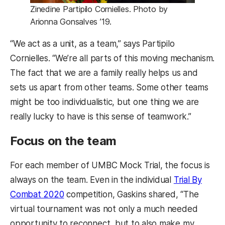
Zinedine Partipilo Cornielles. Photo by
Arionna Gonsalves ’19.
“We act as a unit, as a team,” says Partipilo
Cornielles. “We’re all parts of this moving mechanism.
The fact that we are a family really helps us and
sets us apart from other teams. Some other teams
might be too individualistic, but one thing we are
really lucky to have is this sense of teamwork.”
Focus on the team
For each member of UMBC Mock Trial, the focus is
always on the team. Even in the individual
Trial By
Combat 2020
competition, Gaskins shared, “The
virtual tournament was not only a much needed
opportunity to reconnect, but to also make my