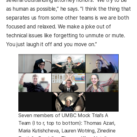
as human as possible,” he says. “I think the thing that
separates us from some other teams is we are both
focused and relaxed. We make a joke out of
technical issues like forgetting to unmute or mute.
You just laugh it off and you move on.”
Seven members of UMBC Mock Trial’s A
Team (l to r, top to bottom): Thomas Azari,
Maria Kutishcheva, Lauren Wotring, Zinedine