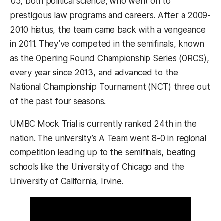
’05, both political science, who went on to
prestigious law programs and careers. After a 2009-
2010 hiatus, the team came back with a vengeance
in 2011. They’ve competed in the semifinals, known
as the Opening Round Championship Series (ORCS),
every year since 2013, and advanced to the
National Championship Tournament (NCT) three out
of the past four seasons.
UMBC Mock Trial is currently ranked 24th in the
nation. The university’s A Team went 8-0 in regional
competition leading up to the semifinals, beating
schools like the University of Chicago and the
University of California, Irvine.