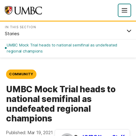
IN THIS SECTION
Stories
UMBC Mock Trial heads to national semifinal as undefeated
regional champions
COMMUNITY
UMBC Mock Trial heads to
national semifinal as
undefeated regional
champions
Published: Mar 19, 2021