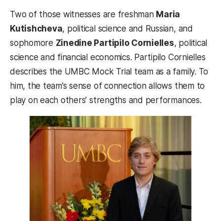
Two of those witnesses are freshman
Maria
Kutishcheva
, political science and Russian, and
sophomore
Zinedine Partipilo Cornielles
, political
science and financial economics. Partipilo Cornielles
describes the UMBC Mock Trial team as a family. To
him, the team’s sense of connection allows them to
play on each others’ strengths and performances.