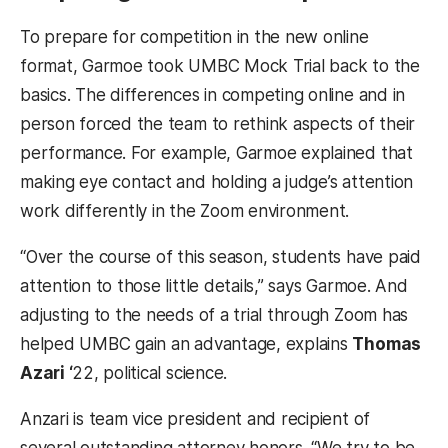
To prepare for competition in the new online
format, Garmoe took UMBC Mock Trial back to the
basics. The differences in competing online and in
person forced the team to rethink aspects of their
performance. For example, Garmoe explained that
making eye contact and holding a judge’s attention
work differently in the Zoom environment.
“Over the course of this season, students have paid
attention to those little details,” says Garmoe. And
adjusting to the needs of a trial through Zoom has
helped UMBC gain an advantage, explains
Thomas
Azari ‘
22, political science.
Anzari is team vice president and recipient of
several outstanding attorney honors. “We try to be