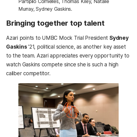
Partipilo Cornielles, Thomas Kiley, Natalie
Murray, Sydney Gaskins.
Bringing together top talent
Azari points to UMBC Mock Trial President
Sydney
Gaskins
‘21, political science, as another key asset
to the team. Azari appreciates every opportunity to
watch Gaskins compete since she is such a high
caliber competitor.