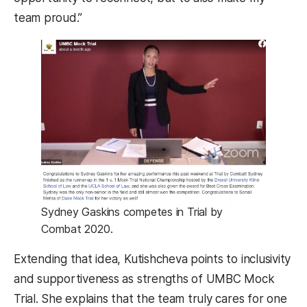
team proud.”
Sydney Gaskins competes in Trial by
Combat 2020.
Extending that idea, Kutishcheva points to inclusivity
and supportiveness as strengths of UMBC Mock
Trial. She explains that the team truly cares for one