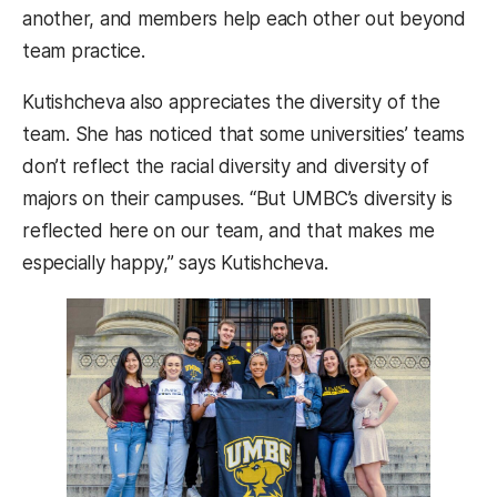
another, and members help each other out beyond
team practice.
Kutishcheva also appreciates the diversity of the
team. She has noticed that some universities’ teams
don’t reflect the racial diversity and diversity of
majors on their campuses. “But UMBC’s diversity is
reflected here on our team, and that makes me
especially happy,” says Kutishcheva.