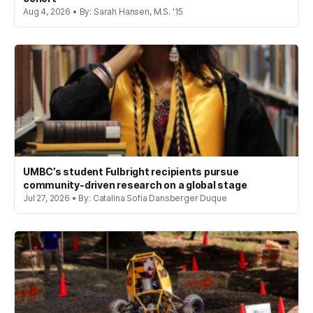
Aug 4, 2026 • By: Sarah Hansen, M.S. '15
UMBC’s student Fulbright recipients pursue
community-driven research on a global stage
Jul 27, 2026 • By: Catalina Sofia Dansberger Duque