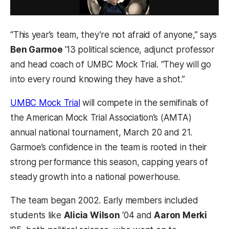
“This year’s team, they’re not afraid of anyone,” says
Ben Garmoe
‘13 political science, adjunct professor
and head coach of UMBC Mock Trial. “They will go
into every round knowing they have a shot.”
UMBC Mock Trial
will compete in the semifinals of
the American Mock Trial Association’s (AMTA)
annual national tournament, March 20 and 21.
Garmoe’s confidence in the team is rooted in their
strong performance this season, capping years of
steady growth into a national powerhouse.
The team began 2002. Early members included
students like
Alicia Wilson
‘04 and
Aaron Merki