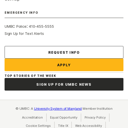
EMERGENCY INFO
:
UMBC Police
410-455-5555
Sign Up for Text Alerts
Contact Us
REQUEST INFO
APPLY
TOP STORIES OF THE WEEK
SIGN UP FOR UMBC NEWS
© UMBC: A
University System of Maryland
Member Institution
Accreditation
Equal Opportunity
(opens in a new tab)
Privacy Policy
(opens in a ne
Cookie Settings
Title IX
(opens in a new tab)
Web Accessibility
(opens in a new 