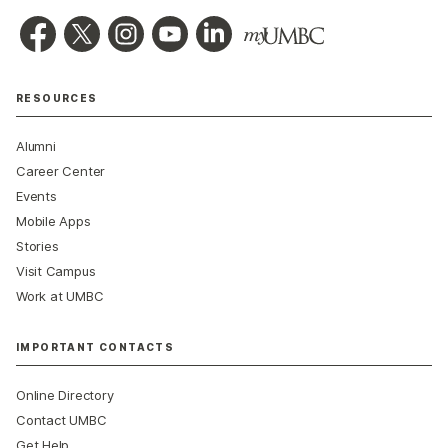
RESOURCES
Alumni
Career Center
Events
Mobile Apps
Stories
Visit Campus
Work at UMBC
IMPORTANT CONTACTS
Online Directory
Contact UMBC
Get Help