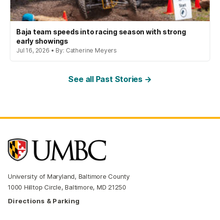
Baja team speeds into racing season with strong
early showings
Jul 16, 2026 • By: Catherine Meyers
See all Past Stories →
University of Maryland, Baltimore County
1000 Hilltop Circle, Baltimore, MD 21250
Directions & Parking