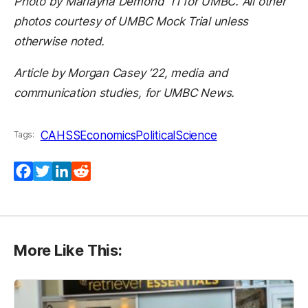
Photo by Marlayna Demond ’11 for UMBC. All other
photos courtesy of UMBC Mock Trial unless
otherwise noted.
Article by Morgan Casey ’22, media and
communication studies, for UMBC News.
CAHSS
Economics
PoliticalScience
Tags:
Facebook
Twitter
LinkedIn
Reddit
More Like This: