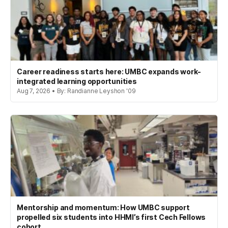
Career readiness starts here: UMBC expands work-
integrated learning opportunities
Aug 7, 2026 • By: Randianne Leyshon '09
Mentorship and momentum: How UMBC support
propelled six students into HHMI’s first Cech Fellows
cohort