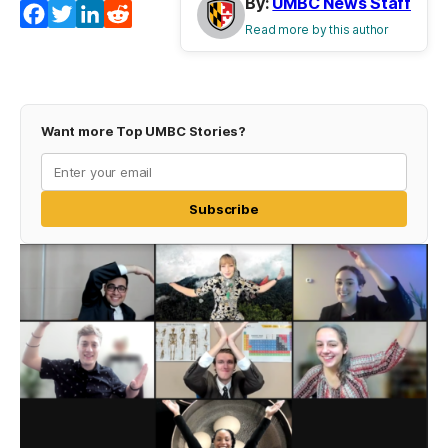
By:
UMBC News Staff
Facebook
Twitter
LinkedIn
Reddit
Read more by this author
Want more Top UMBC Stories?
Subscribe