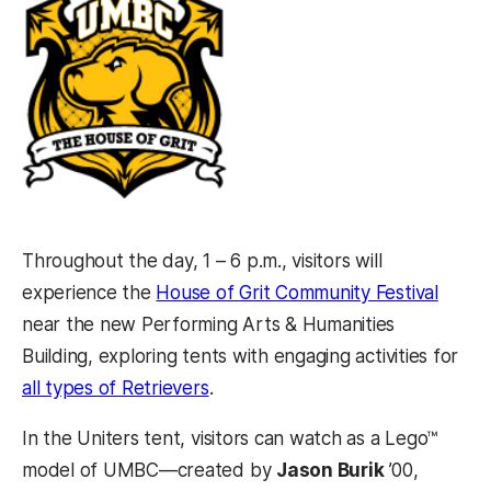
Throughout the day, 1 – 6 p.m., visitors will
(opens
experience the
House of Grit Community Festival
near the new Performing Arts & Humanities
Building, exploring tents with engaging activities for
(opens in a new tab)
all types of Retrievers
.
In the Uniters tent, visitors can watch as a Lego™
model of UMBC—created by
Jason Burik
’00,