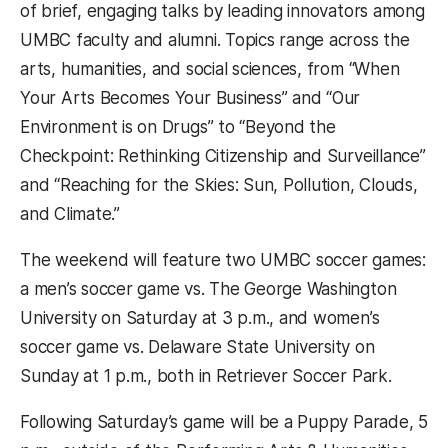
of brief, engaging talks by leading innovators among
UMBC faculty and alumni. Topics range across the
arts, humanities, and social sciences, from “When
Your Arts Becomes Your Business” and “Our
Environment is on Drugs” to “Beyond the
Checkpoint: Rethinking Citizenship and Surveillance”
and “Reaching for the Skies: Sun, Pollution, Clouds,
and Climate.”
The weekend will feature two UMBC soccer games:
a men’s soccer game vs. The George Washington
University on Saturday at 3 p.m., and women’s
soccer game vs. Delaware State University on
Sunday at 1 p.m., both in Retriever Soccer Park.
Following Saturday’s game will be a Puppy Parade, 5