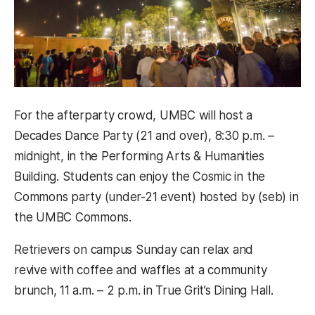
For the afterparty crowd, UMBC will host a
Decades Dance Party (21 and over), 8:30 p.m. –
midnight, in the Performing Arts & Humanities
Building. Students can enjoy the Cosmic in the
Commons party (under-21 event) hosted by (seb) in
the UMBC Commons.
Retrievers on campus Sunday can relax and
revive with coffee and waffles at a community
brunch, 11 a.m. – 2 p.m. in True Grit’s Dining Hall.