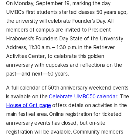
On Monday, September 19, marking the day
UMBC’s first students started classes 50 years ago,
the university will celebrate Founder’s Day. All
members of campus are invited to President
Hrabowski’s Founders Day State of the University
Address, 11:30 a.m. – 1:30 p.m. in the Retriever
Activities Center, to celebrate this golden
anniversary with cupcakes and reflections on the
past—and next—50 years.
A full calendar of 50th anniversary weekend events
(opens 
is available on the
Celebrate UMBC50 calendar
. The
(opens in a new tab)
House of Grit page
offers details on activities in the
main festival area. Online registration for ticketed
anniversary events has closed, but on-site
registration will be available. Community members