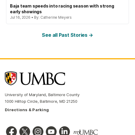
Baja team speeds into racing season with strong
early showings
Jul 16, 2026 • By: Catherine Meyers
See all Past Stories →
University of Maryland, Baltimore County
1000 Hilltop Circle, Baltimore, MD 21250
Directions & Parking