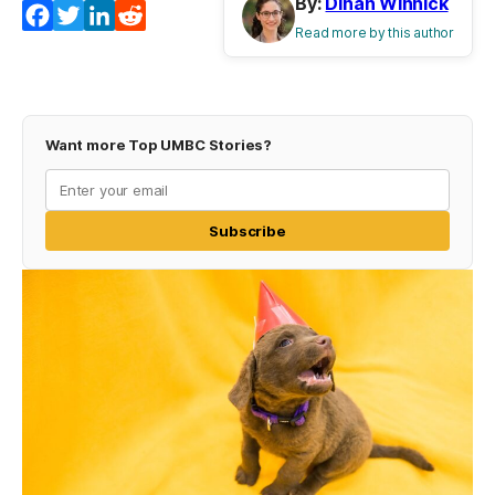
By:
Dinah Winnick
Facebook
Twitter
LinkedIn
Reddit
Read more by this author
Want more Top UMBC Stories?
Subscribe