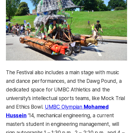
The Festival also includes a main stage with music
and dance performances, and the Dawg Pound, a
dedicated space for UMBC Athletics and the
university’s intellectual sports teams, like Mock Trial
and Ethics Bowl.
UMBC Olympian
Mohamed
(opens in a new tab)
Hussein
‘14, mechanical engineering, a current
master’s student in engineering management, will
sign autographs 1 – 1:30 p.m., 2 – 2:20 p.m., and 4 –