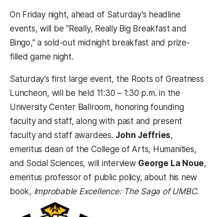
On Friday night, ahead of Saturday’s headline
events, will be “Really, Really Big Breakfast and
Bingo,” a sold-out midnight breakfast and prize-
filled game night.
Saturday’s first large event, the Roots of Greatness
Luncheon, will be held 11:30 – 1:30 p.m. in the
University Center Ballroom, honoring founding
faculty and staff, along with past and present
faculty and staff awardees.
John Jeffries
,
emeritus dean of the College of Arts, Humanities,
and Social Sciences, will interview
George La Noue
,
emeritus professor of public policy, about his new
book,
Improbable Excellence: The Saga of UMBC.