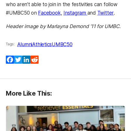
who aren’t able to join in the festivities can follow
(opens in a new tab)
(opens in a new ta
(opens 
#UMBC50 on
Facebook
,
Instagram
and
Twitter
.
Header image by Marlayna Demond ’11 for UMBC.
Alumni
Athletics
UMBC50
Tags:
Facebook
Twitter
LinkedIn
Reddit
More Like This: