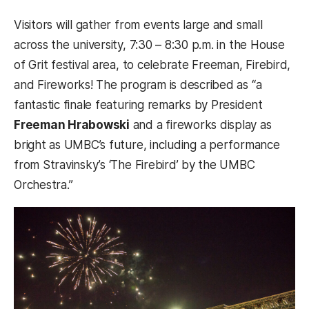
Visitors will gather from events large and small
across the university, 7:30 – 8:30 p.m. in the House
of Grit festival area, to celebrate Freeman, Firebird,
and Fireworks! The program is described as “a
fantastic finale featuring remarks by President
Freeman Hrabowski
and a fireworks display as
bright as UMBC’s future, including a performance
from Stravinsky’s ‘The Firebird’ by the UMBC
Orchestra.”