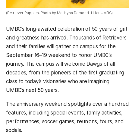
(Retriever Puppies. Photo by Marlayna Demond '11 for UMBC)
UMBC’s long-awaited celebration of 50 years of grit
and greatness has arrived. Thousands of Retrievers
and their families will gather on campus for the
September 16–19 weekend to honor UMBC’s
journey. The campus will welcome Dawgs of all
decades, from the pioneers of the first graduating
class to today’s visionaries who are imagining
UMBC’s next 50 years.
The anniversary weekend spotlights over a hundred
features, including special events, family activities,
performances, soccer games, reunions, tours, and
socials.