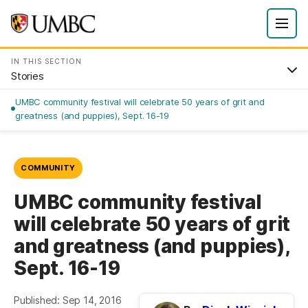
IN THIS SECTION
Stories
UMBC community festival will celebrate 50 years of grit and
greatness (and puppies), Sept. 16-19
COMMUNITY
UMBC community festival
will celebrate 50 years of grit
and greatness (and puppies),
Sept. 16-19
Published: Sep 14, 2016