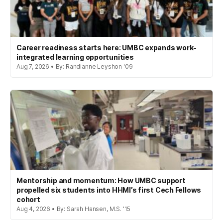
Career readiness starts here: UMBC expands work-
integrated learning opportunities
Aug 7, 2026 • By: Randianne Leyshon '09
Mentorship and momentum: How UMBC support
propelled six students into HHMI’s first Cech Fellows
cohort
Aug 4, 2026 • By: Sarah Hansen, M.S. '15