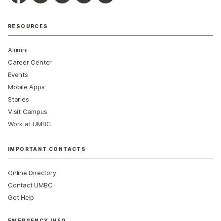
RESOURCES
Alumni
Career Center
Events
Mobile Apps
Stories
Visit Campus
Work at UMBC
IMPORTANT CONTACTS
Online Directory
Contact UMBC
Get Help
EMERGENCY INFO