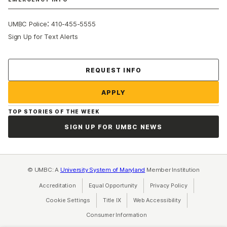
:
UMBC Police
410-455-5555
Sign Up for Text Alerts
Contact Us
REQUEST INFO
APPLY
TOP STORIES OF THE WEEK
SIGN UP FOR UMBC NEWS
© UMBC: A
University System of Maryland
Member Institution
Accreditation
Equal Opportunity
(opens in a new tab)
Privacy Policy
(opens in a ne
Cookie Settings
Title IX
(opens in a new tab)
Web Accessibility
(opens in a new 
Consumer Information
(opens in a new tab)