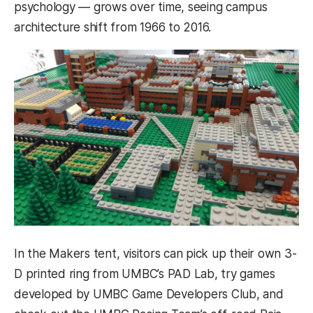
psychology — grows over time, seeing campus
architecture shift from 1966 to 2016.
In the Makers tent, visitors can pick up their own 3-
D printed ring from UMBC’s PAD Lab, try games
developed by UMBC Game Developers Club, and