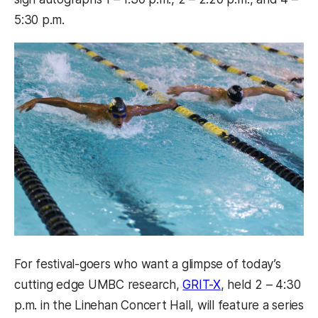
5:30 p.m.
For festival-goers who want a glimpse of today’s
(opens in a new t
cutting edge UMBC research,
GRIT-X
, held 2 – 4:30
p.m. in the Linehan Concert Hall, will feature a series