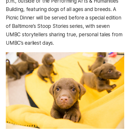
p.m., outside of the Performing Arts & Humanities
Building, featuring dogs of all ages and breeds. A
Picnic Dinner will be served before a special edition
of Baltimore’s Stoop Stories series, with seven
UMBC storytellers sharing true, personal tales from
UMBC’s earliest days.