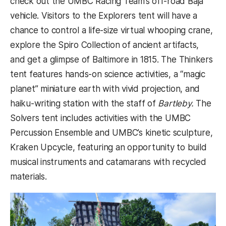
check out the UMBC Racing Team’s off-road Baja
vehicle. Visitors to the Explorers tent will have a
chance to control a life-size virtual whooping crane,
explore the Spiro Collection of ancient artifacts,
and get a glimpse of Baltimore in 1815. The Thinkers
tent features hands-on science activities, a “magic
planet” miniature earth with vivid projection, and
haiku-writing station with the staff of
Bartleby.
The
Solvers tent includes activities with the UMBC
Percussion Ensemble and UMBC’s kinetic sculpture,
Kraken Upcycle, featuring an opportunity to build
musical instruments and catamarans with recycled
materials.