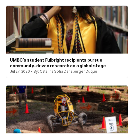
UMBC’s student Fulbright recipients pursue
community-driven research on a global stage
Jul 27, 2026 • By: Catalina Sofia Dansberger Duque