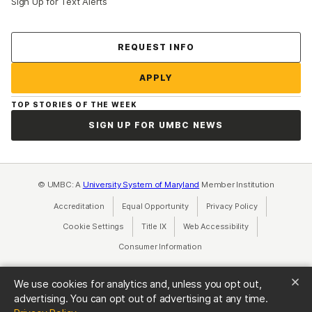
Sign Up for Text Alerts
Contact Us
REQUEST INFO
APPLY
TOP STORIES OF THE WEEK
SIGN UP FOR UMBC NEWS
© UMBC: A
University System of Maryland
Member Institution
Accreditation
Equal Opportunity
(opens in a new tab)
Privacy Policy
(opens in a ne
Cookie Settings
Title IX
(opens in a new tab)
Web Accessibility
(opens in a new 
Consumer Information
(opens in a new tab)
We use cookies for analytics and, unless you opt out,
advertising. You can opt out of advertising at any time.