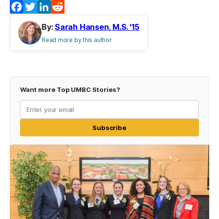
Facebook
Twitter
LinkedIn
Reddit
By:
Sarah Hansen, M.S. '15
Read more by this author
Want more Top UMBC Stories?
Subscribe