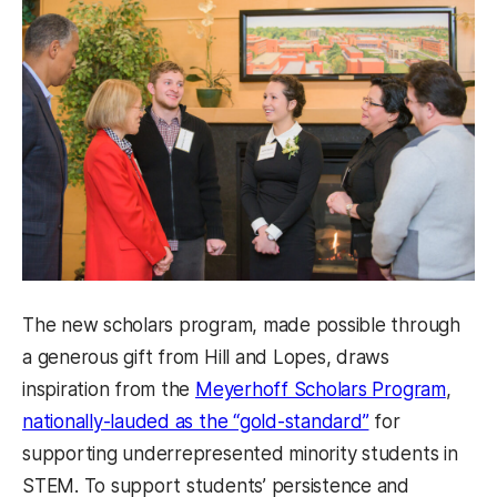
The new scholars program, made possible through
a generous gift from Hill and Lopes, draws
inspiration from the
Meyerhoff Scholars Program
,
nationally-lauded as the “gold-standard”
for
supporting underrepresented minority students in
STEM. To support students’ persistence and