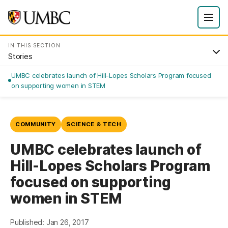
IN THIS SECTION
Stories
UMBC celebrates launch of Hill-Lopes Scholars Program focused
on supporting women in STEM
COMMUNITY
SCIENCE & TECH
UMBC celebrates launch of
Hill-Lopes Scholars Program
focused on supporting
women in STEM
Published: Jan 26, 2017