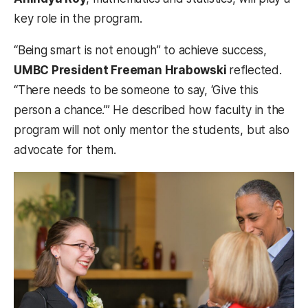
key role in the program.
“Being smart is not enough” to achieve success,
UMBC President Freeman Hrabowski
reflected.
“There needs to be someone to say, ‘Give this
person a chance.’” He described how faculty in the
program will not only mentor the students, but also
advocate for them.