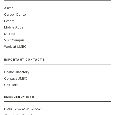
Alumni
Career Center
Events
Mobile Apps
Stories
Visit Campus
Work at UMBC
IMPORTANT CONTACTS
Online Directory
Contact UMBC
Get Help
EMERGENCY INFO
:
UMBC Police
410-455-5555