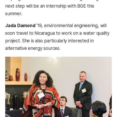
next step will be an internship with BGE this
summer.
Jada Damond
’19, environmental engineering, will
soon travel to Nicaragua to work on a water quality
project. She is also particularly interested in
alternative energy sources.