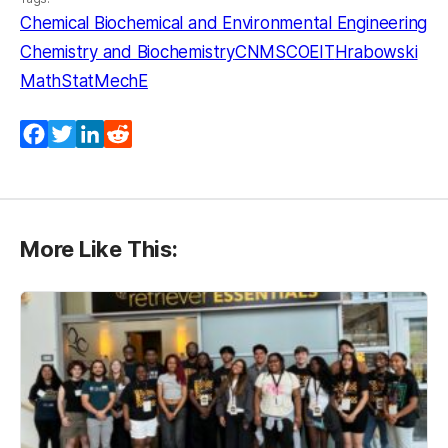
Chemical Biochemical and Environmental Engineering
Chemistry and Biochemistry
CNMS
COEIT
Hrabowski
MathStat
MechE
Facebook
Twitter
LinkedIn
Reddit
More Like This: