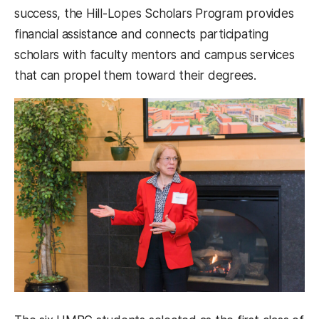
success, the Hill-Lopes Scholars Program provides
financial assistance and connects participating
scholars with faculty mentors and campus services
that can propel them toward their degrees.