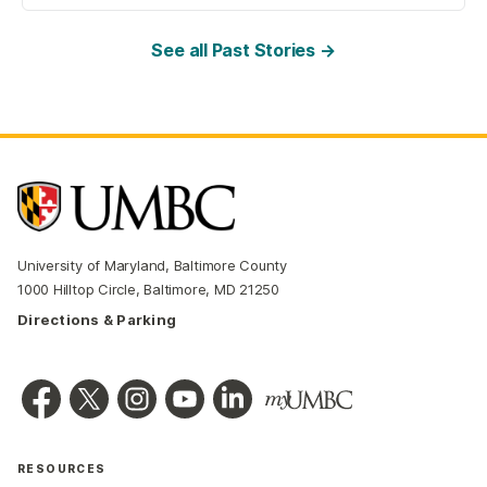
See all Past Stories →
University of Maryland, Baltimore County
1000 Hilltop Circle, Baltimore, MD 21250
Directions & Parking
RESOURCES