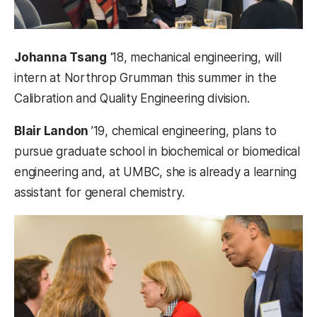
Johanna Tsang
‘18, mechanical engineering, will
intern at Northrop Grumman this summer in the
Calibration and Quality Engineering division.
Blair Landon
’19, chemical engineering, plans to
pursue graduate school in biochemical or biomedical
engineering and, at UMBC, she is already a learning
assistant for general chemistry.