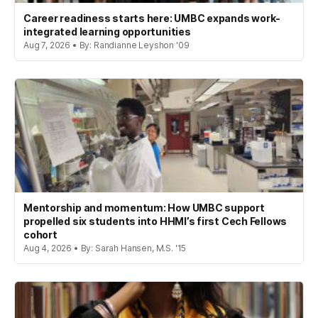
Career readiness starts here: UMBC expands work-
integrated learning opportunities
Aug 7, 2026 • By: Randianne Leyshon '09
Mentorship and momentum: How UMBC support
propelled six students into HHMI’s first Cech Fellows
cohort
Aug 4, 2026 • By: Sarah Hansen, M.S. '15