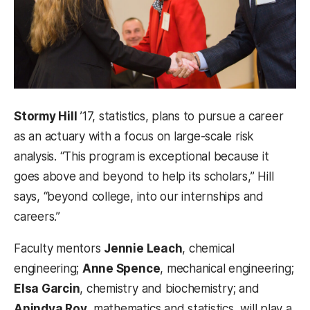
Stormy Hill
’17, statistics, plans to pursue a career
as an actuary with a focus on large-scale risk
analysis. “This program is exceptional because it
goes above and beyond to help its scholars,” Hill
says, “beyond college, into our internships and
careers.”
Faculty mentors
Jennie Leach
, chemical
engineering;
Anne Spence
, mechanical engineering;
Elsa Garcin
, chemistry and biochemistry; and
Anindya Roy
, mathematics and statistics, will play a