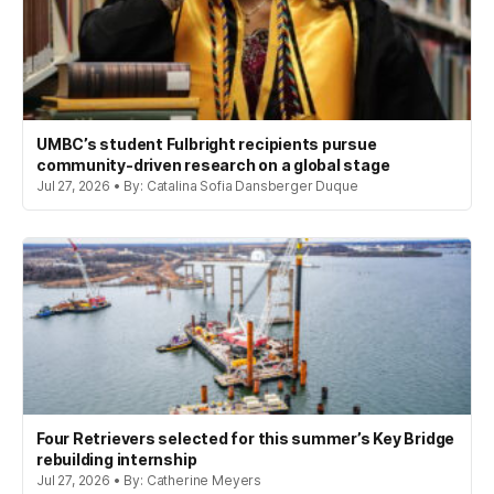
UMBC’s student Fulbright recipients pursue
community-driven research on a global stage
Jul 27, 2026 • By: Catalina Sofia Dansberger Duque
Four Retrievers selected for this summer’s Key Bridge
rebuilding internship
Jul 27, 2026 • By: Catherine Meyers