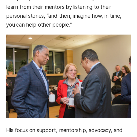
learn from their mentors by listening to their
personal stories, “and then, imagine how, in time,
you can help other people.”
His focus on support, mentorship, advocacy, and