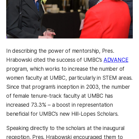
In describing the power of mentorship, Pres.
Hrabowski cited the success of UMBC’s
ADVANCE
program, which works to increase the number of
women faculty at UMBC, particularly in STEM areas.
Since that program’s inception in 2003, the number
of female tenure-track faculty at UMBC has
increased 73.3% – a boost in representation
beneficial for UMBC’s new Hill-Lopes Scholars.
Speaking directly to the scholars at the inaugural
reception, Pres. Hrabowski encouraged them to