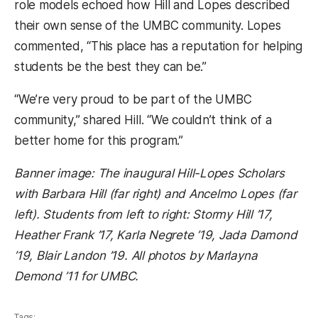
role models echoed how Hill and Lopes described
their own sense of the UMBC community. Lopes
commented, “This place has a reputation for helping
students be the best they can be.”
“We’re very proud to be part of the UMBC
community,” shared Hill. “We couldn’t think of a
better home for this program.”
Banner image: The inaugural Hill-Lopes Scholars
with Barbara Hill (far right) and Ancelmo Lopes (far
left). Students from left to right: Stormy Hill ’17,
Heather Frank ’17, Karla Negrete ’19, Jada Damond
’19, Blair Landon ’19. All photos by Marlayna
Demond ’11 for UMBC.
Tags: