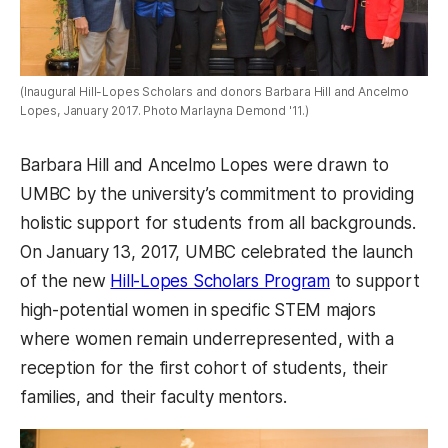
(Inaugural Hill-Lopes Scholars and donors Barbara Hill and Ancelmo
Lopes, January 2017. Photo Marlayna Demond '11.)
Barbara Hill and Ancelmo Lopes were drawn to
UMBC by the university’s commitment to providing
holistic support for students from all backgrounds.
On January 13, 2017, UMBC celebrated the launch
of the new
Hill-Lopes Scholars Program
to support
high-potential women in specific STEM majors
where women remain underrepresented, with a
reception for the first cohort of students, their
families, and their faculty mentors.