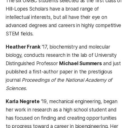
The six UMBC students selected as the first class of
Hill-Lopes Scholars have a broad range of
intellectual interests, but all have their eye on
advanced degrees and careers in highly competitive
STEM fields.
Heather Frank
’17, biochemistry and molecular
biology, conducts research in the lab of University
Distinguished Professor
Michael Summers
and just
published a first-author paper in the prestigious
journal
Proceedings of the National Academy of
Sciences
.
Karla Negrete
’19, mechanical engineering, began
her work in research as a high school student and
has focused on finding and creating opportunities
to progress toward a career in bioengineering. Her