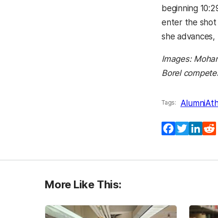
beginning 10:29
enter the shot 
she advances, 
Images: Moham
Borel competes
Alumni
Ath
Tags:
Facebook
Twitter
Lin
More Like This: