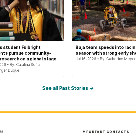
 student Fulbright
Baja team speeds into racin
ents pursue community-
season with strong early s
 research on a global stage
Jul 16, 2026 • By: Catherine Meye
2026 • By: Catalina Sofia
rger Duque
See all Past Stories →
ES
IMPORTANT CONTACTS