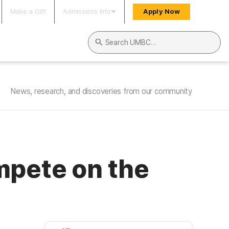
Make a Gift
Admissions Info
Apply Now
Search UMBC
News, research, and discoveries from our community
mpete on the