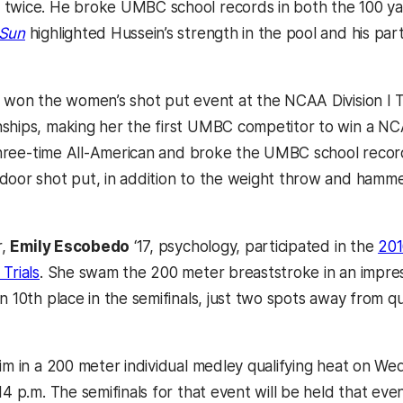
twice. He broke UMBC school records in both the 100 ya
 Sun
highlighted Hussein’s strength in the pool and his par
, won the women’s shot put event at the NCAA Division I 
ships, making her the first UMBC competitor to win a NCA
a three-time All-American and broke the UMBC school recor
door shot put, in addition to the weight throw and hamme
r,
Emily Escobedo
‘17, psychology, participated in the
201
Trials
. She swam the 200 meter breaststroke in an impres
n 10th place in the semifinals, just two spots away from qu
wim in a 200 meter individual medley qualifying heat on W
14 p.m.
The semifinals for that event will be held that even