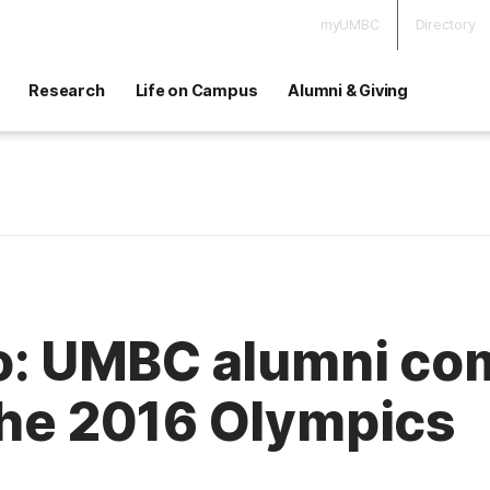
myUMBC
Directory
Research
Life on Campus
Alumni & Giving
io: UMBC alumni co
the 2016 Olympics