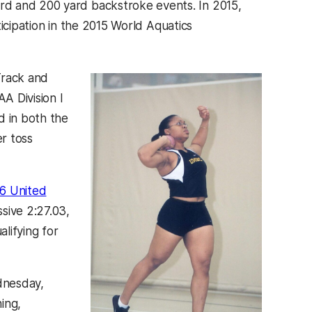
rd and 200 yard backstroke events. In 2015,
ticipation in the 2015 World Aquatics
Track and
A Division I
d in both the
r toss
6 United
sive 2:27.03,
alifying for
ednesday,
ing,