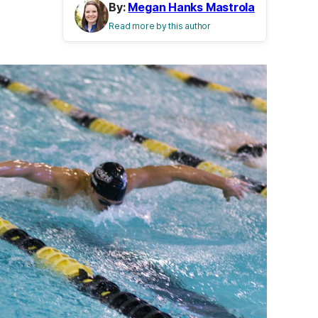
By:
Megan Hanks Mastrola
Read more by this author