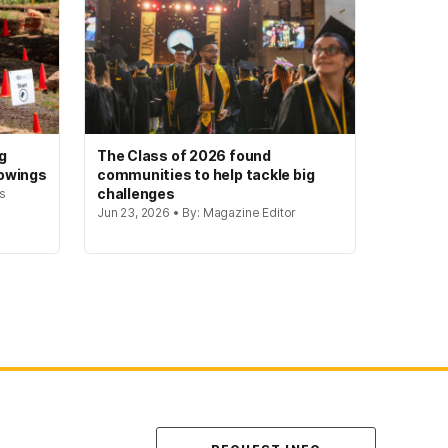
g
The Class of 2026 found
howings
communities to help tackle big
challenges
rs
Jun 23, 2026 • By: Magazine Editor
Contact Us