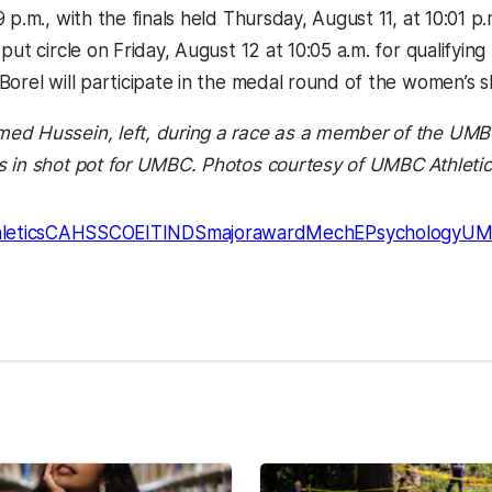
 p.m., with the finals held Thursday, August 11, at 10:01 p.m
put circle on Friday, August 12 at 10:05 a.m. for qualifyin
Borel will participate in the medal round of the women’s s
ed Hussein, left, during a race as a member of the UM
 in shot pot for UMBC. Photos courtesy of UMBC Athletic
letics
CAHSS
COEIT
INDS
majoraward
MechE
Psychology
UM
kedIn
Reddit