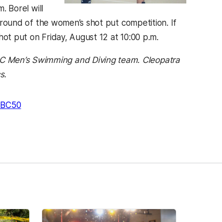
. Borel will
g round of the women’s shot put competition. If
hot put on Friday, August 12 at 10:00 p.m.
BC Men’s Swimming and Diving team. Cleopatra
s.
BC50