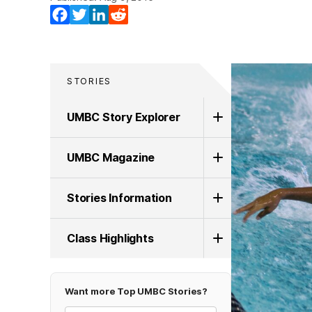
Facebook
Twitter
LinkedIn
Reddit
STORIES
UMBC Story Explorer
UMBC Magazine
Stories Information
Class Highlights
Want more Top UMBC Stories?