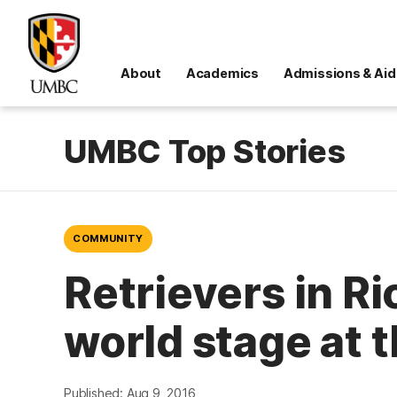
About
Academics
Admissions & Aid
UMBC Top Stories
COMMUNITY
Retrievers in R
world stage at 
Published: Aug 9, 2016