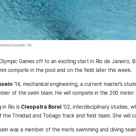
amed Hussein 14)
Olympic Games off to an exciting start in Rio de Janeiro,
mni compete in the pool and on the field later this week.
sein
‘14, mechanical engineering, a current master’s stu
mber of the swim team.
He will compete in the 200 meter 
in Rio is
Cleopatra Borel
‘02, interdisciplinary studies, 
 the Trinidad and Tobago track and field team. She will
in was a member of the men’s swimming and diving team 