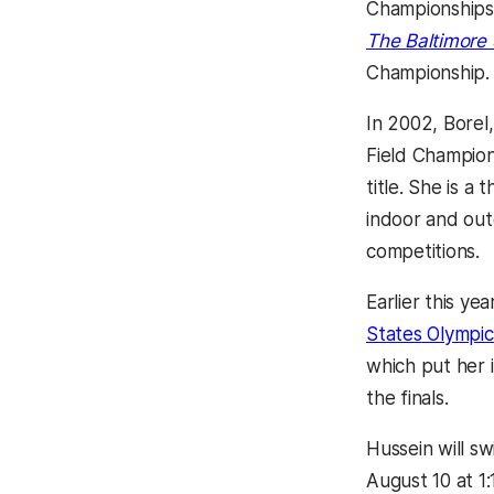
Championships 
The Baltimore
Championship.
In 2002, Borel
Field Champion
title. She is 
indoor and out
competitions.
Earlier this yea
States Olympic 
which put her i
the finals.
Hussein will s
August 10 at 1: