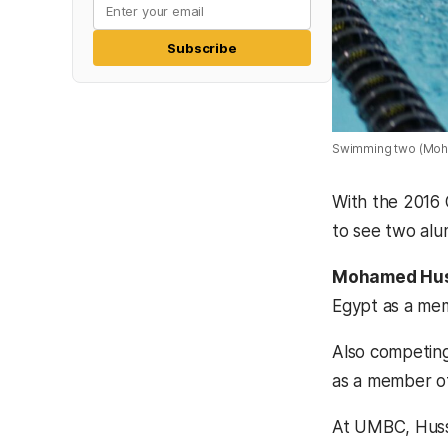
Subscribe
Swimming two (Moh
With the 2016 
to see two alu
Mohamed Hus
Egypt as a me
Also competing 
as a member of
At UMBC, Husse