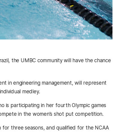
 Brazil, the UMBC community will have the chance
dent in engineering management, will represent
individual medley.
who is participating in her fourth Olympic games
 compete in the women’s shot put competition.
for three seasons, and qualified for the NCAA