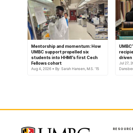
Mentorship and momentum: How
UMBC’s
UMBC support propelled six
recipi
students into HHMI’s first Cech
driven
Fellows cohort
Jul 27, 
Aug 4, 2026 • By: Sarah Hansen, M.S. '15
Dansbe
RESOURC