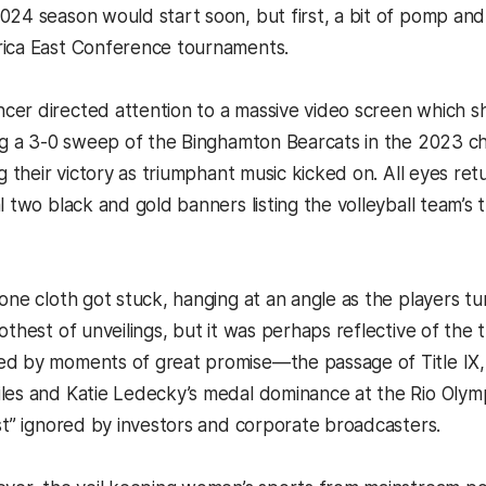
024 season would start soon, but first, a bit of pomp an
ca East Conference tournaments.
er directed attention to a massive video screen which 
ing a 3-0 sweep of the Binghamton Bearcats in the 2023 ch
ng their victory as triumphant music kicked on. All eyes r
l two black and gold banners listing the volleyball team’s
one cloth got stuck, hanging at an angle as the players tu
othest of unveilings, but it was perhaps reflective of the 
ed by moments of great promise—the passage of Title IX
les and Katie Ledecky’s medal dominance at the Rio Olym
est” ignored by investors and corporate broadcasters.