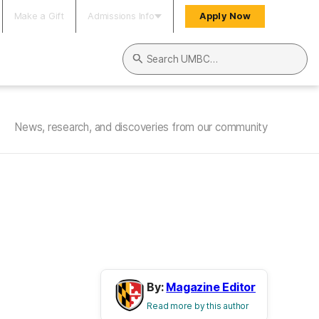
Make a Gift
Admissions Info
Apply Now
Search UMBC
News, research, and discoveries from our community
By:
Magazine Editor
Read more by this author