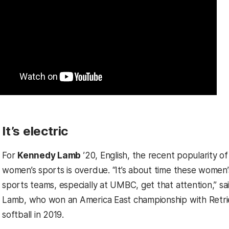
It’s electric
For
Kennedy Lamb
’20, English, the recent popularity of
women’s sports is overdue. “It’s about time these women’
sports teams, especially at UMBC, get that attention,” sa
Lamb, who won an America East championship with Retri
softball in 2019.