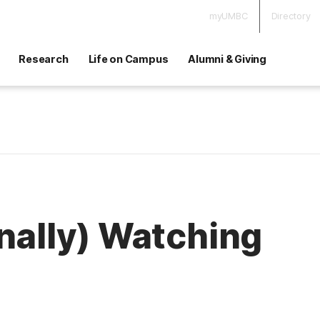
myUMBC
Directory
Research
Life on Campus
Alumni & Giving
inally) Watching