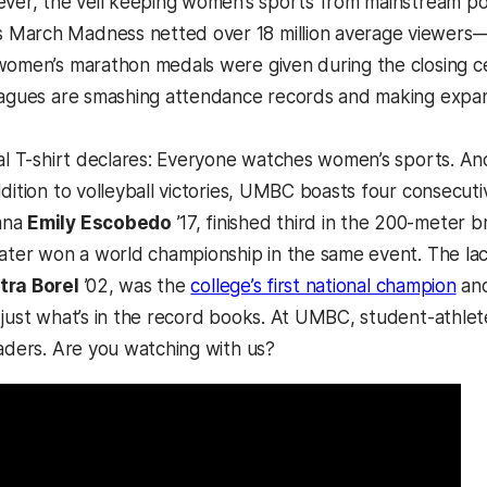
ever, the veil keeping women’s sports from mainstream popu
arch Madness netted over 18 million average viewers—4 m
women’s marathon medals were given during the closing cer
eagues are smashing attendance records and making expan
ral T-shirt declares: Everyone watches women’s sports. And
dition to volleyball victories, UMBC boasts four consecuti
mna
Emily Escobedo
’17, finished third in the 200-meter
later won a world championship in the same event. The lac
tra Borel
’02, was the
college’s first national champion
and
 just what’s in the record books. At UMBC, student-athlet
eaders. Are you watching with us?