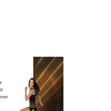
s
id
ever