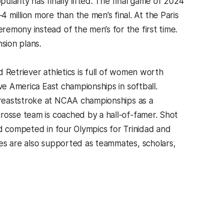
larity has finally lifted. The final game of 2024
illion more than the men’s final. At the Paris
emony instead of the men’s for the first time.
sion plans.
 Retriever athletics is full of women worth
ve America East championships in softball.
 breaststroke at NCAA championships as a
rosse team is coached by a hall-of-famer. Shot
 competed in four Olympics for Trinidad and
es are also supported as teammates, scholars,