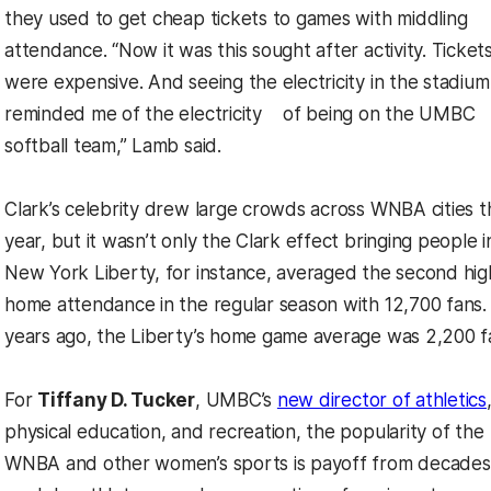
they used to get cheap tickets to games with middling
attendance. “Now it was this sought after activity. Ticket
were expensive. And seeing the electricity in the stadium
reminded me of the electricity of being on the UMBC
softball team,” Lamb said.
Clark’s celebrity drew large crowds across WNBA cities t
year, but it wasn’t only the Clark effect bringing people i
New York Liberty, for instance, averaged the second hig
home attendance in the regular season with 12,700 fans.
years ago, the Liberty’s home game average was 2,200 f
For
Tiffany D. Tucker
, UMBC’s
new director of athletics
physical education, and recreation, the popularity of the
WNBA and other women’s sports is payoff from decades