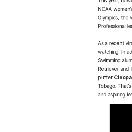
This year, how
NCAA women’s M
Olympics, the 
Professional l
As a recent vi
watching. In ad
Swimming alu
Retriever and 
putter
Cleopa
Tobago. That’s
and aspiring l