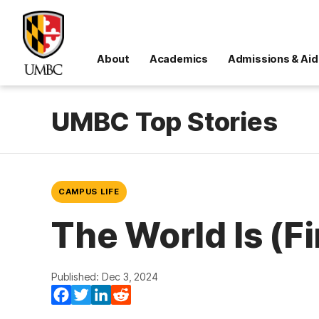
About
Academics
Admissions & Aid
UMBC Top Stories
CAMPUS LIFE
The World Is (F
Published: Dec 3, 2024
Facebook
Twitter
LinkedIn
Reddit