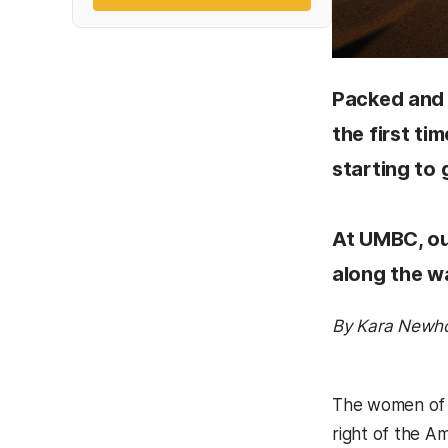
Packed and 
the first t
starting to 
At UMBC, ou
along the wa
By Kara Newh
The women of t
right of the A