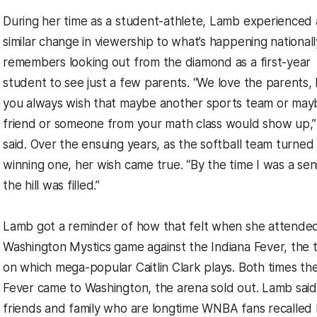
During her time as a student-athlete, Lamb experienced 
similar change in viewership to what’s happening nationall
remembers looking out from the diamond as a first-year
student to see just a few parents. “We love the parents,
you always wish that maybe another sports team or may
friend or someone from your math class would show up,”
said. Over the ensuing years, as the softball team turned 
winning one, her wish came true. “By the time I was a seni
the hill was filled.”
Lamb got a reminder of how that felt when she attende
Washington Mystics game against the Indiana Fever, the
on which mega-popular Caitlin Clark plays. Both times th
Fever came to Washington, the arena sold out. Lamb said
friends and family who are longtime WNBA fans recalled