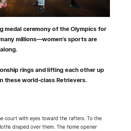
ng medal ceremony of the Olympics for
he many millions—women’s sports are
 along.
ship rings and lifting each other up
on these world-class Retrievers.
 court with eyes toward the rafters. To the
 cloths draped over them. The home opener