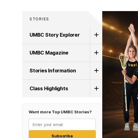
STORIES
UMBC Story Explorer
UMBC Magazine
Stories Information
Class Highlights
Want more Top UMBC Stories?
Subscribe