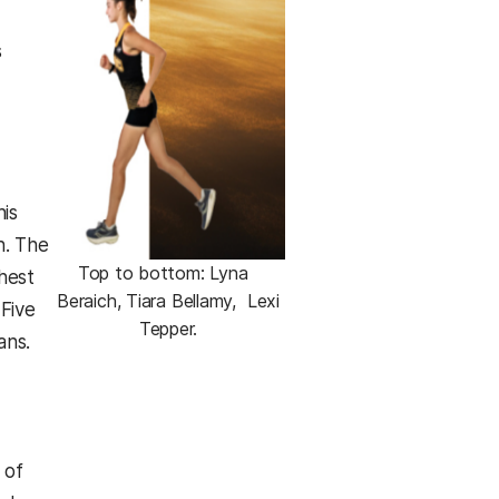
s
his
n. The
Top to bottom: Lyna
hest
Beraich, Tiara Bellamy, Lexi
 Five
Tepper.
ans.
,
 of