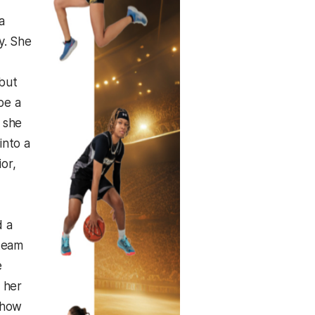
a
y. She
 but
be a
 she
into a
or,
d a
 team
e
 her
 how