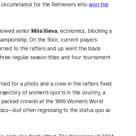
d circumstance for the Retrievers who
won the
showed senior
Mila Ilieva
, economics, blocking a
ampionship. On the floor, current players
eturned to the rafters and up went the black
 three regular season titles and four tournament
rned for a photo and a crew in the rafters fixed
trajectory of women’s sports in this country, a
, packed crowds at the 1999 Women’s World
pics—but often regressing to the status quo as