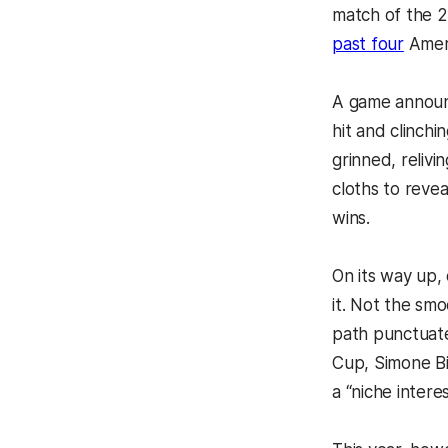
match of the 2
past four
Ameri
A game announc
hit and clinch
grinned, relivi
cloths to revea
wins.
On its way up, 
it. Not the smo
path punctuat
Cup, Simone Bi
a “niche inter