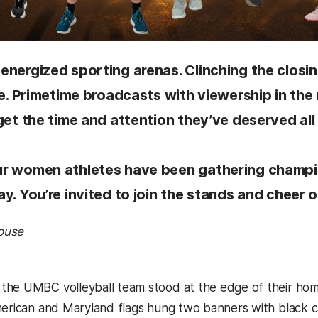
energized sporting arenas. Clinching the closi
ime. Primetime broadcasts with viewership in t
get the time and attention they’ve deserved all
r women athletes have been gathering champion
y. You’re invited to join the stands and cheer 
ouse
he UMBC volleyball team stood at the edge of their home
merican and Maryland flags hung two banners with black