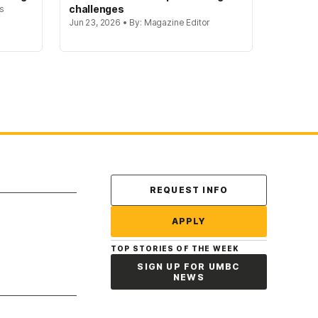
challenges
rs
Jun 23, 2026 • By: Magazine Editor
Contact Us
REQUEST INFO
APPLY
TOP STORIES OF THE WEEK
SIGN UP FOR UMBC
NEWS