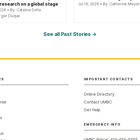
 research on a global stage
Jul 16, 2026 • By: Catherine Meye
2026 • By: Catalina Sofia
rger Duque
See all Past Stories →
ES
IMPORTANT CONTACTS
Online Directory
nter
Contact UMBC
Get Help
s
EMERGENCY INFO
us
:
UMBC Police
410-455-5555