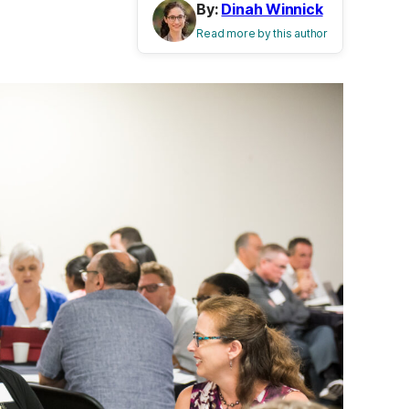
By:
Dinah Winnick
Read more by this author