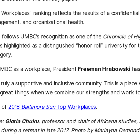
p Workplaces” ranking reflects the results of a confidentia
ement, and organizational health.
o follows UMBC’s recognition as one of the
Chronicle of Hi
a new tab)
ighlighted as a distinguished “honor roll” university for 
gory.
 UMBC as a workplace, President
Freeman Hrabowski
has
ruly a supportive and inclusive community. This is a place
 great things when we combine our strengths and work to
(opens in a new t
t of
2018
Baltimore Sun
Top Workplaces
.
e:
Gloria Chuku
, professor and chair of Africana studie
 during a retreat in late 2017. Photo by Marlayna Demond