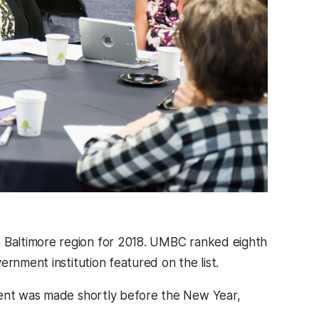
Baltimore region for 2018. UMBC ranked eighth
rnment institution featured on the list.
ment was made shortly before the New Year,