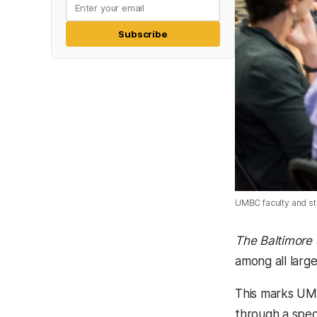
Subscribe
UMBC faculty and st
The Baltimore
among all large
This marks UMB
through a spec