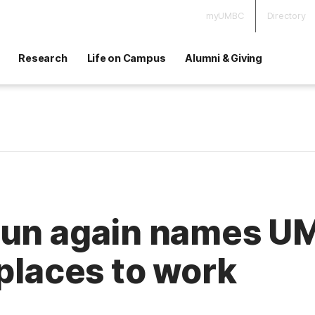
myUMBC
Directory
Research
Life on Campus
Alumni & Giving
Sun again names U
 places to work