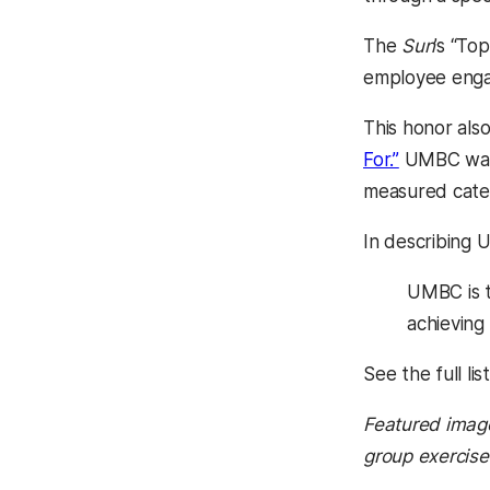
The
Sun
’s “To
employee engag
This honor als
(opens in 
For.”
UMBC was h
measured cate
In describing
UMBC is t
achieving
See the full lis
Featured imag
group exercise