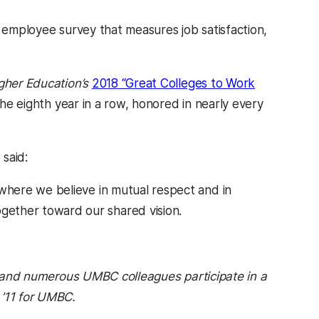
l employee survey that measures job satisfaction,
gher Education’s
2018 “Great Colleges to Work
the eighth year in a row, honored in nearly every
 said:
 where we believe in mutual respect and in
gether toward our shared vision.
ab)
s, and numerous UMBC colleagues participate in a
 ’11 for UMBC.