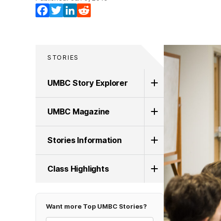
Facebook
Twitter
LinkedIn
Reddit
STORIES
UMBC Story Explorer
UMBC Magazine
Stories Information
Class Highlights
Want more Top UMBC Stories?