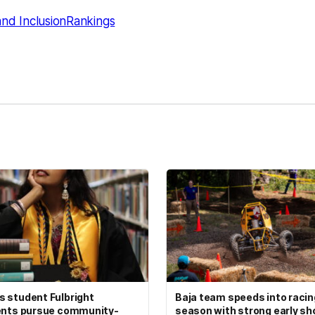
and Inclusion
Rankings
kedIn
Reddit
 student Fulbright
Baja team speeds into racin
ents pursue community-
season with strong early s