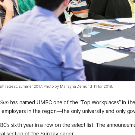
aff retreat, summer 2017. Photo by Marlayna Demond '11 for 2018.
 Sun
has named UMBC one of the “Top Workplaces” in the 
 employers in the region—the only university and only gove
C’s sixth year in a row on the select list. The announce
ial section of the Sunday paper.