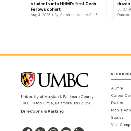
students into HHMI’s first Cech
driven
Fellows cohort
Jul 27, 
Aug 4, 2026 • By: Sarah Hansen, M.S. '15
Dansbe
RESOURC
Alumni
Career Ce
University of Maryland, Baltimore County
Events
1000 Hilltop Circle, Baltimore, MD 21250
Mobile App
Directions & Parking
Stories
Visit Camp