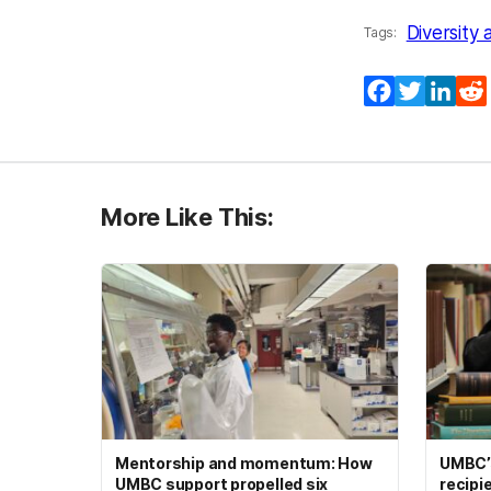
Diversity 
Tags:
Facebook
Twitter
Lin
More Like This:
Mentorship and momentum: How
UMBC’s
UMBC support propelled six
recipi