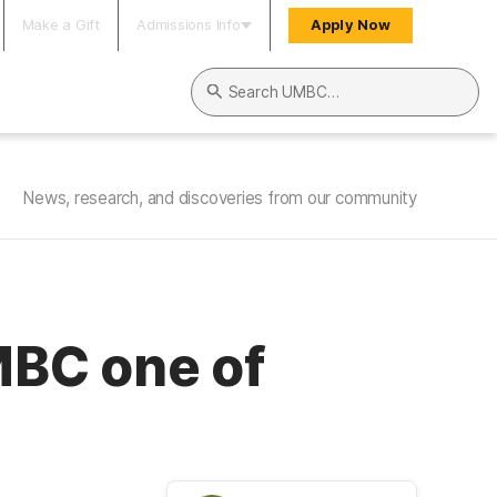
Make a Gift
Admissions Info
Apply Now
Search UMBC
News, research, and discoveries from our community
MBC one of