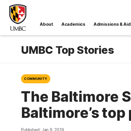
About
Academics
Admissions & Aid
UMBC Top Stories
COMMUNITY
The Baltimore 
Baltimore’s top
Published: Jan 9, 2019