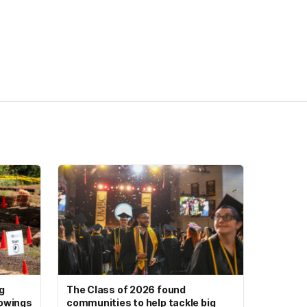
g
The Class of 2026 found
howings
communities to help tackle big