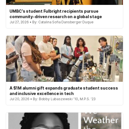
UMBC’s student Fulbright recipients pursue
community-driven research on a global stage
Jul 27, 2026 • By: Catalina Sofia Dansberger Duque
A $1M alumni gift expands graduate student success
and inclusive excellence in tech
Jul 20, 2026 • By: Bobby Lubaszewski '10, M.P.S. '23