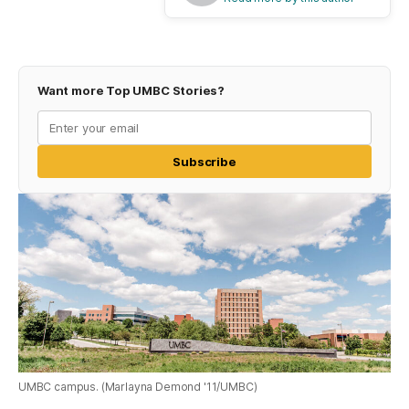
Want more Top UMBC Stories?
Subscribe
UMBC campus. (Marlayna Demond '11/UMBC)