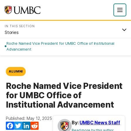
IN THIS SECTION
Stories
Roche Named Vice President for UMBC Office of Institutional
Advancement
ALUMNI
Roche Named Vice President
for UMBC Office of
Institutional Advancement
Published: May 12, 2025
By:
UMBC News Staff
Facebook
Twitter
LinkedIn
Reddit
Read more by this author