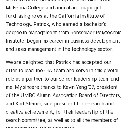
McKenna College and annual and major gift
fundraising roles at the California Institute of
Technology. Patrick, who earned a bachelor’s
degree in management from Rensselaer Polytechnic
Institute, began his career in business development
and sales management in the technology sector.
We are delighted that Patrick has accepted our
offer to lead the OIA team and serve in this pivotal
role as a partner to our senior leadership team and
me. My sincere thanks to Kevin Yang ’07, president
of the UMBC Alumni Association Board of Directors,
and Karl Steiner, vice president for research and
creative achievement, for their leadership of the
search committee, as well as to all the members of