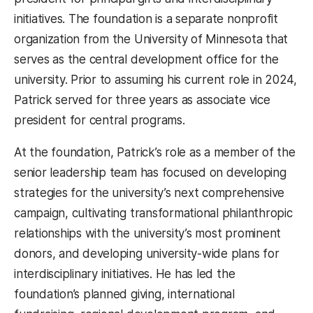
initiatives. The foundation is a separate nonprofit
organization from the University of Minnesota that
serves as the central development office for the
university. Prior to assuming his current role in 2024,
Patrick served for three years as associate vice
president for central programs.
At the foundation, Patrick’s role as a member of the
senior leadership team has focused on developing
strategies for the university’s next comprehensive
campaign, cultivating transformational philanthropic
relationships with the university’s most prominent
donors, and developing university-wide plans for
interdisciplinary initiatives. He has led the
foundation’s planned giving, international