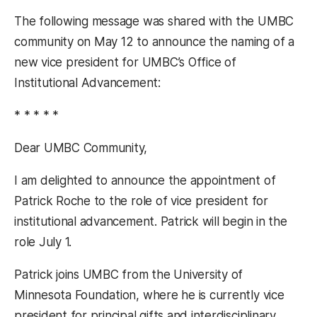
The following message was shared with the UMBC
community on May 12 to announce the naming of a
new vice president for UMBC’s Office of
Institutional Advancement:
* * * * *
Dear UMBC Community,
I am delighted to announce the appointment of
Patrick Roche to the role of vice president for
institutional advancement. Patrick will begin in the
role July 1.
Patrick joins UMBC from the University of
Minnesota Foundation, where he is currently vice
president for principal gifts and interdisciplinary