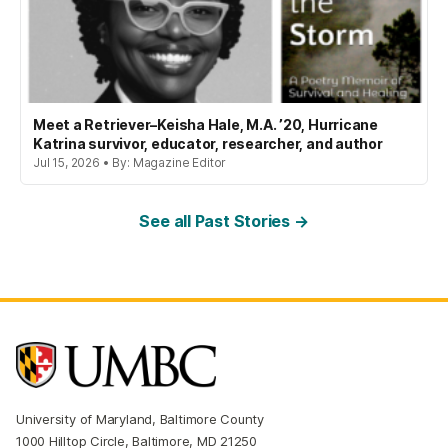
Meet a Retriever–Keisha Hale, M.A. ’20, Hurricane
Katrina survivor, educator, researcher, and author
Jul 15, 2026 • By: Magazine Editor
See all Past Stories →
University of Maryland, Baltimore County
1000 Hilltop Circle, Baltimore, MD 21250