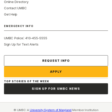
Online Directory
Contact UMBC
Get Help
EMERGENCY INFO
:
UMBC Police
410-455-5555
Sign Up for Text Alerts
Contact Us
REQUEST INFO
APPLY
TOP STORIES OF THE WEEK
SIGN UP FOR UMBC NEWS
© UMBC: A
University System of Maryland
Member Institution