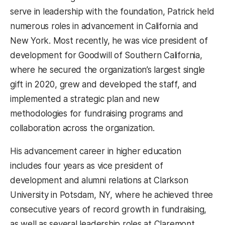
serve in leadership with the foundation, Patrick held
numerous roles in advancement in California and
New York. Most recently, he was vice president of
development for Goodwill of Southern California,
where he secured the organization’s largest single
gift in 2020, grew and developed the staff, and
implemented a strategic plan and new
methodologies for fundraising programs and
collaboration across the organization.
His advancement career in higher education
includes four years as vice president of
development and alumni relations at Clarkson
University in Potsdam, NY, where he achieved three
consecutive years of record growth in fundraising,
as well as several leadership roles at Claremont