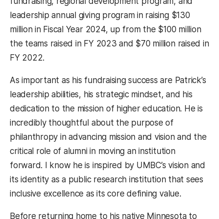
fundraising, regional development program, and
leadership annual giving program in raising $130
million in Fiscal Year 2024, up from the $100 million
the teams raised in FY 2023 and $70 million raised in
FY 2022.
As important as his fundraising success are Patrick’s
leadership abilities, his strategic mindset, and his
dedication to the mission of higher education. He is
incredibly thoughtful about the purpose of
philanthropy in advancing mission and vision and the
critical role of alumni in moving an institution
forward. I know he is inspired by UMBC’s vision and
its identity as a public research institution that sees
inclusive excellence as its core defining value.
Before returning home to his native Minnesota to