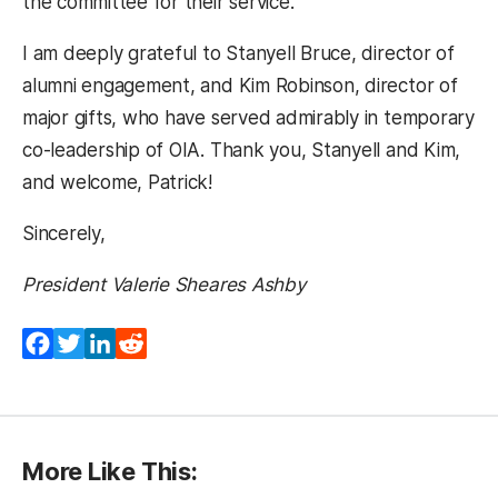
the committee for their service.
I am deeply grateful to Stanyell Bruce, director of
alumni engagement, and Kim Robinson, director of
major gifts, who have served admirably in temporary
co-leadership of OIA. Thank you, Stanyell and Kim,
and welcome, Patrick!
Sincerely,
President Valerie Sheares Ashby
Facebook
Twitter
LinkedIn
Reddit
More Like This: