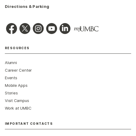
Directions & Parking
RESOURCES
Alumni
Career Center
Events
Mobile Apps
Stories
Visit Campus
Work at UMBC
IMPORTANT CONTACTS