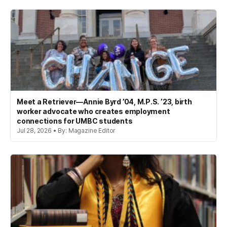
Meet a Retriever—Annie Byrd ’04, M.P.S. ’23, birth
worker advocate who creates employment
connections for UMBC students
Jul 28, 2026 • By: Magazine Editor