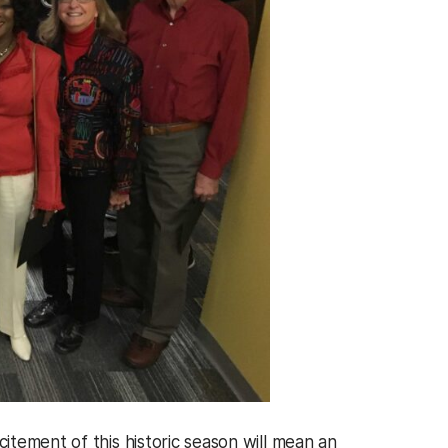
tement of this historic season will mean an