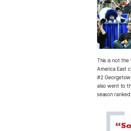
This is not th
America East c
#2 Georgetown,
also went to t
season ranked 