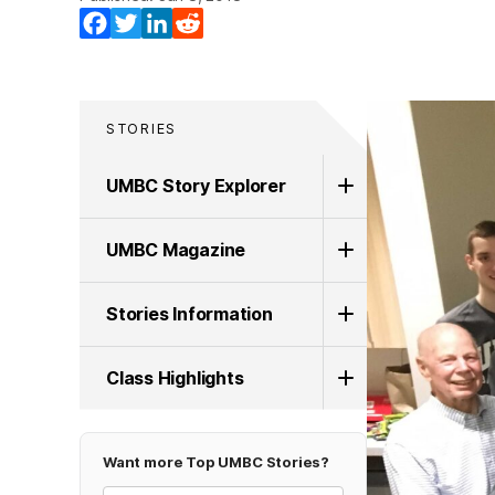
Facebook
Twitter
LinkedIn
Reddit
STORIES
UMBC Story Explorer
UMBC Magazine
Stories Information
Class Highlights
Want more Top UMBC Stories?