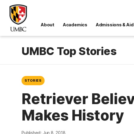
About
Academics
Admissions & Aid
UMBC Top Stories
STORIES
Retriever Belie
Makes History
Published: Jun 8, 2018