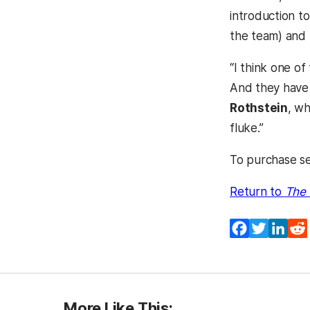
introduction t
the team) and 
“I think one o
And they have 
Rothstein
, wh
fluke.”
To purchase se
Return to
The 
Facebook
Twitter
Lin
More Like This: