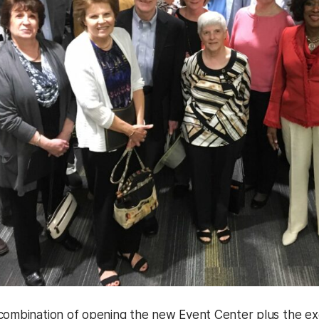
combination of opening the new Event Center plus the exci