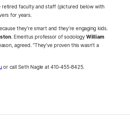
retired faculty and staff (pictured below with
ers for years.
because they’re smart and they’re engaging kids.
lston
. Emeritus professor of sociology
William
season, agreed. “They’ve proven this wasn’t a
u
or call Seth Nagle at 410-455-8425.