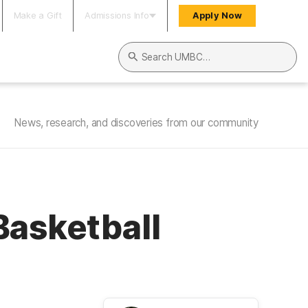
Make a Gift
Admissions Info
Apply Now
Search UMBC
News, research, and discoveries from our community
Basketball