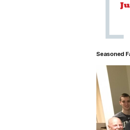
Seasoned F