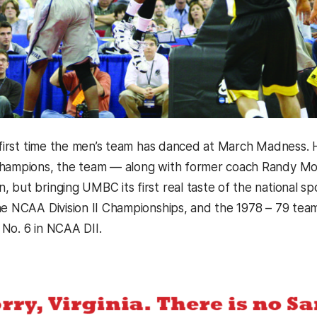
e first time the men’s team has danced at March Madnes
hampions, the team — along with former coach Randy Monr
 but bringing UMBC its first real taste of the national sp
he NCAA Division II Championships, and the 1978 – 79 team 
No. 6 in NCAA DII.