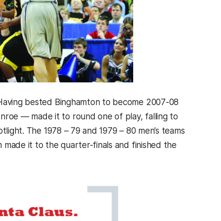
s. Having bested Binghamton to become 2007-08
oe — made it to round one of play, falling to
otlight. The 1978 – 79 and 1979 – 80 men’s teams
made it to the quarter-finals and finished the