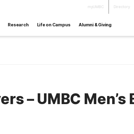
myUMBC
Directory
Research
Life on Campus
Alumni & Giving
vers – UMBC Men’s 