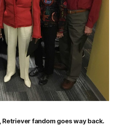
, Retriever fandom goes way back.