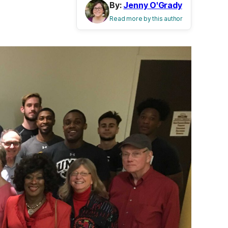
By:
Jenny O'Grady
Read more by this author