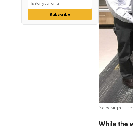
Subscribe
(Sorry, Virginia. The
While the 