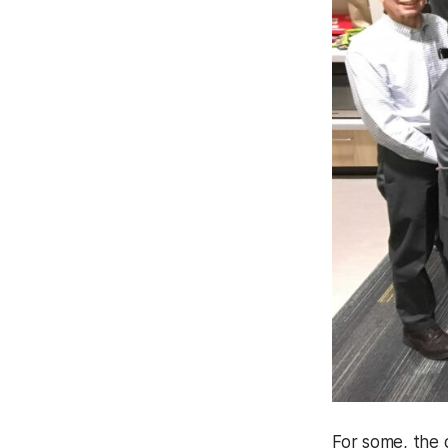
For some, the 