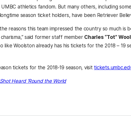
o UMBC athletics fandom. But many others, including some 
longtime season ticket holders, have been Retriever Believ
f the reasons this team impressed the country so much is 
charisma,” said former staff member
Charles “Tot” Woo
o like Woolston already has his tickets for the 2018 – 19 
ason tickets for the 2018-19 season, visit
tickets.umbc.ed
Shot Heard ‘Round the World
kedIn
Reddit