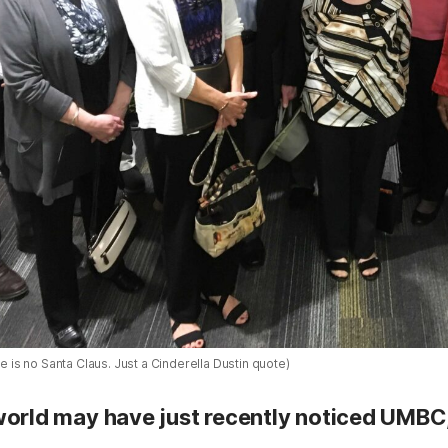
re is no Santa Claus. Just a Cinderella Dustin quote)
world may have just recently noticed UMBC