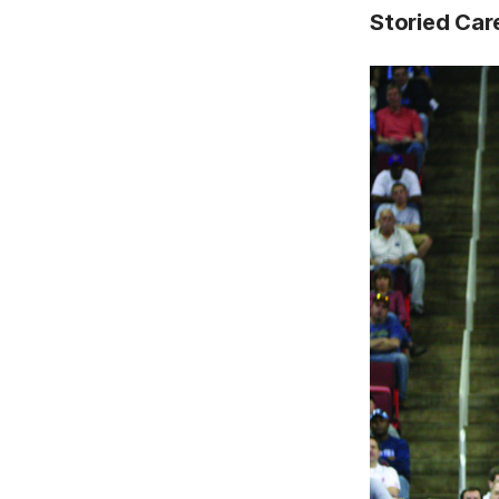
Storied Car