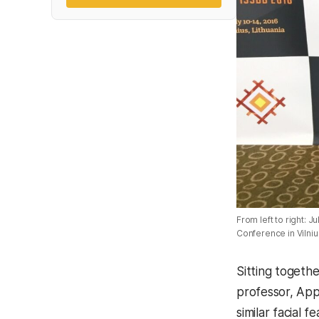
From left to right:
Conference in Vilnius
Sitting togethe
professor, Ap
similar facial 