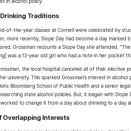
st in alcohol policy.
 Drinking Traditions
 end-of-the-year classes at Cornell were celebrated by stu
r, more recently, Slope Day had become a day marked by
ored. Grossman recounts a Slope Day she attended. “The f
ng] was a 13-year old girl who had a note in her pocket tha
ossman, the local hospital canceled all of their elective 
he university. This sparked Grossman’s interest in alcohol 
ins Bloomberg School of Public Health and a senior legal p
researching state alcohol policies. But, it began with Slope D
worked to change it from a day about drinking to a day a
f Overlapping Interests