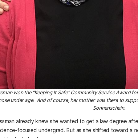
ssman won the “Keeping It Safe” Community Service Award for
ose under age. And of course, her mother was there to suppo
Sonnenschein.
ossman already knew she wanted to get a law degree afte
cience-focused undergrad. But as she shifted toward a 