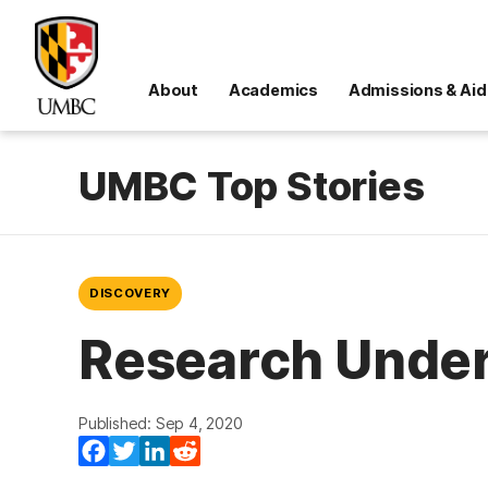
About
Academics
Admissions & Aid
UMBC Top Stories
DISCOVERY
Research Under
Published: Sep 4, 2020
Facebook
Twitter
LinkedIn
Reddit