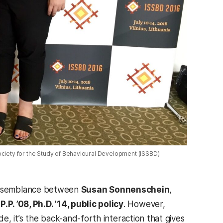
Society for the Study of Behavioural Development (ISSBD)
al resemblance between
Susan Sonnenschein
,
P. ’08, Ph.D. ’14, public policy
. However,
de, it’s the back-and-forth interaction that gives