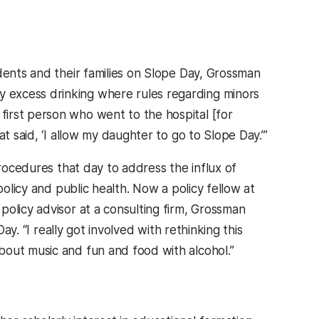
dents and their families on Slope Day, Grossman
 excess drinking where rules regarding minors
irst person who went to the hospital [for
t said, ‘I allow my daughter to go to Slope Day.’”
procedures that day to address the influx of
policy and public health. Now a policy fellow at
olicy advisor at a consulting firm, Grossman
ay. “I really got involved with rethinking this
bout music and fun and food with alcohol.”