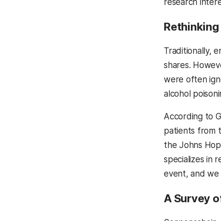
research intere
Rethinking
Traditionally,
shares. Howeve
were often ign
alcohol poisoni
According to Gr
patients from t
the Johns Hopk
specializes in 
event, and we 
A Survey o