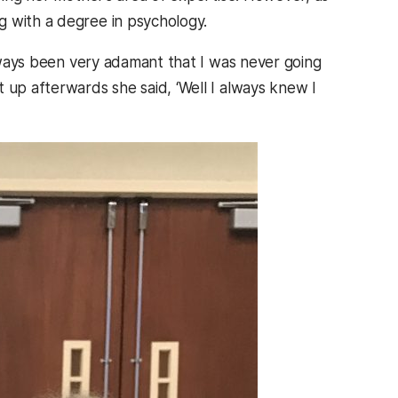
g with a degree in psychology.
always been very adamant that I was never going
 up afterwards she said, ‘Well I always knew I