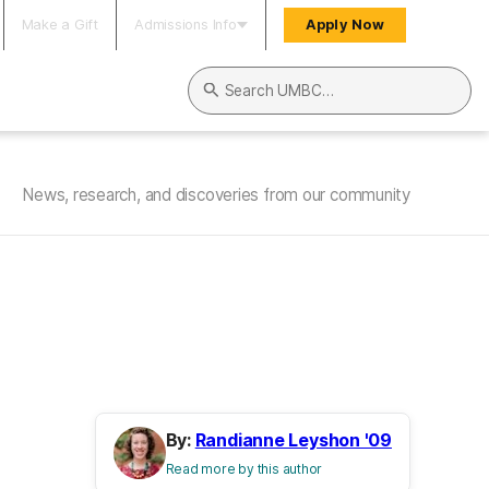
Make a Gift
Admissions Info
Apply Now
Search UMBC
News, research, and discoveries from our community
By:
Randianne Leyshon '09
Read more by this author