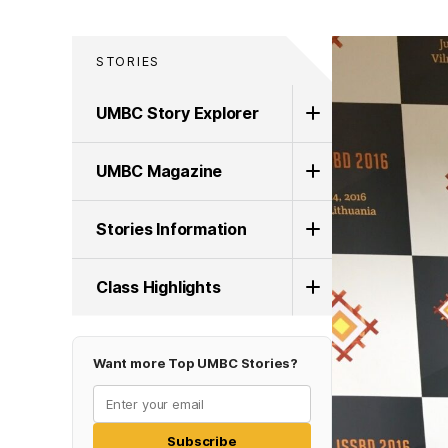
STORIES
UMBC Story Explorer
UMBC Magazine
Stories Information
Class Highlights
Want more Top UMBC Stories?
Subscribe