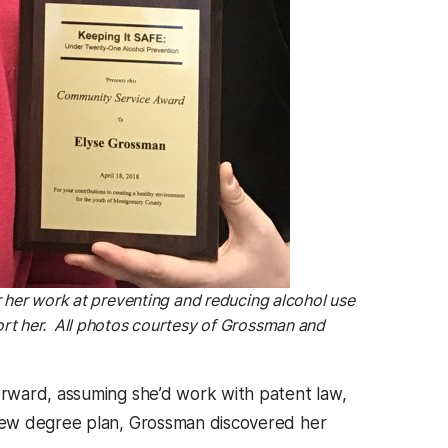
 her work at preventing and reducing alcohol use
rt her. All photos courtesy of Grossman and
rward, assuming she’d work with patent law,
new degree plan, Grossman discovered her