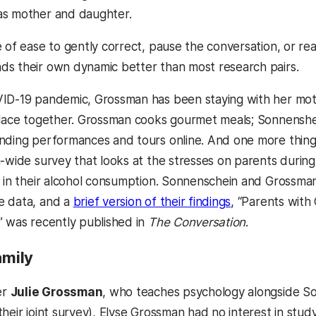
as mother and daughter.
e of ease to gently correct, pause the conversation, or r
s their own dynamic better than most research pairs.
ID-19 pandemic, Grossman has been staying with her mothe
place together. Grossman cooks gourmet meals; Sonnenshein
nding performances and tours online. And one more thing
n-wide survey that looks at the stresses on parents during
d in their alcohol consumption. Sonnenschein and Grossman
(opens in a new
e data, and a
brief version of their findings
, “Parents wit
” was recently published in
The Conversation
.
Family
er
Julie Grossman
, who teaches psychology alongside So
heir joint survey), Elyse Grossman had no interest in stud