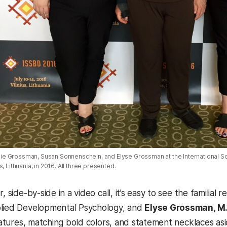
 Julie Grossman, Susan Sonnenschein, and Elyse Grossman at the International 
, Lithuania, in 2016. All three presented.
r, side-by-side in a video call, it’s easy to see the famili
plied Developmental Psychology, and
Elyse Grossman, M.P.
features, matching bold colors, and statement necklaces asi