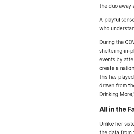
the duo away 
A playful sens
who understand
During the COV
sheltering-in-
events by atte
create a natio
this has playe
drawn from th
Drinking More,
All in the 
Unlike her sist
the data from t