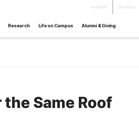
myUMBC
Directory
Research
Life on Campus
Alumni & Giving
 the Same Roof