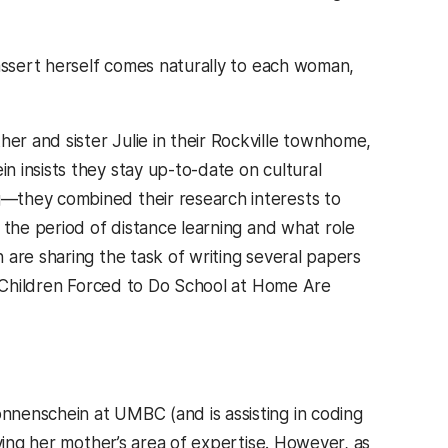
eassert herself comes naturally to each woman,
r and sister Julie in their Rockville townhome,
 insists they stay up-to-date on cultural
—they combined their research interests to
 the period of distance learning and what role
 are sharing the task of writing several papers
 tab)
h Children Forced to Do School at Home Are
nnenschein at UMBC (and is assisting in coding
ying her mother’s area of expertise. However, as