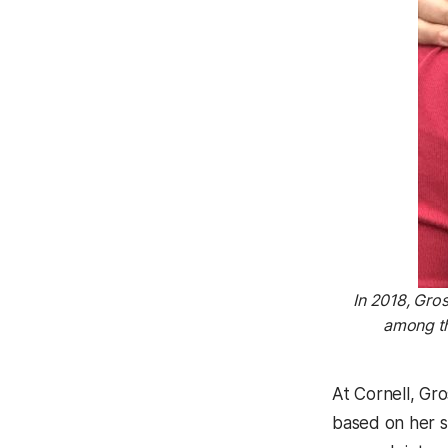
In 2018, Gro
among th
At Cornell, Gr
based on her s