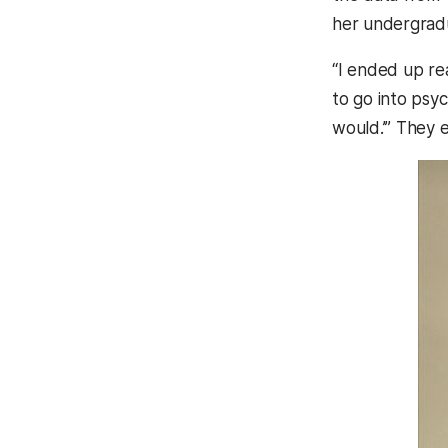
her undergradu
“I ended up rea
to go into psy
would.’” They 