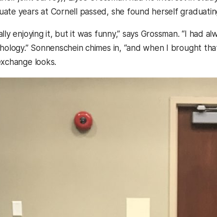
ate years at Cornell passed, she found herself graduatin
lly enjoying it, but it was funny,” says Grossman. “I had 
chology.” Sonnenschein chimes in, “and when I brought that
exchange looks.