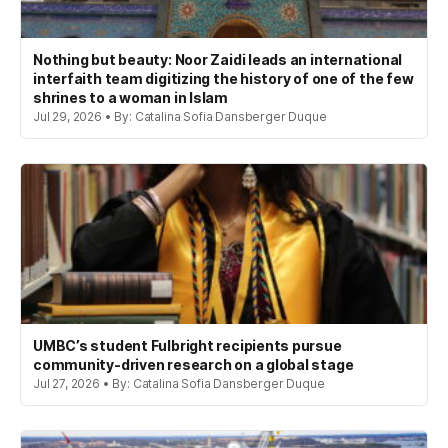
Nothing but beauty: Noor Zaidi leads an international
interfaith team digitizing the history of one of the few
shrines to a woman in Islam
Jul 29, 2026 • By: Catalina Sofia Dansberger Duque
UMBC’s student Fulbright recipients pursue
community-driven research on a global stage
Jul 27, 2026 • By: Catalina Sofia Dansberger Duque