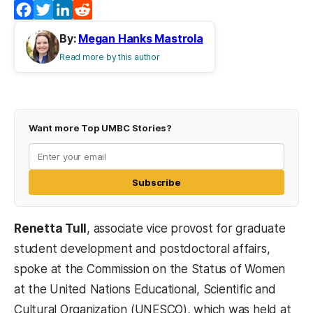
Facebook
Twitter
LinkedIn
Reddit
By:
Megan Hanks Mastrola
Read more by this author
Want more Top UMBC Stories?
Subscribe
Renetta Tull
, associate vice provost for graduate
student development and postdoctoral affairs,
spoke at the Commission on the Status of Women
at the United Nations Educational, Scientific and
Cultural Organization (UNESCO), which was held at