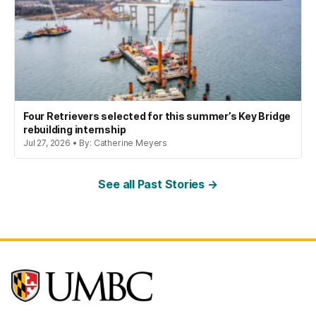
Four Retrievers selected for this summer’s Key Bridge
rebuilding internship
Jul 27, 2026 • By: Catherine Meyers
See all Past Stories →