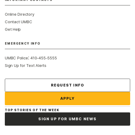
Online Directory
Contact UMBC
Get Help
EMERGENCY INFO
:
UMBC Police
410-455-5555
Sign Up for Text Alerts
Contact Us
REQUEST INFO
APPLY
TOP STORIES OF THE WEEK
SIGN UP FOR UMBC NEWS