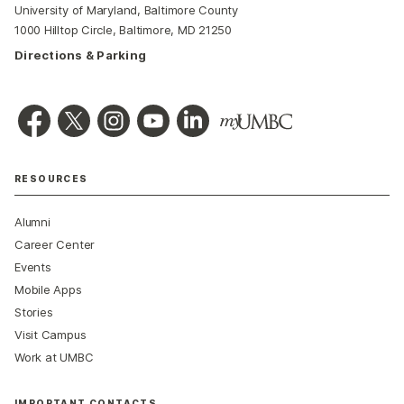
University of Maryland, Baltimore County
1000 Hilltop Circle, Baltimore, MD 21250
Directions & Parking
RESOURCES
Alumni
Career Center
Events
Mobile Apps
Stories
Visit Campus
Work at UMBC
IMPORTANT CONTACTS