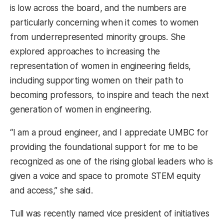
is low across the board, and the numbers are
particularly concerning when it comes to women
from underrepresented minority groups. She
explored approaches to increasing the
representation of women in engineering fields,
including supporting women on their path to
becoming professors, to inspire and teach the next
generation of women in engineering.
“I am a proud engineer, and I appreciate UMBC for
providing the foundational support for me to be
recognized as one of the rising global leaders who is
given a voice and space to promote STEM equity
and access,” she said.
Tull was recently named vice president of initiatives