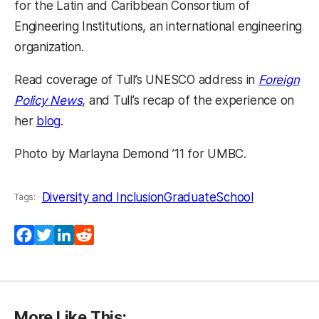
for the Latin and Caribbean Consortium of
Engineering Institutions, an international engineering
organization.
Read coverage of Tull’s UNESCO address in
Foreign
Policy News
, and Tull’s recap of the experience on
her
blog
.
Photo by Marlayna Demond ’11 for UMBC.
Diversity and Inclusion
GraduateSchool
Tags:
Facebook
Twitter
LinkedIn
Reddit
More Like This: