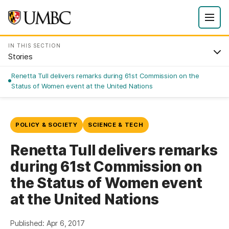
IN THIS SECTION
Stories
Renetta Tull delivers remarks during 61st Commission on the
Status of Women event at the United Nations
POLICY & SOCIETY
SCIENCE & TECH
Renetta Tull delivers remarks
during 61st Commission on
the Status of Women event
at the United Nations
Published: Apr 6, 2017