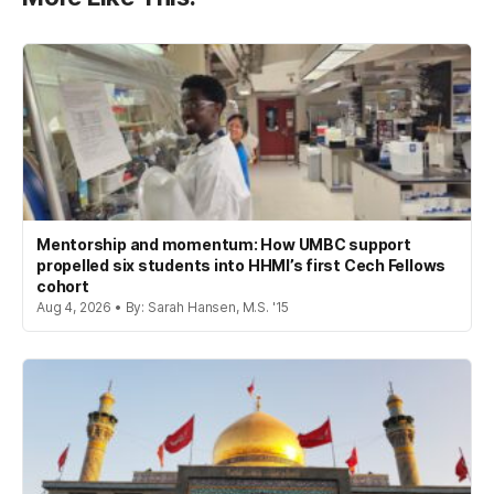
Mentorship and momentum: How UMBC support
propelled six students into HHMI’s first Cech Fellows
cohort
Aug 4, 2026 • By: Sarah Hansen, M.S. '15