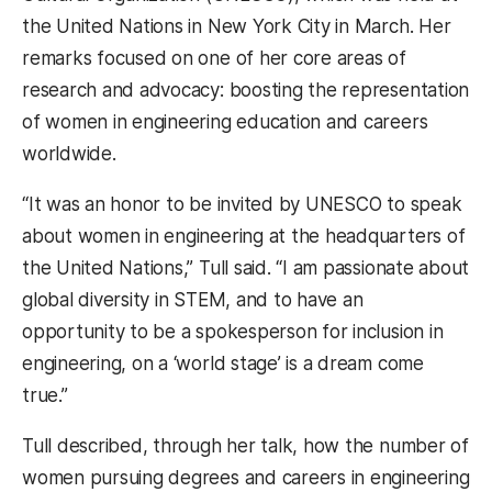
the United Nations in New York City in March. Her
remarks focused on one of her core areas of
research and advocacy: boosting the representation
of women in engineering education and careers
worldwide.
“It was an honor to be invited by UNESCO to speak
about women in engineering at the headquarters of
the United Nations,” Tull said. “I am passionate about
global diversity in STEM, and to have an
opportunity to be a spokesperson for inclusion in
engineering, on a ‘world stage’ is a dream come
true.”
Tull described, through her talk, how the number of
women pursuing degrees and careers in engineering