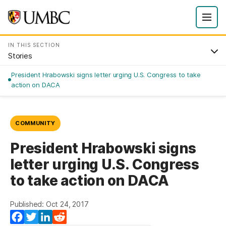
IN THIS SECTION
Stories
President Hrabowski signs letter urging U.S. Congress to take
action on DACA
COMMUNITY
President Hrabowski signs
letter urging U.S. Congress
to take action on DACA
Published: Oct 24, 2017
Facebook
Twitter
LinkedIn
Reddit