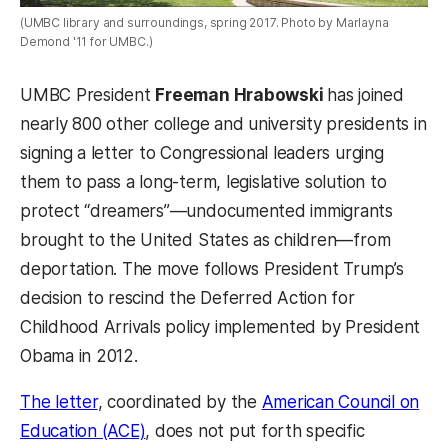
(UMBC library and surroundings, spring 2017. Photo by Marlayna
Demond '11 for UMBC.)
UMBC President
Freeman Hrabowski
has joined
nearly 800 other college and university presidents in
signing a letter to Congressional leaders urging
them to pass a long-term, legislative solution to
protect “dreamers”—undocumented immigrants
brought to the United States as children—from
deportation. The move follows President Trump’s
decision to rescind the Deferred Action for
Childhood Arrivals policy implemented by President
Obama in 2012.
The letter
, coordinated by the
American Council on
Education (ACE)
, does not put forth specific