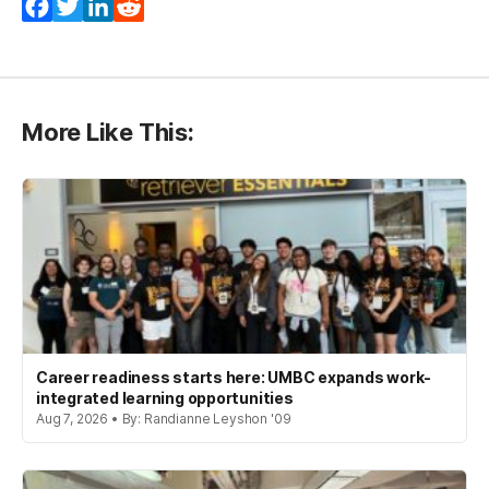
Facebook
Twitter
LinkedIn
Reddit
More Like This:
Career readiness starts here: UMBC expands work-
integrated learning opportunities
Aug 7, 2026 • By: Randianne Leyshon '09