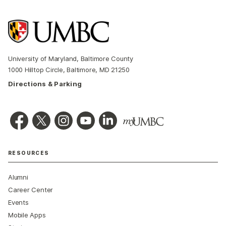
University of Maryland, Baltimore County
1000 Hilltop Circle, Baltimore, MD 21250
Directions & Parking
RESOURCES
Alumni
Career Center
Events
Mobile Apps