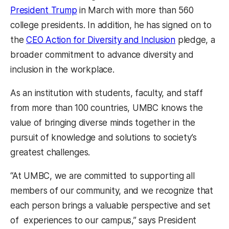
President Trump
in March with more than 560
college presidents. In addition, he has signed on to
the
CEO Action for Diversity and Inclusion
pledge, a
broader commitment to advance diversity and
inclusion in the workplace.
As an institution with students, faculty, and staff
from more than 100 countries, UMBC knows the
value of bringing diverse minds together in the
pursuit of knowledge and solutions to society’s
greatest challenges.
“At UMBC, we are committed to supporting all
members of our community, and we recognize that
each person brings a valuable perspective and set
of experiences to our campus,” says President