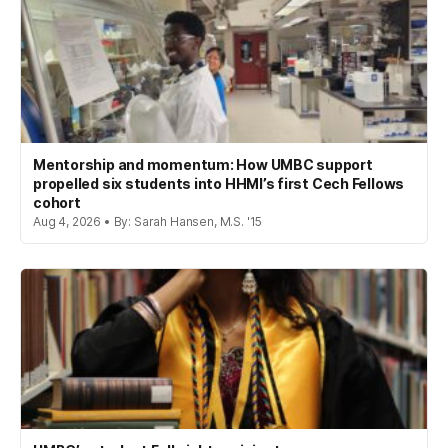
Mentorship and momentum: How UMBC support
propelled six students into HHMI’s first Cech Fellows
cohort
Aug 4, 2026 • By: Sarah Hansen, M.S. '15