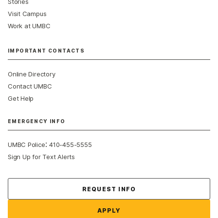
Stories
Visit Campus
Work at UMBC
IMPORTANT CONTACTS
Online Directory
Contact UMBC
Get Help
EMERGENCY INFO
:
UMBC Police
410-455-5555
Sign Up for Text Alerts
Contact Us
REQUEST INFO
APPLY