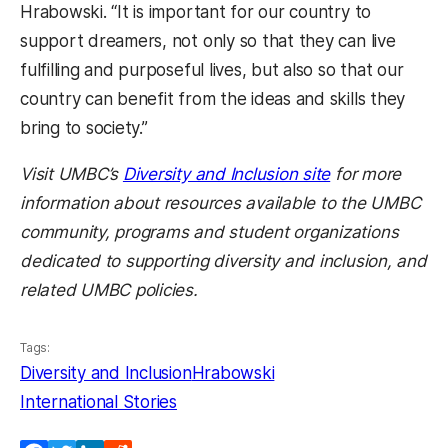
Hrabowski. “It is important for our country to
support dreamers, not only so that they can live
fulfilling and purposeful lives, but also so that our
country can benefit from the ideas and skills they
bring to society.”
Visit UMBC’s
Diversity and Inclusion site
for more
information about resources available to the UMBC
community, programs and student organizations
dedicated to supporting diversity and inclusion, and
related UMBC policies.
Tags:
Diversity and Inclusion
Hrabowski
International Stories