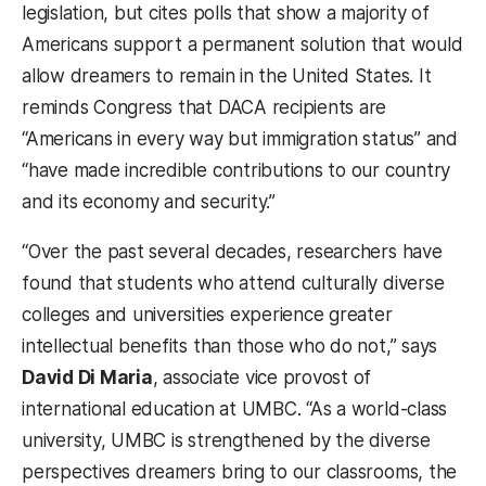
legislation, but cites polls that show a majority of
Americans support a permanent solution that would
allow dreamers to remain in the United States. It
reminds Congress that DACA recipients are
“Americans in every way but immigration status” and
“have made incredible contributions to our country
and its economy and security.”
“Over the past several decades, researchers have
found that students who attend culturally diverse
colleges and universities experience greater
intellectual benefits than those who do not,” says
David Di Maria
, associate vice provost of
international education at UMBC. “As a world-class
university, UMBC is strengthened by the diverse
perspectives dreamers bring to our classrooms, the