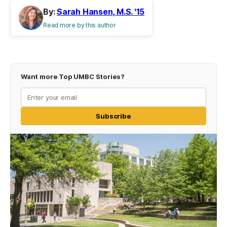
By:
Sarah Hansen, M.S. '15
Read more by this author
Want more Top UMBC Stories?
Subscribe