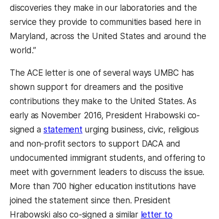
discoveries they make in our laboratories and the
service they provide to communities based here in
Maryland, across the United States and around the
world.”
The ACE letter is one of several ways UMBC has
shown support for dreamers and the positive
contributions they make to the United States. As
early as November 2016, President Hrabowski co-
signed a
statement
urging business, civic, religious
and non-profit sectors to support DACA and
undocumented immigrant students, and offering to
meet with government leaders to discuss the issue.
More than 700 higher education institutions have
joined the statement since then. President
Hrabowski also co-signed a similar
letter to