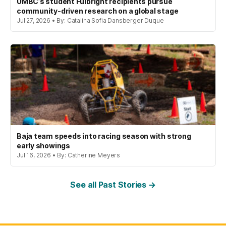
UMBC’s student Fulbright recipients pursue
community-driven research on a global stage
Jul 27, 2026 • By: Catalina Sofia Dansberger Duque
Baja team speeds into racing season with strong
early showings
Jul 16, 2026 • By: Catherine Meyers
See all Past Stories →