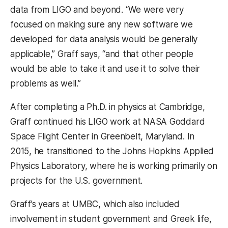
data from LIGO and beyond. “We were very
focused on making sure any new software we
developed for data analysis would be generally
applicable,” Graff says, “and that other people
would be able to take it and use it to solve their
problems as well.”
After completing a Ph.D. in physics at Cambridge,
Graff continued his LIGO work at NASA Goddard
Space Flight Center in Greenbelt, Maryland. In
2015, he transitioned to the Johns Hopkins Applied
Physics Laboratory, where he is working primarily on
projects for the U.S. government.
Graff’s years at UMBC, which also included
involvement in student government and Greek life,