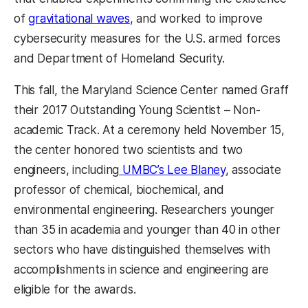
of
gravitational waves
, and worked to improve
cybersecurity measures for the U.S. armed forces
and Department of Homeland Security.
This fall, the Maryland Science Center named Graff
their 2017 Outstanding Young Scientist – Non-
academic Track. At a ceremony held November 15,
the center honored two scientists and two
engineers, including
UMBC’s Lee Blaney
, associate
professor of chemical, biochemical, and
environmental engineering. Researchers younger
than 35 in academia and younger than 40 in other
sectors who have distinguished themselves with
accomplishments in science and engineering are
eligible for the awards.