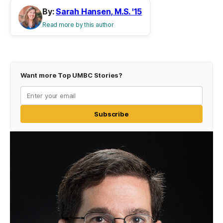
By:
Sarah Hansen, M.S. '15
Read more by this author
Want more Top UMBC Stories?
Subscribe