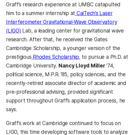
Graff’s research experience at UMBC catapulted
him to a summer internship at
CalTech’s Laser
Interferometer Gravitational-Wave Observatory
(LIGO)
Lab, a leading center for gravitational wave
research. After that, he received the Gates
Cambridge Scholarship, a younger version of the
prestigious
Rhodes Scholarship
, to pursue a Ph.D. at
Cambridge University.
Nancy Lloyd Miller
’74,
political science, M.P.R. ’85, policy sciences, and the
recently-retired associate director of academic and
pre-professional advising, provided significant
support throughout Graff’s application process, he
says.
Graff’s work at Cambridge continued to focus on
LIGO, this time developing software tools to analyze