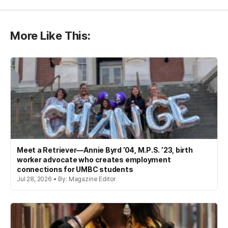
More Like This:
Meet a Retriever—Annie Byrd ’04, M.P.S. ’23, birth
worker advocate who creates employment
connections for UMBC students
Jul 28, 2026 • By: Magazine Editor