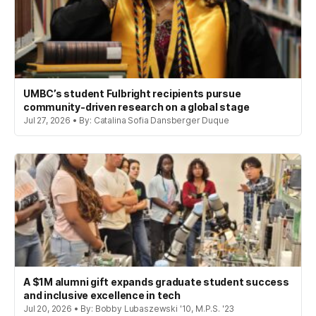
UMBC’s student Fulbright recipients pursue
community-driven research on a global stage
Jul 27, 2026 • By: Catalina Sofia Dansberger Duque
A $1M alumni gift expands graduate student success
and inclusive excellence in tech
Jul 20, 2026 • By: Bobby Lubaszewski '10, M.P.S. '23