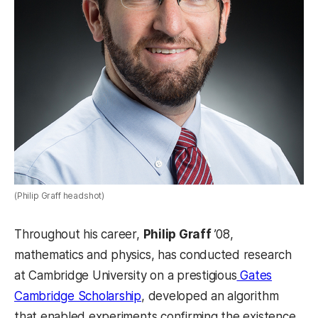
(Philip Graff headshot)
Throughout his career,
Philip Graff
’08,
mathematics and physics, has conducted research
at Cambridge University on a prestigious
Gates
Cambridge Scholarship
, developed an algorithm
that enabled experiments confirming the existence