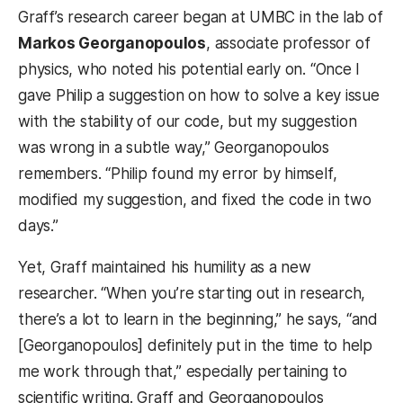
Graff’s research career began at UMBC in the lab of
Markos Georganopoulos
, associate professor of
physics, who noted his potential early on. “Once I
gave Philip a suggestion on how to solve a key issue
with the stability of our code, but my suggestion
was wrong in a subtle way,” Georganopoulos
remembers. “Philip found my error by himself,
modified my suggestion, and fixed the code in two
days.”
Yet, Graff maintained his humility as a new
researcher. “When you’re starting out in research,
there’s a lot to learn in the beginning,” he says, “and
[Georganopoulos] definitely put in the time to help
me work through that,” especially pertaining to
scientific writing. Graff and Georganopoulos