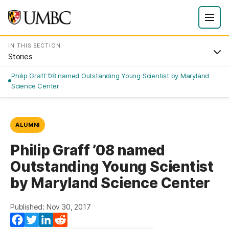
IN THIS SECTION
Stories
Philip Graff ’08 named Outstanding Young Scientist by Maryland
Science Center
ALUMNI
Philip Graff ’08 named
Outstanding Young Scientist
by Maryland Science Center
Published: Nov 30, 2017
Facebook
Twitter
LinkedIn
Reddit