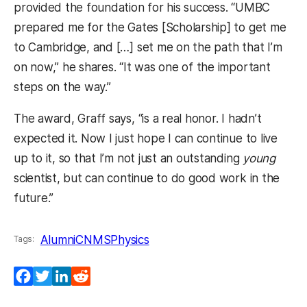
provided the foundation for his success. “UMBC
prepared me for the Gates [Scholarship] to get me
to Cambridge, and […] set me on the path that I’m
on now,” he shares. “It was one of the important
steps on the way.”
The award, Graff says, “is a real honor. I hadn’t
expected it. Now I just hope I can continue to live
up to it, so that I’m not just an outstanding
young
scientist, but can continue to do good work in the
future.”
Alumni
CNMS
Physics
Tags:
Facebook
Twitter
LinkedIn
Reddit