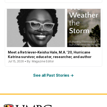
Meet a Retriever–Keisha Hale, M.A. ’20, Hurricane
Katrina survivor, educator, researcher, and author
Jul 15, 2026 • By: Magazine Editor
See all Past Stories →