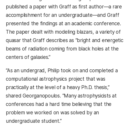
published a paper with Graff as first author—a rare
accomplishment for an undergraduate—and Graff
presented the findings at an academic conference.
The paper dealt with modeling blazars, a variety of
quasar that Graff describes as “bright and energetic
beams of radiation coming from black holes at the
centers of galaxies.”
“As an undergrad, Philip took on and completed a
computational astrophysics project that was
practically at the level of a heavy Ph.D. thesis,”
shared Georganopoulos. “Many astrophysicists at
conferences had a hard time believing that the
problem we worked on was solved by an
undergraduate student.”