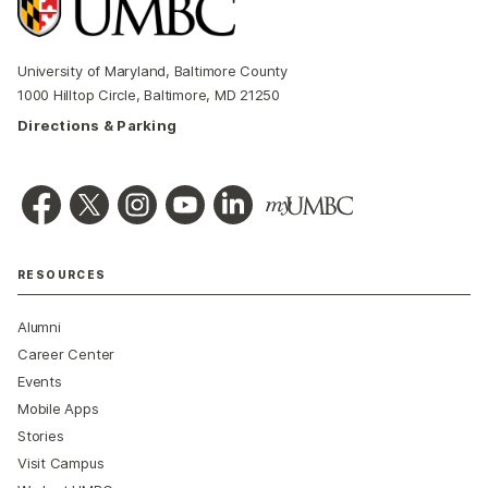
University of Maryland, Baltimore County
1000 Hilltop Circle, Baltimore, MD 21250
Directions & Parking
RESOURCES
Alumni
Career Center
Events
Mobile Apps
Stories
Visit Campus