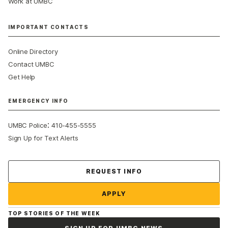
Work at UMBC
IMPORTANT CONTACTS
Online Directory
Contact UMBC
Get Help
EMERGENCY INFO
:
UMBC Police
410-455-5555
Sign Up for Text Alerts
Contact Us
REQUEST INFO
APPLY
TOP STORIES OF THE WEEK