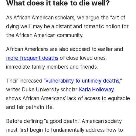
What does it take to die well?
As African American scholars, we argue the “art of
dying well” may be a distant and romantic notion for
the African American community.
African Americans are also exposed to earlier and
more frequent deaths
of close loved ones,
immediate family members and friends.
Their increased
“vulnerability to untimely deaths
,”
writes Duke University scholar
Karla Holloway
,
shows African Americans’ lack of access to equitable
and fair paths in life.
Before defining “a good death,” American society
must first begin to fundamentally address how to