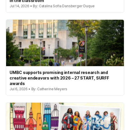
in the classroom
Jul 14, 2026 • By: Catalina Sofia Dansberger Duque
UMBC supports promising internal research and
creative endeavors with 2026 – 27 START, SURFF
awards
Jul 6, 2026 • By: Catherine Meyers