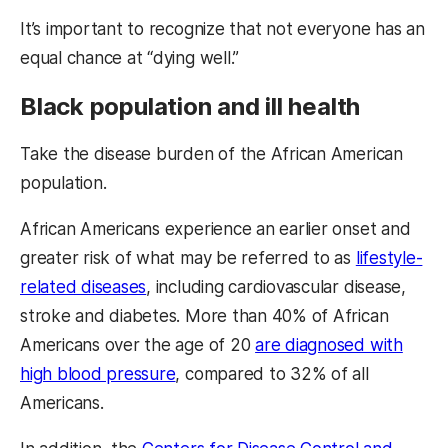
It’s important to recognize that not everyone has an
equal chance at “dying well.”
Black population and ill health
Take the disease burden of the African American
population.
African Americans experience an earlier onset and
greater risk of what may be referred to as
lifestyle-
related diseases
, including cardiovascular disease,
stroke and diabetes. More than 40% of African
Americans over the age of 20
are diagnosed with
high blood pressure
, compared to 32% of all
Americans.