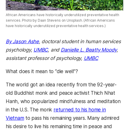
African Americans have historically underutilized preventative health
services. Photo by Daan Stevens on Unsplash. (African Americans
have historically underutilized preventative health services.)
By Jason Ashe
, doctoral student in human services
psychology,
UMBC
, and
Danielle L. Beatty Moody
,
assistant professor of psychology,
UMBC
What does it mean to “die well”?
The world got an idea recently from the 92-year-
old Buddhist monk and peace activist Thich Nhat
Hanh, who popularized mindfulness and meditation
in the U.S. The monk
returned to his home in
Vietnam
to pass his remaining years. Many admired
his desire to live his remaining time in peace and