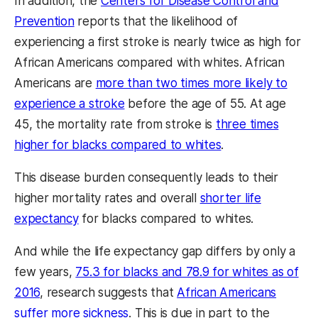
In addition, the
Centers for Disease Control and
Prevention
reports that the likelihood of
experiencing a first stroke is nearly twice as high for
African Americans compared with whites. African
Americans are
more than two times more likely to
experience a stroke
before the age of 55. At age
45, the mortality rate from stroke is
three times
higher for blacks compared to whites
.
This disease burden consequently leads to their
higher mortality rates and overall
shorter life
expectancy
for blacks compared to whites.
And while the life expectancy gap differs by only a
few years,
75.3 for blacks and 78.9 for whites as of
2016
, research suggests that
African Americans
suffer more sickness
. This is due in part to the