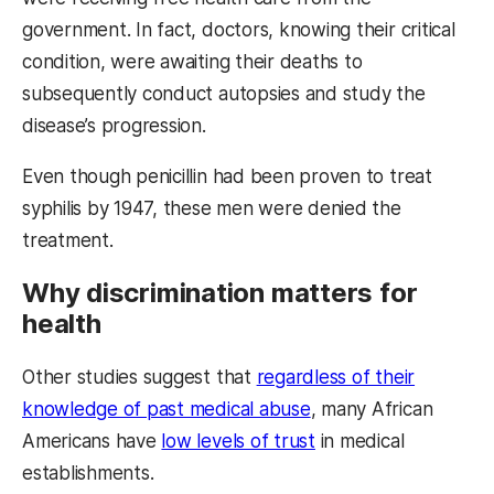
government. In fact, doctors, knowing their critical
condition, were awaiting their deaths to
subsequently conduct autopsies and study the
disease’s progression.
Even though penicillin had been proven to treat
syphilis by 1947, these men were denied the
treatment.
Why discrimination matters for
health
Other studies suggest that
regardless of their
knowledge of past medical abuse
, many African
Americans have
low levels of trust
in medical
establishments.