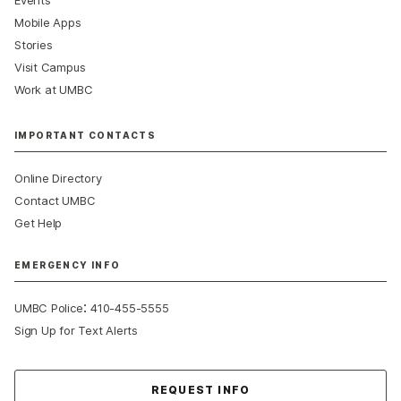
Events
Mobile Apps
Stories
Visit Campus
Work at UMBC
IMPORTANT CONTACTS
Online Directory
Contact UMBC
Get Help
EMERGENCY INFO
:
UMBC Police
410-455-5555
Sign Up for Text Alerts
Contact Us
REQUEST INFO