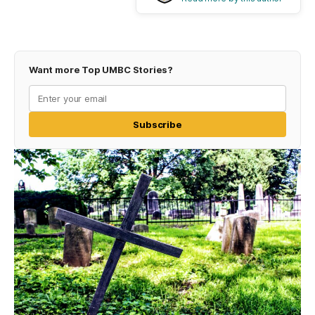
Want more Top UMBC Stories?
Subscribe