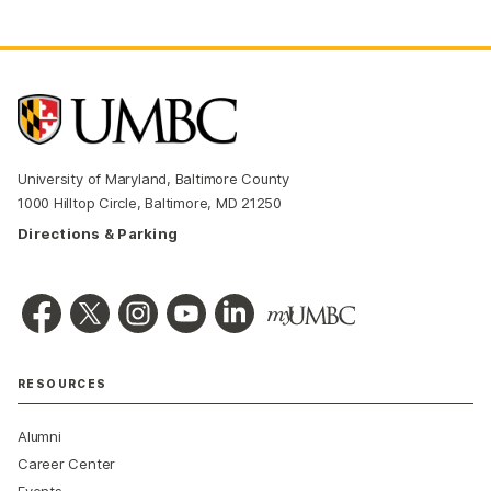
University of Maryland, Baltimore County
1000 Hilltop Circle, Baltimore, MD 21250
Directions & Parking
RESOURCES
Alumni
Career Center