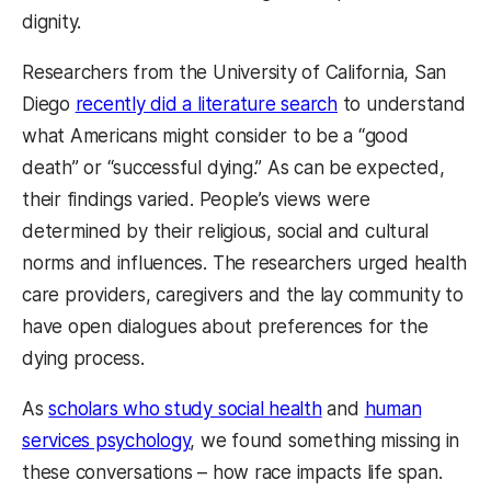
dignity.
Researchers from the University of California, San
Diego
recently did a literature search
to understand
what Americans might consider to be a “good
death” or “successful dying.” As can be expected,
their findings varied. People’s views were
determined by their religious, social and cultural
norms and influences. The researchers urged health
care providers, caregivers and the lay community to
have open dialogues about preferences for the
dying process.
As
scholars who study social health
and
human
services psychology
, we found something missing in
these conversations – how race impacts life span.