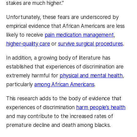
stakes are much higher.”
Unfortunately, these fears are underscored by
empirical evidence that African Americans are less
likely to receive
pain medication management
,
higher-quality care
or
survive surgical procedures
.
In addition, a growing body of literature has
established that experiences of discrimination are
extremely harmful for
physical and mental health
,
particularly
among African Americans
.
This research adds to the body of evidence that
experiences of discrimination
harm people’s health
and may contribute to the increased rates of
premature decline and death among blacks.