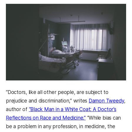
“Doctors, like all other people, are subject to
prejudice and discrimination,” writes
Damon Tweedy
,
author of
“Black Man in a White Coat: A Doctor’s
Reflections on Race and Medicine.”
“While bias can
be a problem in any profession, in medicine, the