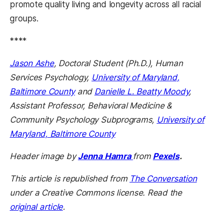
promote quality living and longevity across all racial
groups.
****
Jason Ashe
, Doctoral Student (Ph.D.), Human
Services Psychology,
University of Maryland,
Baltimore County
and
Danielle L. Beatty Moody
,
Assistant Professor, Behavioral Medicine &
Community Psychology Subprograms,
University of
Maryland, Baltimore County
Header image by
Jenna Hamra
from
Pexels
.
This article is republished from
The Conversation
under a Creative Commons license. Read the
original article
.