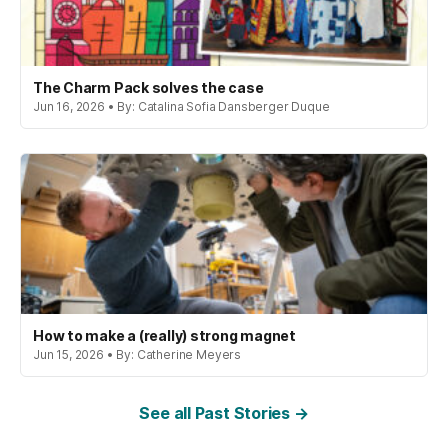
The Charm Pack solves the case
Jun 16, 2026 • By: Catalina Sofia Dansberger Duque
How to make a (really) strong magnet
Jun 15, 2026 • By: Catherine Meyers
See all Past Stories →