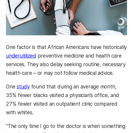
One factor is that African Americans have historically
underutilized
preventive medicine and health care
services. They also delay seeking routine, necessary
health care – or may not follow medical advice.
One
study
found that during an average month,
35% fewer blacks visited a physician’s office, and
27% fewer visited an outpatient clinic compared
with whites.
“The only time I go to the doctor is when something