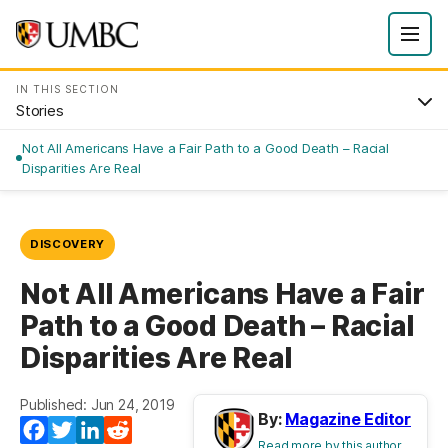
IN THIS SECTION
Stories
Not All Americans Have a Fair Path to a Good Death – Racial
Disparities Are Real
DISCOVERY
Not All Americans Have a Fair
Path to a Good Death – Racial
Disparities Are Real
Published: Jun 24, 2019
By:
Magazine Editor
Facebook
Twitter
LinkedIn
Reddit
Read more by this author