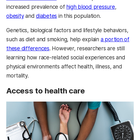
increased prevalence of
high blood pressure
,
obesity
and
diabetes
in this population.
Genetics, biological factors and lifestyle behaviors,
such as diet and smoking, help explain
a portion of
these differences
. However, researchers are still
learning how race-related social experiences and
physical environments affect health, illness, and
mortality.
Access to health care