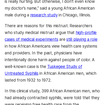
is really hurting. But otherwise, I don’t even know
my doctor’s name,” said a young African American
male during a
research study
in Chicago, Illinois.
There are reasons for this mistrust. Researchers
who study medical mistrust argue that
high-profile
cases of medical experiments
are
still playing a role
in how African Americans view health care systems
and providers. In the past, physicians have
intentionally done harm against people of color. A
well-known case is the
Tuskegee Study of
Untreated Syphilis
in African American men, which
lasted from 1932 to 1972.
In this clinical study, 399 African American men, who
had already contracted syphilis, were told that they
were receiving free health care from the