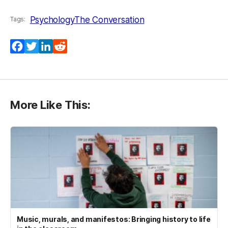
Psychology
The Conversation
Tags:
Facebook
Twitter
LinkedIn
Reddit
More Like This:
Music, murals, and manifestos: Bringing history to life