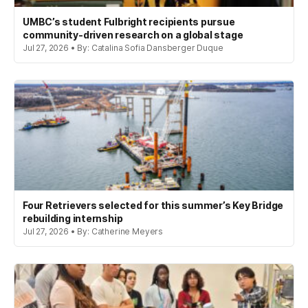
UMBC’s student Fulbright recipients pursue
community-driven research on a global stage
Jul 27, 2026 • By: Catalina Sofia Dansberger Duque
Four Retrievers selected for this summer’s Key Bridge
rebuilding internship
Jul 27, 2026 • By: Catherine Meyers