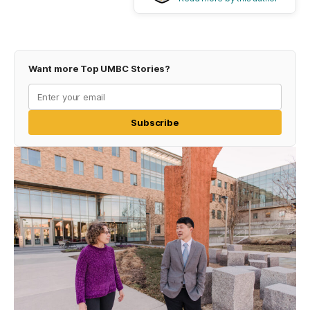
Want more Top UMBC Stories?
Subscribe