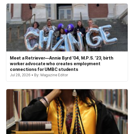
Meet a Retriever—Annie Byrd ’04, M.P.S. ’23, birth
worker advocate who creates employment
connections for UMBC students
Jul 28, 2026 • By: Magazine Editor