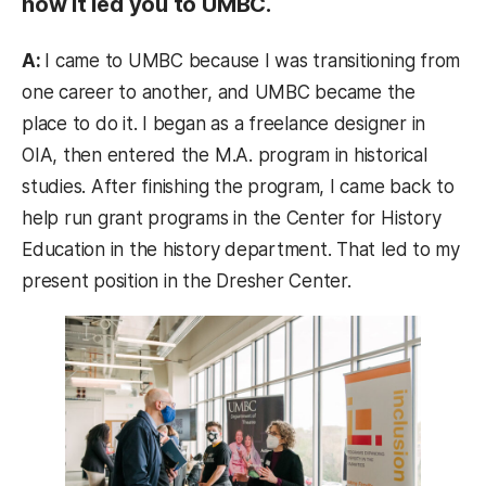
how it led you to UMBC.
A:
I came to UMBC because I was transitioning from
one career to another, and UMBC became the
place to do it. I began as a freelance designer in
OIA, then entered the M.A. program in historical
studies. After finishing the program, I came back to
help run grant programs in the Center for History
Education in the history department. That led to my
present position in the Dresher Center.