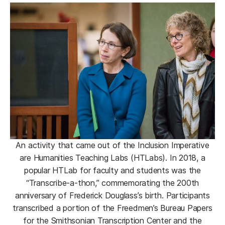
An activity that came out of the Inclusion Imperative
are Humanities Teaching Labs (HTLabs). In 2018, a
popular HTLab for faculty and students was the
“Transcribe-a-thon,” commemorating the 200th
anniversary of Frederick Douglass’s birth. Participants
transcribed a portion of the Freedmen’s Bureau Papers
for the Smithsonian Transcription Center and the