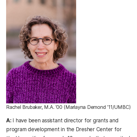
Rachel Brubaker, M.A. ’00 (Marlayna Demond ’11/UMBC)
A:
I have been assistant director for grants and
program development in the Dresher Center for