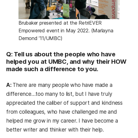
Brubaker presented at the RetriEVER
Empowered event in May 2022. (Marlayna
Demond ’11/UMBC)
Q: Tell us about the people who have
helped you at UMBC, and why their HOW
made such a difference to you.
A:
There are many people who have made a
difference…too many to list, but I have truly
appreciated the caliber of support and kindness
from colleagues, who have challenged me and
helped me grow in my career. I have become a
better writer and thinker with their help.