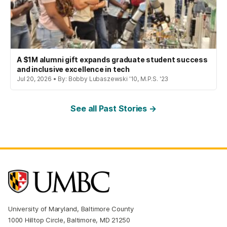
A $1M alumni gift expands graduate student success
and inclusive excellence in tech
Jul 20, 2026 • By: Bobby Lubaszewski '10, M.P.S. '23
See all Past Stories →
University of Maryland, Baltimore County
1000 Hilltop Circle, Baltimore, MD 21250