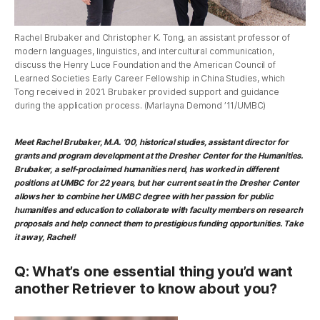
Rachel Brubaker and Christopher K. Tong, an assistant professor of
modern languages, linguistics, and intercultural communication,
discuss the Henry Luce Foundation and the American Council of
Learned Societies Early Career Fellowship in China Studies, which
Tong received in 2021. Brubaker provided support and guidance
during the application process. (Marlayna Demond ’11/UMBC)
Meet
Rachel Brubaker, M.A. ’00, historical studies
, assistant director for
grants and program development at the Dresher Center for the Humanities.
Brubaker, a self-proclaimed humanities nerd, has worked in different
positions at UMBC for 22 years, but her current seat in the Dresher Center
allows her to combine her UMBC degree with her passion for public
humanities and education to collaborate with faculty members on research
proposals and help connect them to prestigious funding opportunities. Take
it away, Rachel!
Q: What’s one essential thing you’d want
another Retriever to know about you?