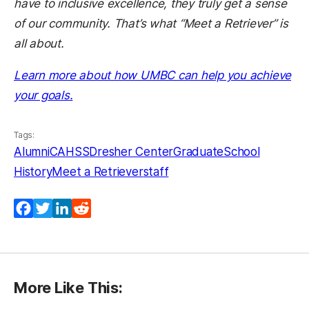
have to inclusive excellence, they truly get a sense
of our community. That’s what “Meet a Retriever” is
all about.
Learn more about how UMBC can help you achieve
(opens in a new tab)
your goals.
Tags:
Alumni
CAHSS
Dresher Center
GraduateSchool
History
Meet a Retriever
staff
Facebook
Twitter
LinkedIn
Reddit
More Like This: