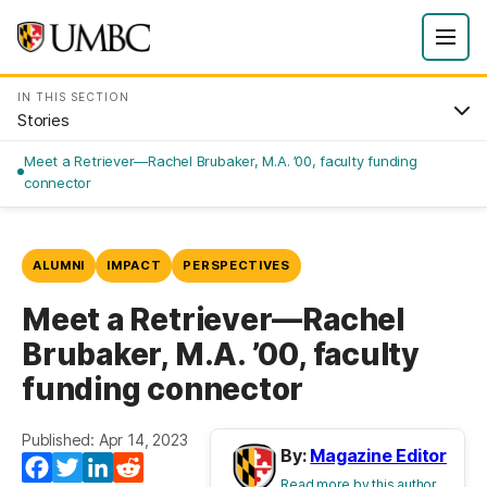
IN THIS SECTION
Stories
Meet a Retriever—Rachel Brubaker, M.A. ’00, faculty funding
connector
ALUMNI
IMPACT
PERSPECTIVES
Meet a Retriever—Rachel
Brubaker, M.A. ’00, faculty
funding connector
Published: Apr 14, 2023
By:
Magazine Editor
Facebook
Twitter
LinkedIn
Reddit
Read more by this author