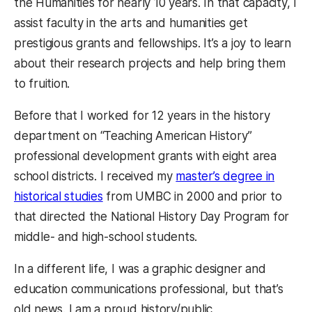
the Humanities for nearly 10 years. In that capacity, I
assist faculty in the arts and humanities get
prestigious grants and fellowships. It’s a joy to learn
about their research projects and help bring them
to fruition.
Before that I worked for 12 years in the history
department on “Teaching American History”
professional development grants with eight area
school districts. I received my
master’s degree in
historical studies
from UMBC in 2000 and prior to
that directed the National History Day Program for
middle- and high-school students.
In a different life, I was a graphic designer and
education communications professional, but that’s
old news. I am a proud history/public