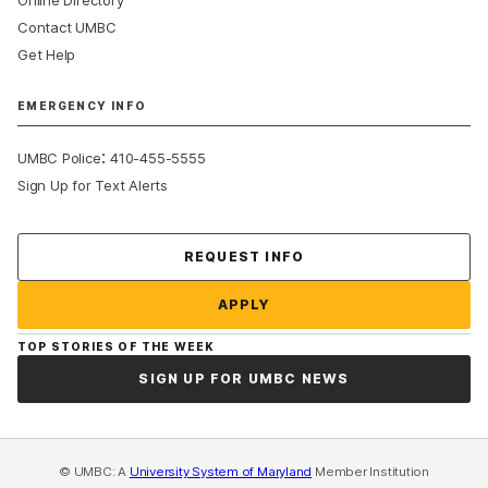
Contact UMBC
Get Help
EMERGENCY INFO
:
UMBC Police
410-455-5555
Sign Up for Text Alerts
Contact Us
REQUEST INFO
APPLY
TOP STORIES OF THE WEEK
SIGN UP FOR UMBC NEWS
© UMBC: A
University System of Maryland
Member Institution