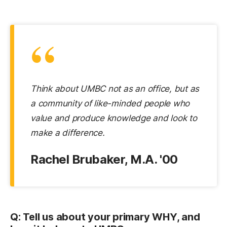
“
Think about UMBC not as an office, but as
a community of like-minded people who
value and produce knowledge and look to
make a difference.
Rachel Brubaker, M.A. '00
Q: Tell us about your primary WHY, and