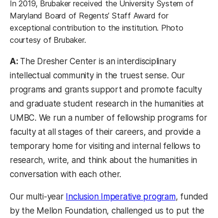
In 2019, Brubaker received the University System of
Maryland Board of Regents’ Staff Award for
exceptional contribution to the institution. Photo
courtesy of Brubaker.
A:
The Dresher Center is an interdisciplinary
intellectual community in the truest sense. Our
programs and grants support and promote faculty
and graduate student research in the humanities at
UMBC. We run a number of fellowship programs for
faculty at all stages of their careers, and provide a
temporary home for visiting and internal fellows to
research, write, and think about the humanities in
conversation with each other.
Our multi-year
Inclusion Imperative program
, funded
by the Mellon Foundation, challenged us to put the