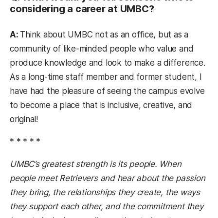
considering a career at UMBC?
A:
Think about UMBC not as an office, but as a
community of like-minded people who value and
produce knowledge and look to make a difference.
As a long-time staff member and former student, I
have had the pleasure of seeing the campus evolve
to become a place that is inclusive, creative, and
original!
* * * * *
UMBC’s greatest strength is its people. When
people meet Retrievers and hear about the passion
they bring, the relationships they create, the ways
they support each other, and the commitment they