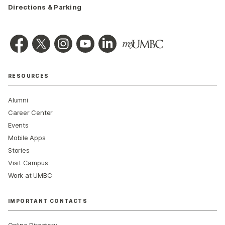
Directions & Parking
RESOURCES
Alumni
Career Center
Events
Mobile Apps
Stories
Visit Campus
Work at UMBC
IMPORTANT CONTACTS
Online Directory