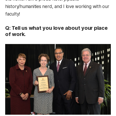
history/humanities nerd, and I love working with our
faculty!
Q: Tell us what you love about your place
of work.