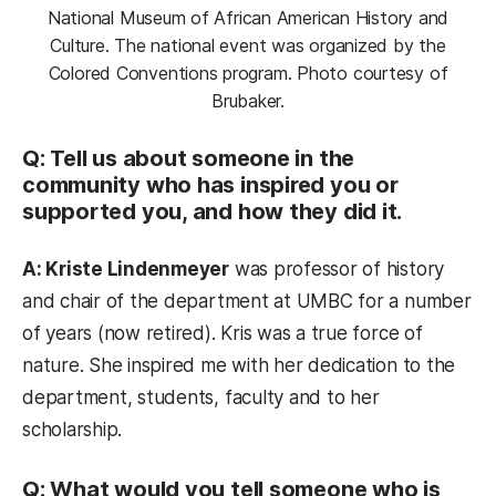
National Museum of African American History and
Culture. The national event was organized by the
Colored Conventions program. Photo courtesy of
Brubaker.
Q: Tell us about someone in the
community who has inspired you or
supported you, and how they did it.
A: Kriste Lindenmeyer
was professor of history
and chair of the department at UMBC for a number
of years (now retired). Kris was a true force of
nature. She inspired me with her dedication to the
department, students, faculty and to her
scholarship.
Q: What would you tell someone who is