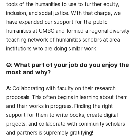
tools of the humanities to use to further equity,
inclusion, and social justice. With that charge, we
have expanded our support for the public
humanities at UMBC and formed a regional diversity
teaching network of humanities scholars at area
institutions who are doing similar work.
Q: What part of your job do you enjoy the
most and why?
A:
Collaborating with faculty on their research
proposals. This often begins in learning about them
and their works in progress. Finding the right
support for them to write books, create digital
projects, and collaborate with community scholars
and partners is supremely gratifying!