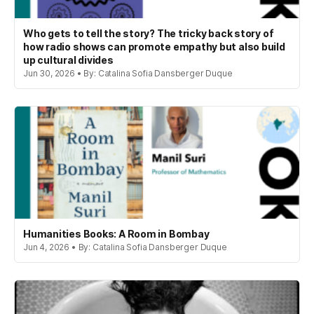
Who gets to tell the story? The tricky back story of
how radio shows can promote empathy but also build
up cultural divides
Jun 30, 2026 • By: Catalina Sofia Dansberger Duque
Humanities Books: A Room in Bombay
Jun 4, 2026 • By: Catalina Sofia Dansberger Duque