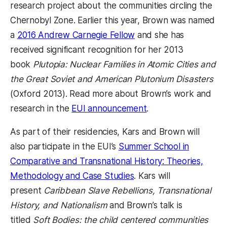
research project about the communities circling the
Chernobyl Zone. Earlier this year, Brown was named
a
2016 Andrew Carnegie Fellow
and she has
received significant recognition for her 2013
book
Plutopia: Nuclear Families in Atomic Cities and
the Great Soviet and American Plutonium Disasters
(Oxford 2013). Read more about Brown’s work and
research in the
EUI announcement
.
As part of their residencies, Kars and Brown will
also participate in the EUI’s
Summer School in
Comparative and Transnational History: Theories,
Methodology and Case Studies
. Kars will
present
Caribbean Slave Rebellions, Transnational
History, and Nationalism
and Brown’s talk is
titled
Soft Bodies: the child centered communities