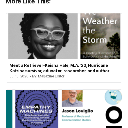
More Like This:
Meet a Retriever–Keisha Hale, M.A. ’20, Hurricane
Katrina survivor, educator, researcher, and author
Jul 15, 2026 • By: Magazine Editor