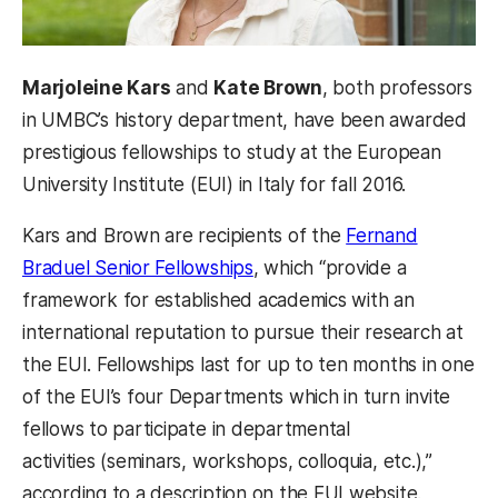
Marjoleine Kars
and
Kate Brown
, both professors
in UMBC’s history department, have been awarded
prestigious fellowships to study at the European
University Institute (EUI) in Italy for fall 2016.
Kars and Brown are recipients of the
Fernand
Braduel Senior Fellowships
, which “provide a
framework for established academics with an
international reputation to pursue their research at
the EUI. Fellowships last for up to ten months in one
of the EUI’s four Departments which in turn invite
fellows to participate in departmental
activities (seminars, workshops, colloquia, etc.),”
according to a description on the EUI website.