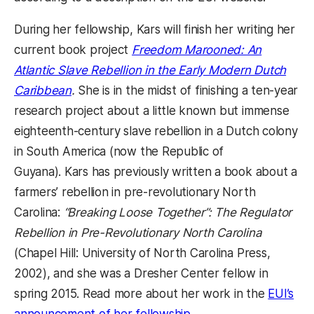
During her fellowship, Kars will finish her writing her
current book project
Freedom Marooned: An
Atlantic Slave Rebellion in the Early Modern Dutch
Caribbean
.
She is in the midst of finishing a ten-year
research project about a little known but immense
eighteenth-century slave rebellion in a Dutch colony
in South America (now the Republic of
Guyana). Kars has previously written a book about a
farmers’ rebellion in pre-revolutionary North
Carolina:
“Breaking Loose Together”: The Regulator
Rebellion in Pre-Revolutionary North Carolina
(Chapel Hill: University of North Carolina Press,
2002), and she was a Dresher Center fellow in
spring 2015. Read more about her work in the
EUI’s
announcement of her fellowship
.