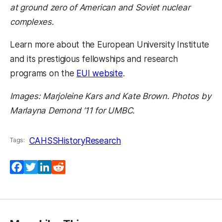
at ground zero of American and Soviet nuclear
complexes.
Learn more about the European University Institute
and its prestigious fellowships and research
programs on the
EUI website
.
Images: Marjoleine Kars and Kate Brown. Photos by
Marlayna Demond ’11 for UMBC.
CAHSS
History
Research
Tags:
Facebook
Twitter
LinkedIn
Reddit