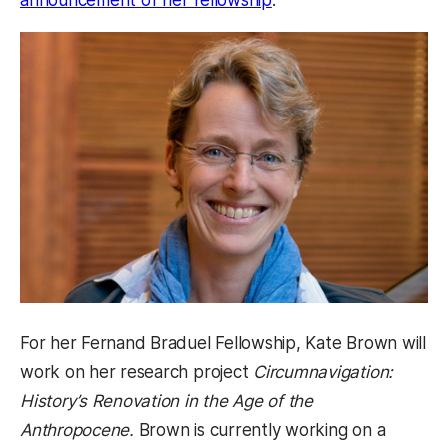
For her Fernand Braduel Fellowship, Kate Brown will
work on her research project
Circumnavigation:
History’s Renovation in the Age of the
Anthropocene.
Brown is currently working on a