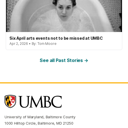
Six April arts events not to be missed at UMBC
Apr 2, 2026 • By: Tom Moore
See all Past Stories →
University of Maryland, Baltimore County
1000 Hilltop Circle, Baltimore, MD 21250