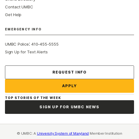
Contact UMBC
Get Help
EMERGENCY INFO
:
UMBC Police
410-455-5555
Sign Up for Text Alerts
Contact Us
REQUEST INFO
APPLY
TOP STORIES OF THE WEEK
SIGN UP FOR UMBC NEWS
© UMBC: A
University System of Maryland
Member Institution