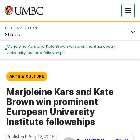
IN THIS SECTION
Stories
Marjoleine Kars and Kate Brown win prominent European
University Institute fellowships
ARTS & CULTURE
Marjoleine Kars and Kate
Brown win prominent
European University
Institute fellowships
Published: Aug 12, 2016