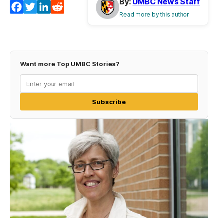
By:
UMBC News Staff
Facebook
Twitter
LinkedIn
Reddit
Read more by this author
Want more Top UMBC Stories?
Subscribe