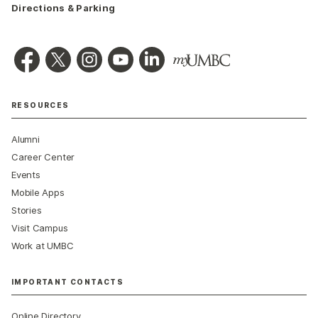
Directions & Parking
RESOURCES
Alumni
Career Center
Events
Mobile Apps
Stories
Visit Campus
Work at UMBC
IMPORTANT CONTACTS
Online Directory