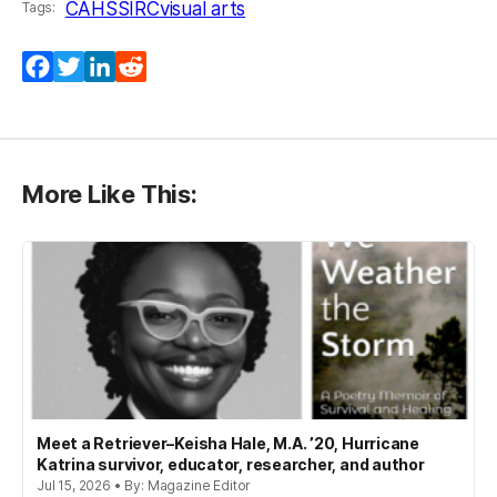
CAHSS
IRC
visual arts
Tags:
Facebook
Twitter
LinkedIn
Reddit
More Like This:
Meet a Retriever–Keisha Hale, M.A. ’20, Hurricane
Katrina survivor, educator, researcher, and author
Jul 15, 2026 • By: Magazine Editor