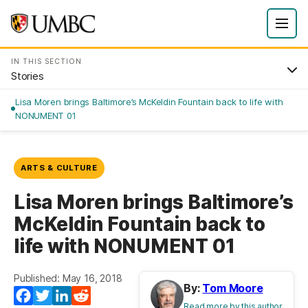
IN THIS SECTION
Stories
Lisa Moren brings Baltimore’s McKeldin Fountain back to life with
NONUMENT 01
ARTS & CULTURE
Lisa Moren brings Baltimore’s
McKeldin Fountain back to
life with NONUMENT 01
Published: May 16, 2018
By:
Tom Moore
Facebook
Twitter
LinkedIn
Reddit
Read more by this author