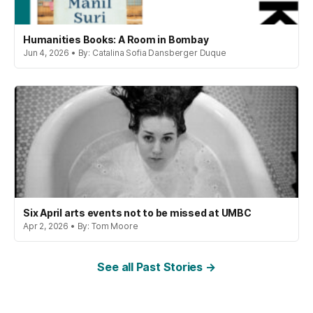
Humanities Books: A Room in Bombay
Jun 4, 2026 • By: Catalina Sofia Dansberger Duque
Six April arts events not to be missed at UMBC
Apr 2, 2026 • By: Tom Moore
See all Past Stories →