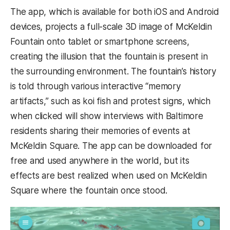
The app, which is available for both iOS and Android
devices, projects a full-scale 3D image of McKeldin
Fountain onto tablet or smartphone screens,
creating the illusion that the fountain is present in
the surrounding environment. The fountain’s history
is told through various interactive “memory
artifacts,” such as koi fish and protest signs, which
when clicked will show interviews with Baltimore
residents sharing their memories of events at
McKeldin Square. The app can be downloaded for
free and used anywhere in the world, but its
effects are best realized when used on McKeldin
Square where the fountain once stood.