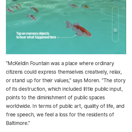
“McKeldin Fountain was a place where ordinary
citizens could express themselves creatively, relax,
or stand up for their values,” says Moren. “The story
of its destruction, which included little public input,
points to the diminishment of public spaces
worldwide. In terms of public art, quality of life, and
free speech, we feel a loss for the residents of
Baltimore.”