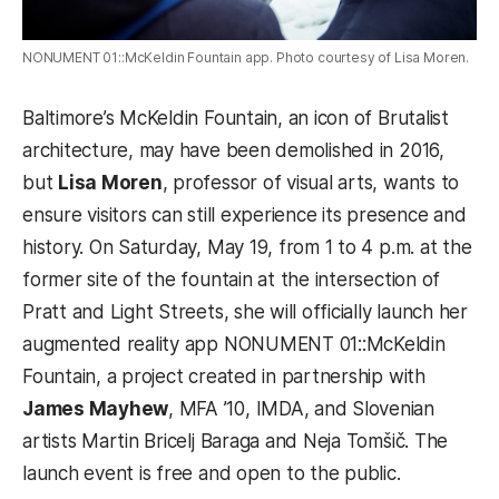
NONUMENT 01::McKeldin Fountain app. Photo courtesy of Lisa Moren.
Baltimore’s McKeldin Fountain, an icon of Brutalist
architecture, may have been demolished in 2016,
but
Lisa Moren
, professor of visual arts, wants to
ensure visitors can still experience its presence and
history. On Saturday, May 19, from 1 to 4 p.m. at the
former site of the fountain at the intersection of
Pratt and Light Streets, she will officially launch her
augmented reality app NONUMENT 01::McKeldin
Fountain, a project created in partnership with
James Mayhew
, MFA ’10, IMDA, and Slovenian
artists Martin Bricelj Baraga and Neja Tomšič. The
launch event is free and open to the public.