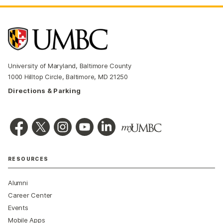
University of Maryland, Baltimore County
1000 Hilltop Circle, Baltimore, MD 21250
Directions & Parking
RESOURCES
Alumni
Career Center
Events
Mobile Apps