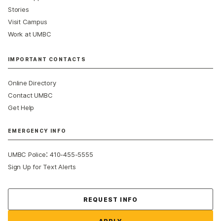
Stories
Visit Campus
Work at UMBC
IMPORTANT CONTACTS
Online Directory
Contact UMBC
Get Help
EMERGENCY INFO
:
UMBC Police
410-455-5555
Sign Up for Text Alerts
Contact Us
REQUEST INFO