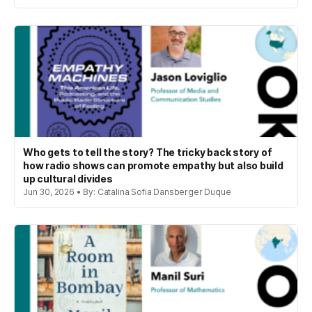
Who gets to tell the story? The tricky back story of
how radio shows can promote empathy but also build
up cultural divides
Jun 30, 2026 • By: Catalina Sofia Dansberger Duque