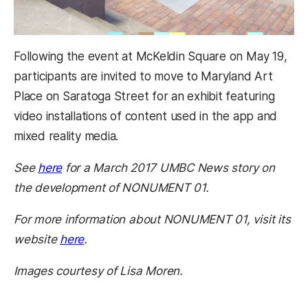
Following the event at McKeldin Square on May 19,
participants are invited to move to Maryland Art
Place on Saratoga Street for an exhibit featuring
video installations of content used in the app and
mixed reality media.
See
here
for a March 2017 UMBC News story on
the development of NONUMENT 01.
For more information about NONUMENT 01, visit its
website
here
.
Images courtesy of Lisa Moren.