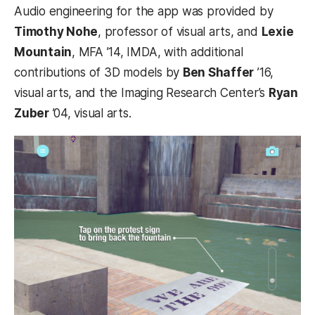
Audio engineering for the app was provided by
Timothy Nohe
, professor of visual arts, and
Lexie
Mountain
, MFA ’14, IMDA, with additional
contributions of 3D models by
Ben Shaffer
’16,
visual arts, and the Imaging Research Center’s
Ryan
Zuber
’04, visual arts.