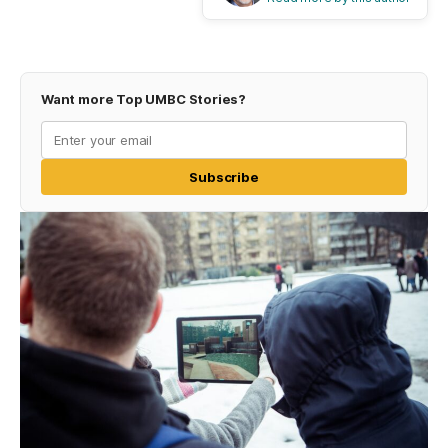
Want more Top UMBC Stories?
Subscribe