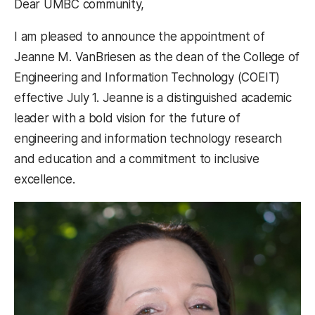
Dear UMBC community,
I am pleased to announce the appointment of
Jeanne M. VanBriesen as the dean of the College of
Engineering and Information Technology (COEIT)
effective July 1. Jeanne is a distinguished academic
leader with a bold vision for the future of
engineering and information technology research
and education and a commitment to inclusive
excellence.