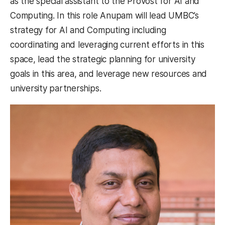
as the special assistant to the Provost for AI and
Computing. In this role Anupam will lead UMBC’s
strategy for AI and Computing including
coordinating and leveraging current efforts in this
space, lead the strategic planning for university
goals in this area, and leverage new resources and
university partnerships.