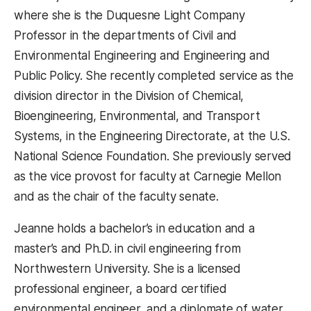
where she is the Duquesne Light Company
Professor in the departments of Civil and
Environmental Engineering and Engineering and
Public Policy. She recently completed service as the
division director in the Division of Chemical,
Bioengineering, Environmental, and Transport
Systems, in the Engineering Directorate, at the U.S.
National Science Foundation. She previously served
as the vice provost for faculty at Carnegie Mellon
and as the chair of the faculty senate.
Jeanne holds a bachelor’s in education and a
master’s and Ph.D. in civil engineering from
Northwestern University. She is a licensed
professional engineer, a board certified
environmental engineer, and a diplomate of water