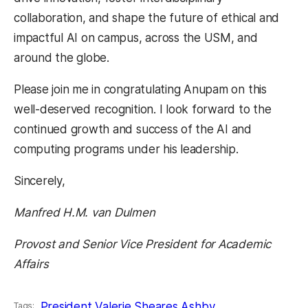
collaboration, and shape the future of ethical and
impactful AI on campus, across the USM, and
around the globe.
Please join me in congratulating Anupam on this
well-deserved recognition. I look forward to the
continued growth and success of the AI and
computing programs under his leadership.
Sincerely,
Manfred H.M. van Dulmen
Provost and Senior Vice President for Academic
Affairs
President Valerie Sheares Ashby
Tags: