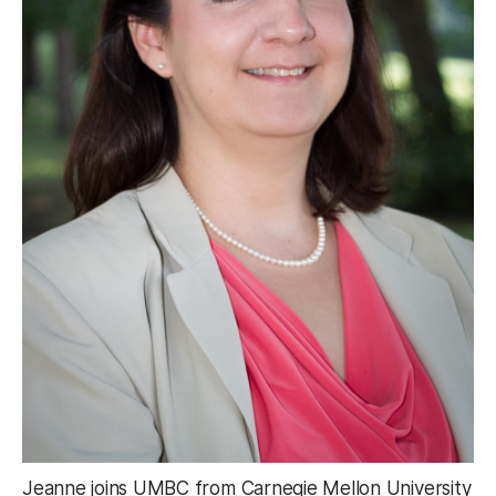
Jeanne joins UMBC from Carnegie Mellon University