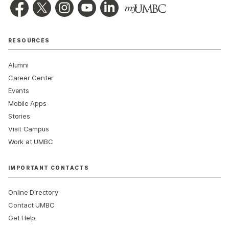
RESOURCES
Alumni
Career Center
Events
Mobile Apps
Stories
Visit Campus
Work at UMBC
IMPORTANT CONTACTS
Online Directory
Contact UMBC
Get Help