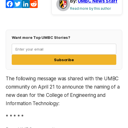
By:
UMBC News Staff
Facebook
Twitter
LinkedIn
Reddit
Read more by this author
Want more Top UMBC Stories?
Subscribe
The following message was shared with the UMBC
community on April 21 to announce the naming of a
new dean for the College of Engineering and
Information Technology:
* * * * *