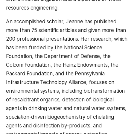
resources engineering.
An accomplished scholar, Jeanne has published
more than 75 scientific articles and given more than
200 professional presentations. Her research, which
has been funded by the National Science
Foundation, the Department of Defense, the
Colcom Foundation, the Heinz Endowments, the
Packard Foundation, and the Pennsylvania
Infrastructure Technology Alliance, focuses on
environmental systems, including biotransformation
of recalcitrant organics, detection of biological
agents in drinking water and natural water systems,
speciation-driven biogeochemistry of chelating
agents and disinfection by-products, and