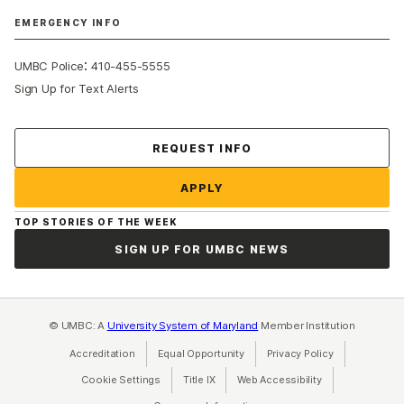
EMERGENCY INFO
:
UMBC Police
410-455-5555
Sign Up for Text Alerts
Contact Us
REQUEST INFO
APPLY
TOP STORIES OF THE WEEK
SIGN UP FOR UMBC NEWS
© UMBC: A
University System of Maryland
Member Institution
Accreditation
Equal Opportunity
(opens in a new tab)
Privacy Policy
(opens in a ne
Cookie Settings
Title IX
(opens in a new tab)
Web Accessibility
(opens in a new 