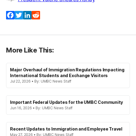
Facebook
Twitter
LinkedIn
Reddit
More Like This:
Major Overhaul of Immigration Regulations Impacting
International Students and Exchange Visitors
Jul 22, 2026 • By: UMBC News Staff
Important Federal Updates for the UMBC Community
Jun 16, 2026 • By: UMBC News Staff
Recent Updates to Immigration and Employee Travel
May 27, 2026 • By: UMBC News Staff