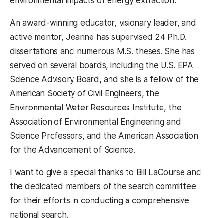
environmental impacts of energy extraction.
An award-winning educator, visionary leader, and
active mentor, Jeanne has supervised 24 Ph.D.
dissertations and numerous M.S. theses. She has
served on several boards, including the U.S. EPA
Science Advisory Board, and she is a fellow of the
American Society of Civil Engineers, the
Environmental Water Resources Institute, the
Association of Environmental Engineering and
Science Professors, and the American Association
for the Advancement of Science.
I want to give a special thanks to Bill LaCourse and
the dedicated members of the search committee
for their efforts in conducting a comprehensive
national search.