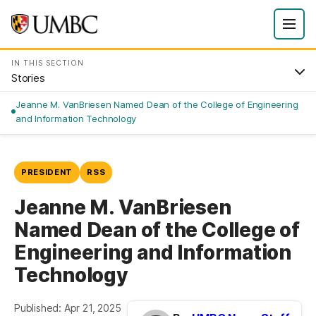
IN THIS SECTION
Stories
Jeanne M. VanBriesen Named Dean of the College of Engineering
and Information Technology
PRESIDENT
RSS
Jeanne M. VanBriesen
Named Dean of the College of
Engineering and Information
Technology
Published: Apr 21, 2025