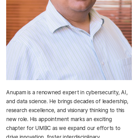
Anupam is a renowned expert in cybersecurity, AI,
and data science. He brings decades of leadership,
research excellence, and visionary thinking to this
new role. His appointment marks an exciting
chapter for UMBC as we expand our efforts to
drive innovation, foster interdisciplinary