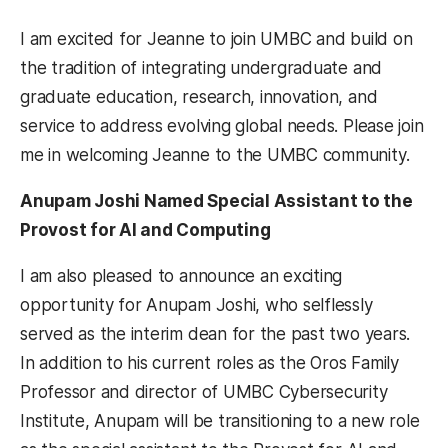
I am excited for Jeanne to join UMBC and build on
the tradition of integrating undergraduate and
graduate education, research, innovation, and
service to address evolving global needs. Please join
me in welcoming Jeanne to the UMBC community.
Anupam Joshi Named Special Assistant to the
Provost for AI and Computing
I am also pleased to announce an exciting
opportunity for Anupam Joshi, who selflessly
served as the interim dean for the past two years.
In addition to his current roles as the Oros Family
Professor and director of UMBC Cybersecurity
Institute, Anupam will be transitioning to a new role