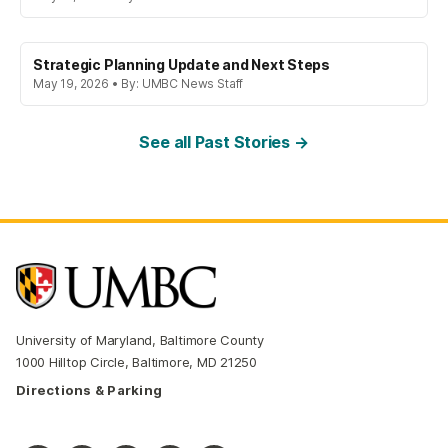
Strategic Planning Update and Next Steps
May 19, 2026 • By: UMBC News Staff
See all Past Stories →
University of Maryland, Baltimore County
1000 Hilltop Circle, Baltimore, MD 21250
Directions & Parking