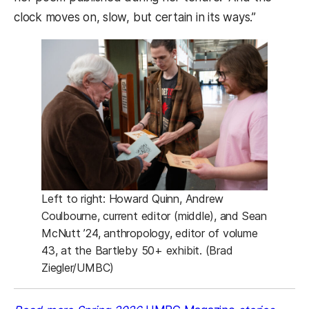
clock moves on, slow, but certain in its ways.”
Left to right: Howard Quinn, Andrew
Coulbourne, current editor (middle), and Sean
McNutt ’24, anthropology, editor of volume
43, at the Bartleby 50+ exhibit. (Brad
Ziegler/UMBC)