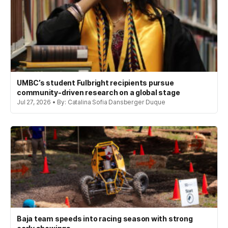
UMBC’s student Fulbright recipients pursue
community-driven research on a global stage
Jul 27, 2026 • By: Catalina Sofia Dansberger Duque
Baja team speeds into racing season with strong