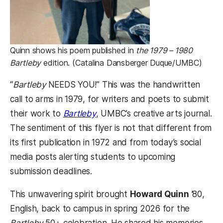
Quinn shows his poem published in
the 1979 – 1980
Bartleby
edition. (Catalina Dansberger Duque/UMBC)
“
Bartleby
NEEDS YOU!” This was the handwritten
call to arms in 1979, for writers and poets to submit
their work to
Bartleby
, UMBC’s creative arts journal.
The sentiment of this flyer is not that different from
its first publication in 1972 and from today’s social
media posts alerting students to upcoming
submission deadlines.
This unwavering spirit brought
Howard Quinn
’80,
English, back to campus in spring 2026 for the