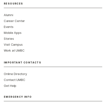
RESOURCES
Alumni
Career Center
Events
Mobile Apps
Stories
Visit Campus
Work at UMBC
IMPORTANT CONTACTS
Online Directory
Contact UMBC
Get Help
EMERGENCY INFO