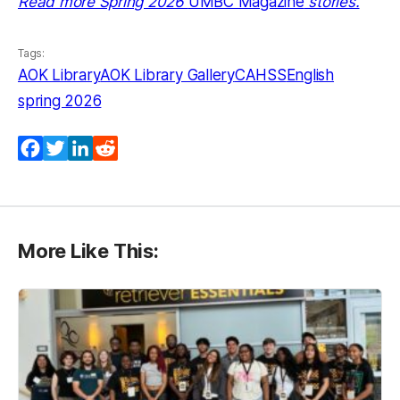
Read more Spring 2026
UMBC Magazine
stories.
Tags:
AOK Library
AOK Library Gallery
CAHSS
English
spring 2026
Facebook
Twitter
LinkedIn
Reddit
More Like This: