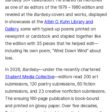
Bartleby
50+ celebration. He shared his memories
as one of six editors of the 1979 – 1980 edition and
reveled at the
Bartleby
covers and works, displayed
in showcases at the
Albin O. Kuhn Library and
Gallery
, some with typed-up poems printed on
newsprint or cardstock and stapled together like
the edition with 35 pieces that he helped edit—
including his own poem, “Wind Down Wind” about
loss.
In 2026,
Bartleby
—under the recently chartered
Student Media Collective
—editors read 200 art
submissions, 120 poetry submissions, 60 fiction
submissions, and 23 creative nonfiction submissions.
The ensuing 160-page publication is book-bound
and printed on glossy paper. Over five decades,