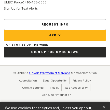
:
UMBC Police
410-455-5555
Sign Up for Text Alerts
Contact Us
REQUEST INFO
APPLY
TOP STORIES OF THE WEEK
SIGN UP FOR UMBC NEWS
© UMBC: A
University System of Maryland
Member Institution
Accreditation
Equal Opportunity
(opens in a new tab)
Privacy Policy
(opens in a ne
Cookie Settings
Title IX
(opens in a new tab)
Web Accessibility
(opens in a new 
Consumer Information
(opens in a new tab)
We use cookies for analytics and, unless you opt out,