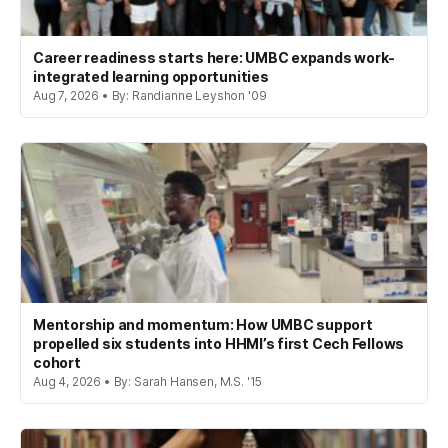
Career readiness starts here: UMBC expands work-
integrated learning opportunities
Aug 7, 2026 • By: Randianne Leyshon '09
Mentorship and momentum: How UMBC support
propelled six students into HHMI’s first Cech Fellows
cohort
Aug 4, 2026 • By: Sarah Hansen, M.S. '15