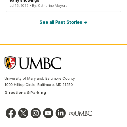
early showings
Jul 16, 2026 • By: Catherine Meyers
See all Past Stories →
University of Maryland, Baltimore County
1000 Hilltop Circle, Baltimore, MD 21250
Directions & Parking