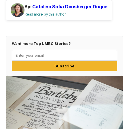
By:
Catalina Sofia Dansberger Duque
Read more by this author
Want more Top UMBC Stories?
Subscribe