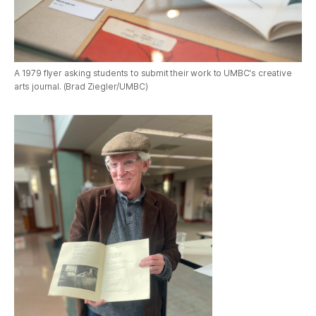
A 1979 flyer asking students to submit their work to UMBC's creative
arts journal. (Brad Ziegler/UMBC)