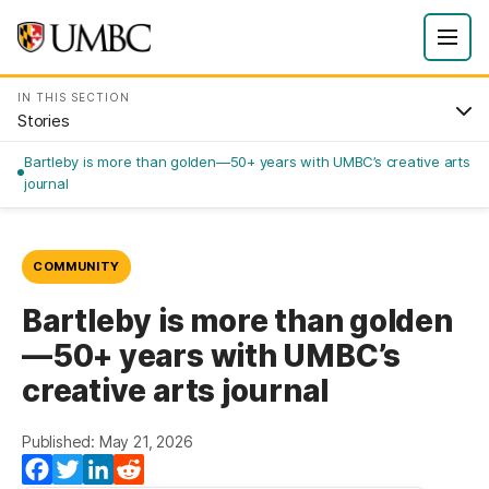
IN THIS SECTION
Stories
Bartleby is more than golden—50+ years with UMBC’s creative arts
journal
COMMUNITY
Bartleby is more than golden
—50+ years with UMBC’s
creative arts journal
Published: May 21, 2026
Facebook
Twitter
LinkedIn
Reddit