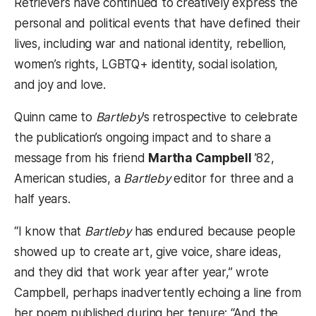
Retrievers have continued to creatively express the
personal and political events that have defined their
lives, including war and national identity, rebellion,
women’s rights, LGBTQ+ identity, social isolation,
and joy and love.
Quinn came to
Bartleby
’s retrospective to celebrate
the publication’s ongoing impact and to share a
message from his friend
Martha Campbell
’82,
American studies, a
Bartleby
editor for three and a
half years.
“I know that
Bartleby
has endured because people
showed up to create art, give voice, share ideas,
and they did that work year after year,” wrote
Campbell, perhaps inadvertently echoing a line from
her poem published during her tenure: “And the