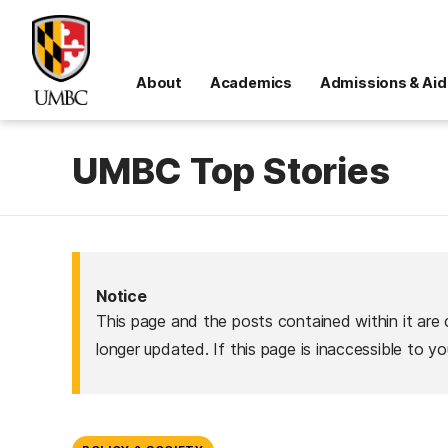
About
Academics
Admissions & Aid
UMBC Top Stories
Notice
This page and the posts contained within it are 
longer updated. If this page is inaccessible to y