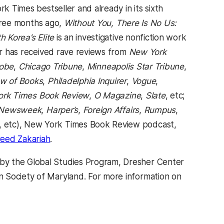
a new tab)
rk Times bestseller and already in its sixth
three months ago,
Without You, There Is No Us:
h Korea’s Elite
is an investigative nonfiction work
far has received rave reviews from
New York
lobe
,
Chicago Tribune
,
Minneapolis Star Tribune
,
w of Books
,
Philadelphia Inquirer
,
Vogue
,
rk Times Book Review
,
O Magazine
,
Slate
, etc;
Newsweek
,
Harper’s
,
Foreign Affairs
,
Rumpus
,
, etc), New York Times Book Review podcast,
b)
(opens in a new tab)
eed Zakariah
.
by the Global Studies Program, Dresher Center
n Society of Maryland. For more information on