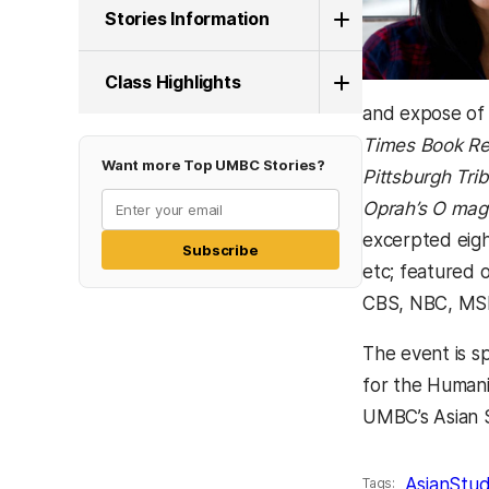
Stories Information
Class Highlights
and expose of 
Times Book R
Want more Top UMBC Stories?
Pittsburgh Tri
Oprah’s O mag
excerpted eigh
Subscribe
etc; featured
CBS, NBC, MS
The event is s
for the Humani
UMBC’s Asian S
AsianStud
Tags: