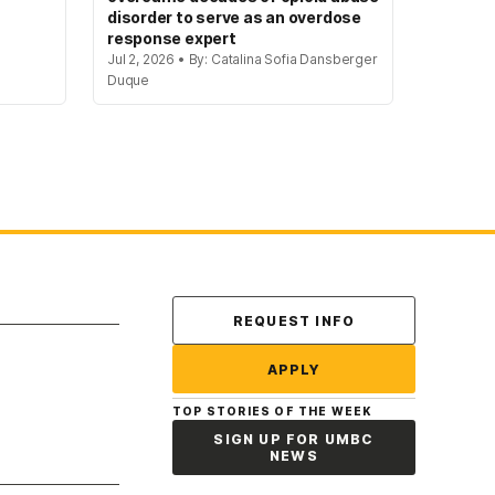
disorder to serve as an overdose
response expert
Jul 2, 2026 • By: Catalina Sofia Dansberger
Duque
Contact Us
REQUEST INFO
APPLY
TOP STORIES OF THE WEEK
SIGN UP FOR UMBC
NEWS