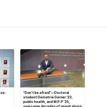
tos:
“Don’t be afraid”—Doctoral
student Demetrie Garner ’23,
public health, and M.P.P ’25,
overcame decades of opioid abuse