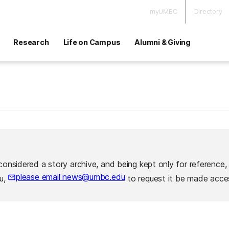
myUMBC
Directory
Research
Life on Campus
Alumni & Giving
considered a story archive, and being kept only for reference,
please email news@umbc.edu
ou,
to request it be made acces