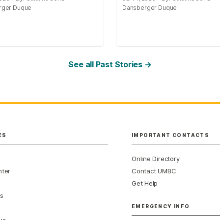
rger Duque
Dansberger Duque
See all Past Stories →
ES
IMPORTANT CONTACTS
Online Directory
nter
Contact UMBC
Get Help
s
EMERGENCY INFO