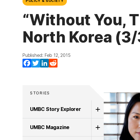
POLICY & SOCIETY
“Without You, T
North Korea (3/
Published: Feb 12, 2015
Facebook
Twitter
LinkedIn
Reddit
STORIES
UMBC Story Explorer
UMBC Magazine