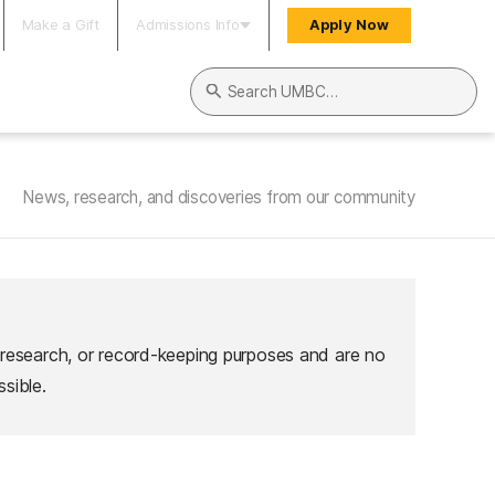
Make a Gift
Admissions Info
Apply Now
Search UMBC
News, research, and discoveries from our community
 research, or record-keeping purposes and are no
sible.