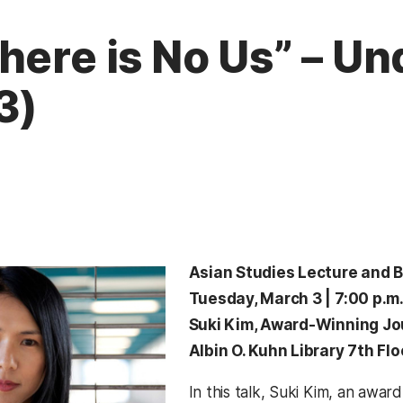
here is No Us” – Un
3)
Asian Studies Lecture and 
Tuesday, March 3 | 7:00 p.m
Suki Kim, Award-Winning Jo
Albin O. Kuhn Library 7th Fl
In this talk, Suki Kim, an award