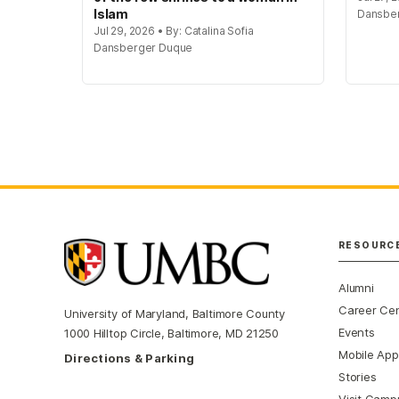
Islam
Dansbe
Jul 29, 2026 • By: Catalina Sofia
Dansberger Duque
RESOURC
Alumni
Career Ce
University of Maryland, Baltimore County
Events
1000 Hilltop Circle, Baltimore, MD 21250
Mobile App
Directions & Parking
Stories