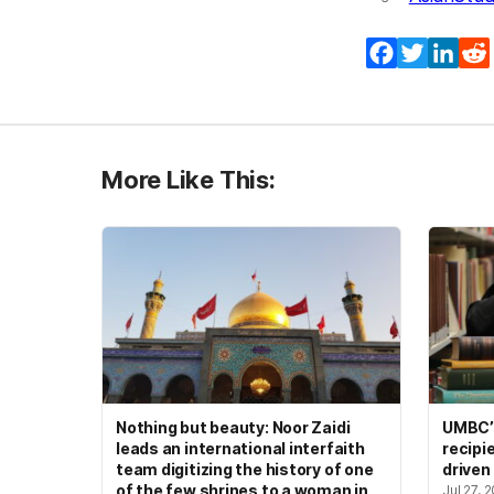
Facebook
Twitter
Lin
More Like This:
Nothing but beauty: Noor Zaidi
UMBC’s
leads an international interfaith
recipi
team digitizing the history of one
driven
of the few shrines to a woman in
Jul 27, 