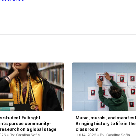
kedIn
Reddit
 student Fulbright
Music, murals, and manifes
ents pursue community-
Bringing history to life in the
 research on a global stage
classroom
2026 • By: Catalina Sofia
Jul 14, 2026 • By: Catalina Sofia