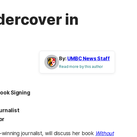
dercover in
By:
UMBC News Staff
Read more by this author
Book Signing
.
urnalist
oor
-winning journalist, will discuss her book
Without