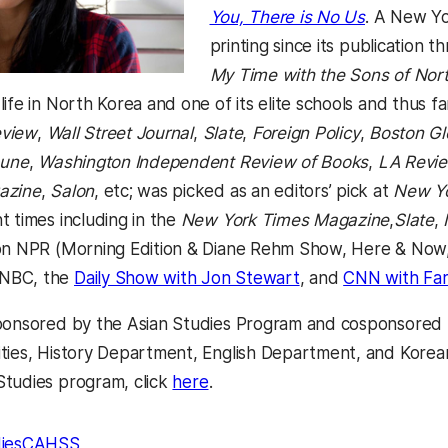
(opens in 
You, There is No Us
. A New Yo
printing since its publication 
My Time with the Sons of Nort
life in North Korea and one of its elite schools and thus 
eview
,
Wall Street Journal
,
Slate
,
Foreign Policy
,
Boston G
bune
,
Washington Independent Review of Books
,
LA Revie
azine
,
Salon
, etc; was picked as an editors’ pick at
New Yo
t times including in the
New York Times Magazine
,
Slate
,
 on NPR (Morning Edition & Diane Rehm Show, Here & Now
(opens in a new ta
NBC, the
Daily Show with Jon Stewart
, and
CNN with Far
ponsored by the Asian Studies Program and cosponsored 
ties, History Department, English Department, and Korea
(opens in a new tab)
tudies program, click
here
.
ies
CAHSS