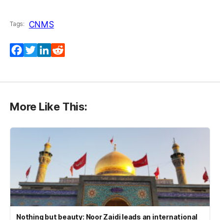
CNMS
Tags:
Facebook
Twitter
LinkedIn
Reddit
More Like This:
Nothing but beauty: Noor Zaidi leads an international