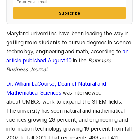
Subscribe
Maryland universities have been leading the way in
getting more students to pursue degrees in science,
technology, engineering and math, according to
an
article published August 10
in the
Baltimore
Business Journal
.
Dr. William LaCourse, Dean of Natural and
Mathematical Sciences
was interviewed
about UMBC’s work to expand the STEM fields.
The university has seen natural and mathematical
sciences growing 28 percent, and engineering and
information technology growing 19 percent from fall
2007 to fall 2011. That represents 488 and 411