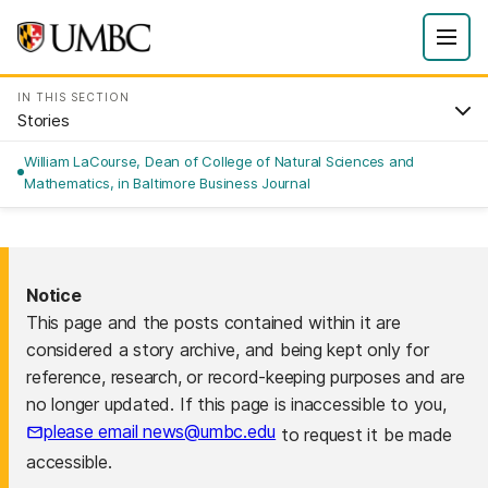
IN THIS SECTION
Stories
William LaCourse, Dean of College of Natural Sciences and
Mathematics, in Baltimore Business Journal
Notice
This page and the posts contained within it are
considered a story archive, and being kept only for
reference, research, or record-keeping purposes and are
no longer updated. If this page is inaccessible to you,
please email news@umbc.edu
to request it be made
accessible.