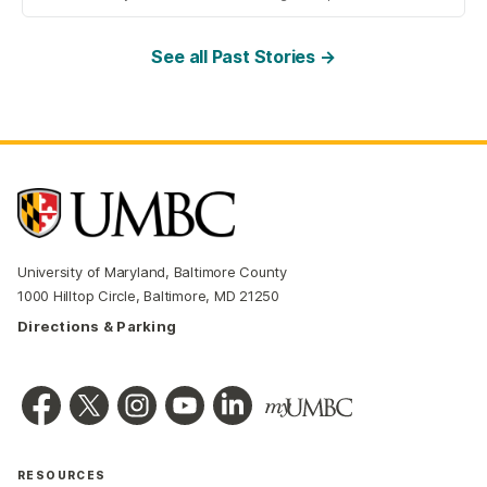
See all Past Stories →
University of Maryland, Baltimore County
1000 Hilltop Circle, Baltimore, MD 21250
Directions & Parking
RESOURCES