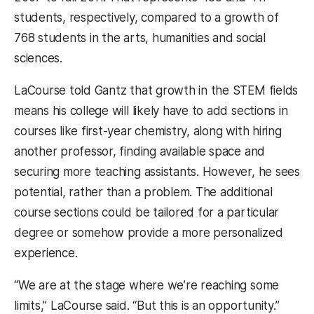
students, respectively, compared to a growth of
768 students in the arts, humanities and social
sciences.
LaCourse told Gantz that growth in the STEM fields
means his college will likely have to add sections in
courses like first-year chemistry, along with hiring
another professor, finding available space and
securing more teaching assistants. However, he sees
potential, rather than a problem. The additional
course sections could be tailored for a particular
degree or somehow provide a more personalized
experience.
“We are at the stage where we’re reaching some
limits,” LaCourse said. “But this is an opportunity.”