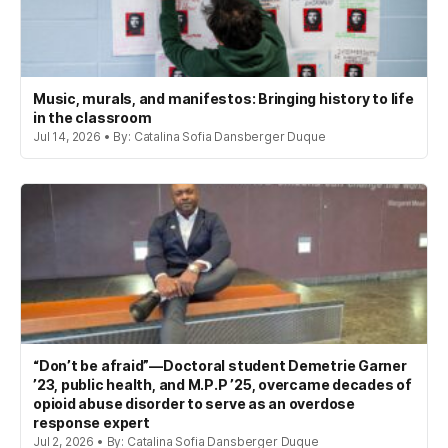
Music, murals, and manifestos: Bringing history to life
in the classroom
Jul 14, 2026 • By: Catalina Sofia Dansberger Duque
“Don’t be afraid”—Doctoral student Demetrie Garner
’23, public health, and M.P.P ’25, overcame decades of
opioid abuse disorder to serve as an overdose
response expert
Jul 2, 2026 • By: Catalina Sofia Dansberger Duque