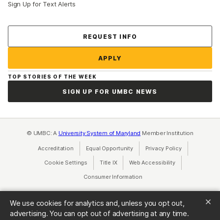
Sign Up for Text Alerts
Contact Us
REQUEST INFO
APPLY
TOP STORIES OF THE WEEK
SIGN UP FOR UMBC NEWS
© UMBC: A
University System of Maryland
Member Institution
Accreditation
Equal Opportunity
(opens in a new tab)
Privacy Policy
(opens in a ne
Cookie Settings
Title IX
(opens in a new tab)
Web Accessibility
(opens in a new 
Consumer Information
(opens in a new tab)
We use cookies for analytics and, unless you opt out,
advertising. You can opt out of advertising at any time.