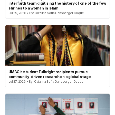
interfaith team digitizing the history of one of the few
shrines to a woman in Islam
Jul 29, 2026 • By: Catalina Sofia Dansberger Duque
UMBC’s student Fulbright recipients pursue
community-driven research on a global stage
Jul 27, 2026 • By: Catalina Sofia Dansberger Duque