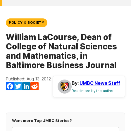
POLICY & SOCIETY
William LaCourse, Dean of
College of Natural Sciences
and Mathematics, in
Baltimore Business Journal
Published: Aug 13, 2012
By:
UMBC News Staff
Facebook
Twitter
LinkedIn
Reddit
Read more by this author
Want more Top UMBC Stories?