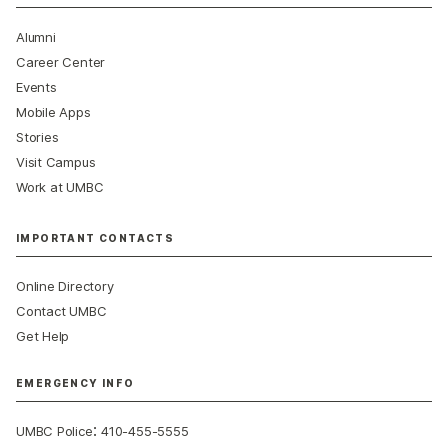
Alumni
Career Center
Events
Mobile Apps
Stories
Visit Campus
Work at UMBC
IMPORTANT CONTACTS
Online Directory
Contact UMBC
Get Help
EMERGENCY INFO
:
UMBC Police
410-455-5555