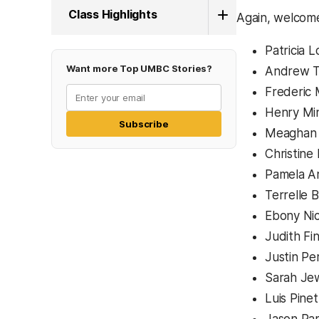
Class Highlights
Again, welcom
Patricia 
Want more Top UMBC Stories?
Andrew Tr
Frederic
Henry Min
Subscribe
Meaghan 
Christine
Pamela Ar
Terrelle
Ebony Ni
Judith Fi
Justin Pe
Sarah Jew
Luis Pine