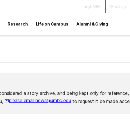
myUMBC
Directory
Research
Life on Campus
Alumni & Giving
considered a story archive, and being kept only for reference,
please email news@umbc.edu
ou,
to request it be made acces