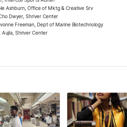
r, Intercoll Sports Admin
ole Ashburn, Office of Mktg & Creative Srv
Cho Dwyer, Shriver Center
Yvonne Freeman, Dept of Marine Biotechnology
Aujla, Shriver Center
kedIn
Reddit