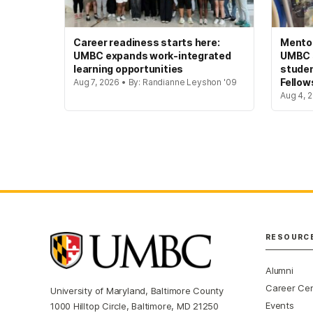
Career readiness starts here:
Mento
UMBC expands work-integrated
UMBC s
learning opportunities
studen
Fellow
Aug 7, 2026 • By: Randianne Leyshon '09
Aug 4, 2
RESOURC
Alumni
Career Ce
University of Maryland, Baltimore County
Events
1000 Hilltop Circle, Baltimore, MD 21250