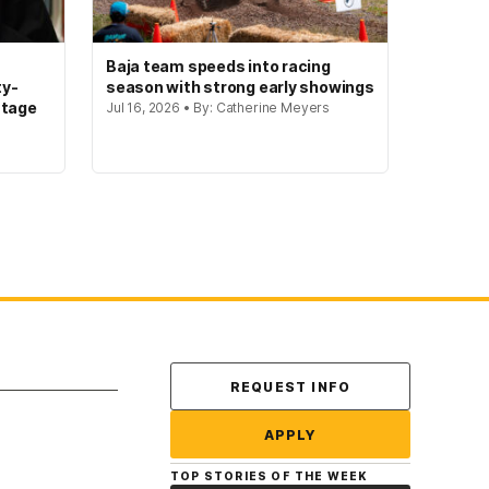
Baja team speeds into racing
ty-
season with strong early showings
stage
Jul 16, 2026 • By: Catherine Meyers
Contact Us
REQUEST INFO
APPLY
TOP STORIES OF THE WEEK