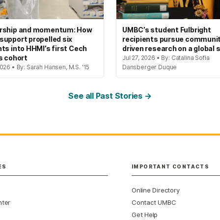
rship and momentum: How
UMBC’s student Fulbright
upport propelled six
recipients pursue communi
ts into HHMI’s first Cech
driven research on a global 
s cohort
Jul 27, 2026 • By: Catalina Sofia
026 • By: Sarah Hansen, M.S. '15
Dansberger Duque
See all Past Stories →
ES
IMPORTANT CONTACTS
Online Directory
nter
Contact UMBC
Get Help