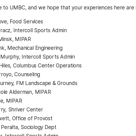
e to UMBC, and we hope that your experiences here are 
Love, Food Services
acz, Intercoll Sports Admin
 Minsk, MIPAR
k, Mechanical Engineering
Murphy, Intercoll Sports Admin
 Hiles, Columbus Center Operations
royo, Counseling
 Burney, FM Landscape & Grounds
cole Alderman, MIPAR
ne, MIPAR
rry, Shriver Center
ett, Office of Provost
t Peralta, Sociology Dept