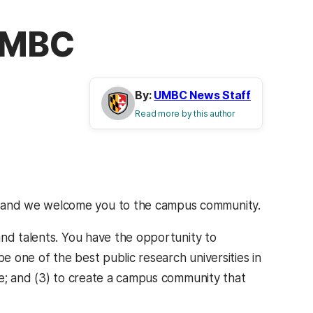
 UMBC
By:
UMBC News Staff
Read more by this author
 and we welcome you to the campus community.
and talents. You have the opportunity to
be one of the best public research universities in
re; and (3) to create a campus community that