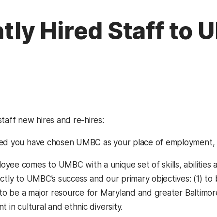
ly Hired Staff to
taff new hires and re-hires:
ted you have chosen UMBC as your place of employment,
yee comes to UMBC with a unique set of skills, abilities 
ctly to UMBC’s success and our primary objectives: (1) to 
) to be a major resource for Maryland and greater Baltimo
t in cultural and ethnic diversity.