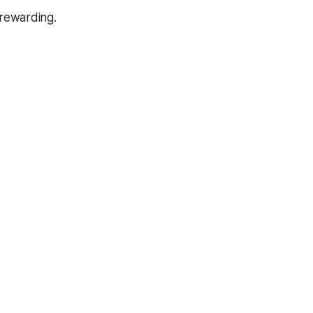
rewarding.