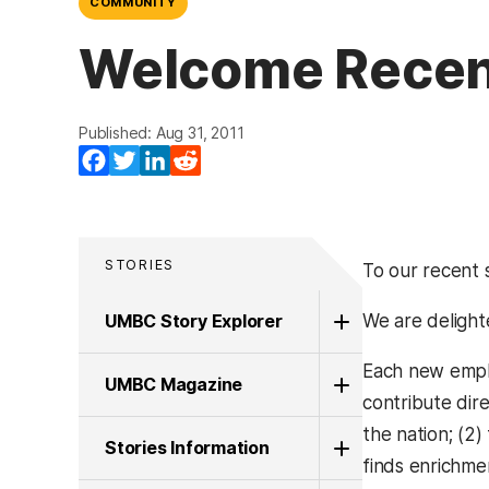
COMMUNITY
Welcome Recent
Published: Aug 31, 2011
Facebook
Twitter
LinkedIn
Reddit
STORIES
To our recent s
UMBC Story Explorer
We are deligh
Each new emplo
UMBC Magazine
contribute dire
the nation; (2
Stories Information
finds enrichmen