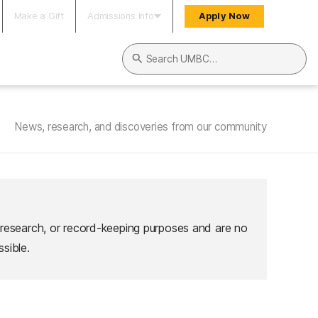
Make a Gift
Admissions Info
Apply Now
Search UMBC
News, research, and discoveries from our community
 research, or record-keeping purposes and are no
sible.