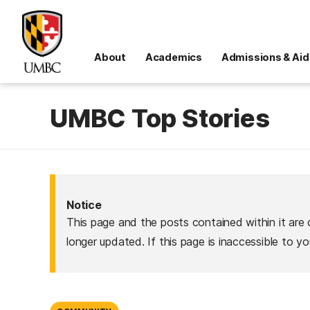
About
Academics
Admissions & Aid
UMBC Top Stories
Notice
This page and the posts contained within it are 
longer updated. If this page is inaccessible to y