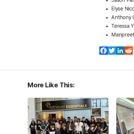
Jason Par
Elyse Nic
Anthony 
Teressa 
Manpreet 
Facebook
Twitter
Lin
More Like This: