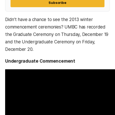
Subscribe
Didn’t have a chance to see the 2013 winter
commencement ceremonies? UMBC has recorded
the Graduate Ceremony on Thursday, December 19
and the Undergraduate Ceremony on Friday,
December 20.
Undergraduate Commencement