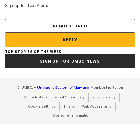
Sign Up for Text Alerts
Contact Us
REQUEST INFO
APPLY
TOP STORIES OF THE WEEK
SIGN UP FOR UMBC NEWS
© UMBC: A
University System of Maryland
Member Institution
Accreditation
Equal Opportunity
(opens in a new tab)
Privacy Policy
(opens in a ne
Cookie Settings
Title IX
(opens in a new tab)
Web Accessibility
(opens in a new 
Consumer Information
(opens in a new tab)