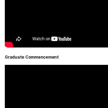
Graduate Commencement