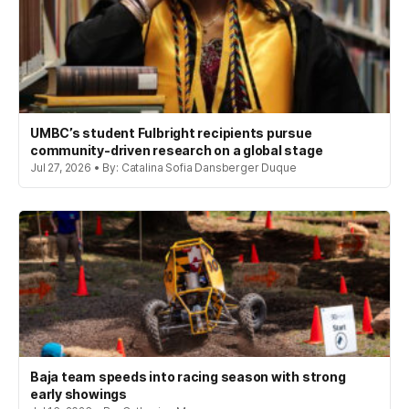
UMBC’s student Fulbright recipients pursue
community-driven research on a global stage
Jul 27, 2026 • By: Catalina Sofia Dansberger Duque
Baja team speeds into racing season with strong
early showings