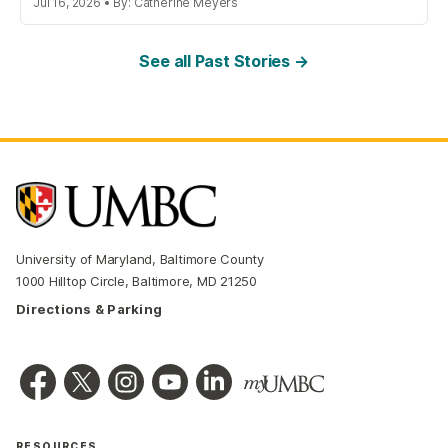
Jul 16, 2026 • By: Catherine Meyers
See all Past Stories →
University of Maryland, Baltimore County
1000 Hilltop Circle, Baltimore, MD 21250
Directions & Parking
RESOURCES