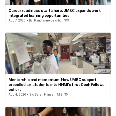
Career readiness starts here: UMBC expands work-
integrated learning opportunities
Aug 7, 2026 • By: Randianne Leyshon '09
Mentorship and momentum: How UMBC support
propelled six students into HHMI’s first Cech Fellows
cohort
Aug 4, 2026 • By: Sarah Hansen, M.S. '15