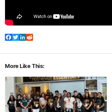
Facebook
Twitter
LinkedIn
Reddit
More Like This: