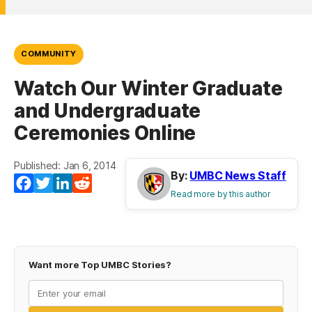
COMMUNITY
Watch Our Winter Graduate
and Undergraduate
Ceremonies Online
Published: Jan 6, 2014
By:
UMBC News Staff
Facebook
Twitter
LinkedIn
Reddit
Read more by this author
Want more Top UMBC Stories?