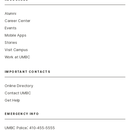
Alumni
Career Center
Events
Mobile Apps
Stories
Visit Campus
Work at UMBC
IMPORTANT CONTACTS
Online Directory
Contact UMBC
Get Help
EMERGENCY INFO
:
UMBC Police
410-455-5555