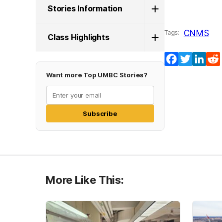
Stories Information
CNMS
Tags:
Class Highlights
Facebook
Twitter
Lin
Want more Top UMBC Stories?
Subscribe
More Like This: