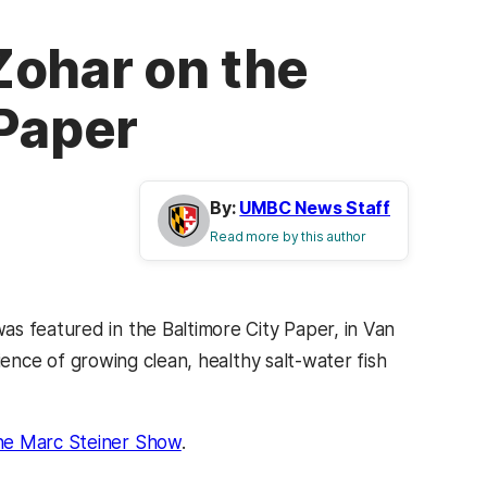
Zohar on the
 Paper
By:
UMBC News Staff
Read more by this author
s featured in the Baltimore City Paper, in Van
ience of growing clean, healthy salt-water fish
he Marc Steiner Show
.