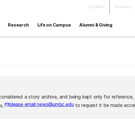
myUMBC
Directory
Research
Life on Campus
Alumni & Giving
considered a story archive, and being kept only for reference,
please email news@umbc.edu
ou,
to request it be made acces