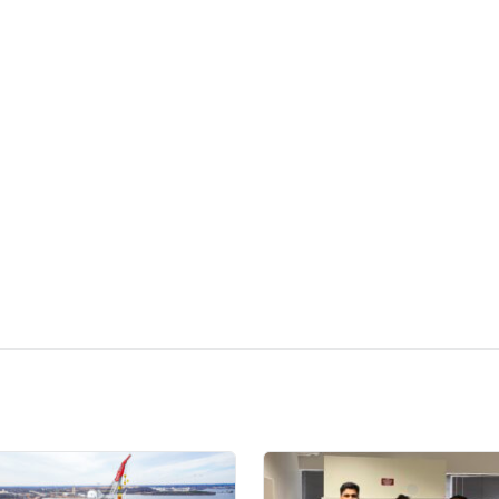
kedIn
Reddit