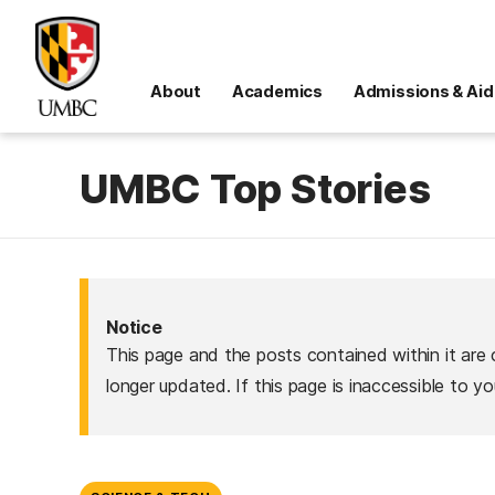
About
Academics
Admissions & Aid
UMBC Top Stories
Notice
This page and the posts contained within it are 
longer updated. If this page is inaccessible to y