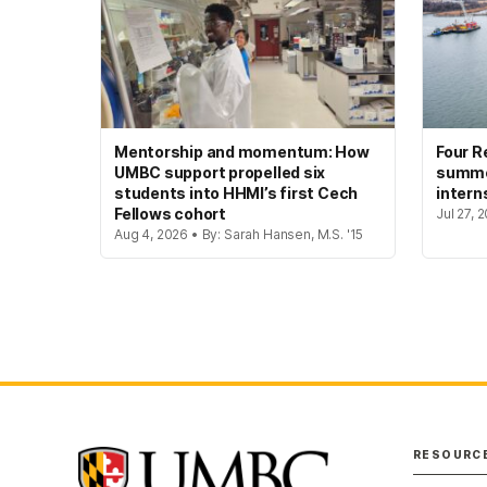
Mentorship and momentum: How
Four R
UMBC support propelled six
summer
students into HHMI’s first Cech
intern
Fellows cohort
Jul 27, 
Aug 4, 2026 • By: Sarah Hansen, M.S. '15
RESOURC