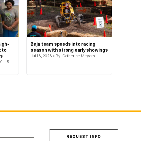
igh-
Baja team speeds into racing
t to
season with strong early showings
gs
Jul 16, 2026 • By: Catherine Meyers
S. '15
Contact Us
REQUEST INFO