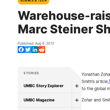
SCIENCE & TECH
Warehouse-rais
Marc Steiner Sh
Published: Aug 6, 2013
Facebook
Twitter
LinkedIn
Reddit
STORIES
Yonathan Zohar
Smith’s article,
UMBC Story Explorer
to the global 
UMBC Magazine
Zohar and Smit