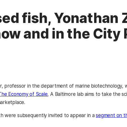
ed fish, Yonathan 
ow and in the City
, professor in the department of marine biotechnology, wa
The Economy of Scale
, A Baltimore lab aims to take the sc
marketplace.
h were subsequently invited to appear in a
segment on t