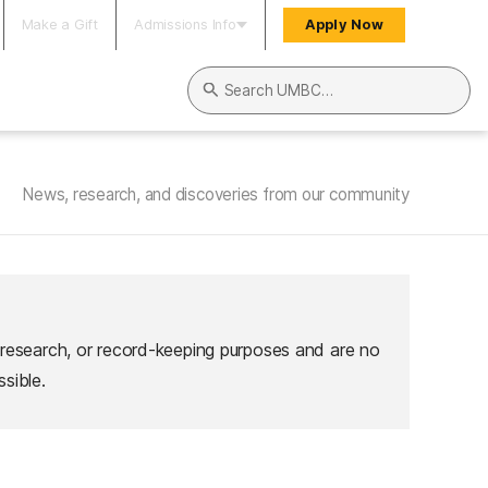
Make a Gift
Admissions Info
Apply Now
Search UMBC
News, research, and discoveries from our community
 research, or record-keeping purposes and are no
sible.