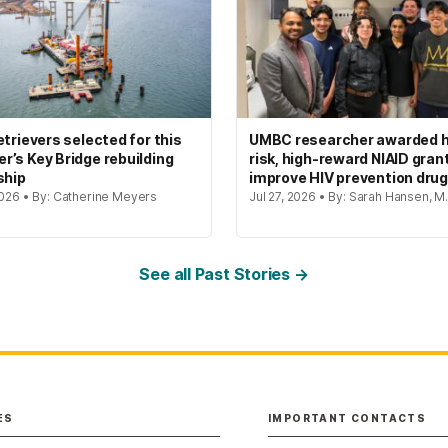
etrievers selected for this
UMBC researcher awarded h
’s Key Bridge rebuilding
risk, high-reward NIAID gran
ship
improve HIV prevention dru
2026 • By: Catherine Meyers
Jul 27, 2026 • By: Sarah Hansen, M.
See all Past Stories →
ES
IMPORTANT CONTACTS